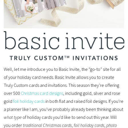
Well, let me introduce you to Basic Invite, the “go-to” site for all
of your holiday card needs. Basic Invite allows you to create
Truly Custom cards and invitations. This season they’re offering
over 500
Christmas card designs
, including gold, silver and rose
gold
foil holiday cards
in both flat and raised foil designs. If you’re
a planner like I am, you’ve probably already been thinking about
what type
of holiday cards you’d like to send out this year. Will
you order
traditional Christmas cards
,
foil holiday cards
,
photo