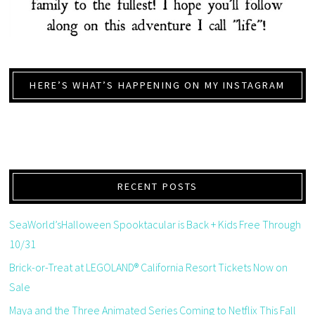
HERE’S WHAT’S HAPPENING ON MY INSTAGRAM
RECENT POSTS
SeaWorld’sHalloween Spooktacular is Back + Kids Free Through
10/31
Brick-or-Treat at LEGOLAND® California Resort Tickets Now on
Sale
Maya and the Three Animated Series Coming to Netflix This Fall