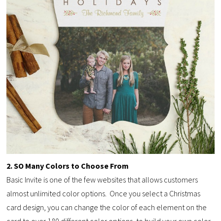
2. SO Many Colors to Choose From
Basic Invite is one of the few websites that allows customers
almost unlimited color options. Once you select a Christmas
card design, you can change the color of each element on the
card to over 180 different color options, to build your own color