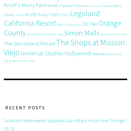
Knott's Merry Farm
Knott's Season Pass
Knott's
Knott's Season Passes
Legoland
Knotts Scary Farm
Spooky Farm
LEGO
California Resort
Orange
OC Fair
M&Ms
Mission Viejo
County
Simon Malls
recipe
Rock Your Disney Side
Summer Starts Here
The Shops at Mission
The Disneyland Resort
Viejo
Universal Studios Hollywood
Walmart
Walt Disney
World
Westminster Mall
RECENT POSTS
SeaWorld’sHalloween Spooktacular is Back + Kids Free Through
10/31