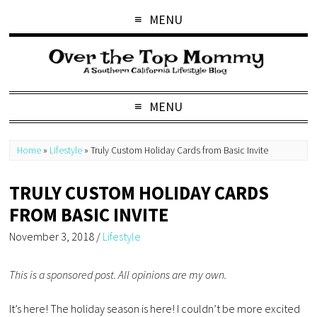
MENU
MENU
Home
»
Lifestyle
»
Truly Custom Holiday Cards from Basic Invite
TRULY CUSTOM HOLIDAY CARDS
FROM BASIC INVITE
November 3, 2018
/
Lifestyle
This is a sponsored post. All opinions are my own.
It’s here! The holiday season is here! I couldn’t be more excited