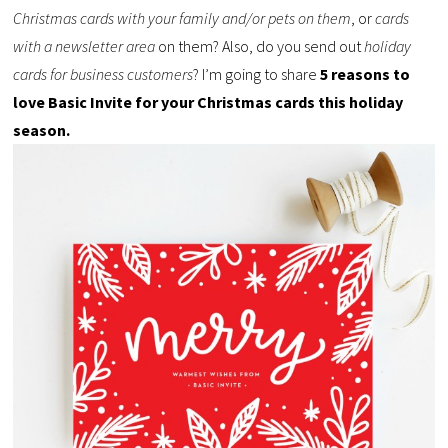
Christmas cards with your family and/or pets on them
, or
cards
with a newsletter area
on them? Also, do you send out
holiday
cards for business customers
? I’m going to share
5 reasons to
love Basic Invite for your Christmas cards this holiday
season.