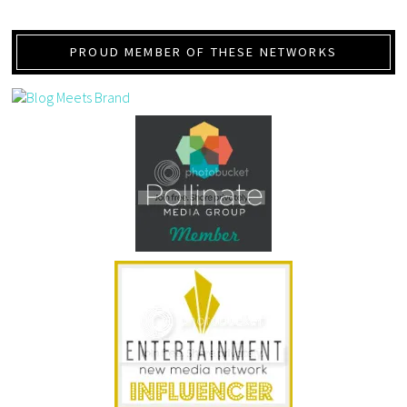
PROUD MEMBER OF THESE NETWORKS