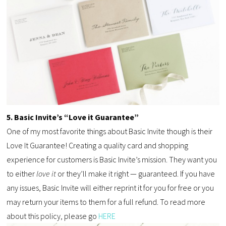
5. Basic Invite’s “Love it Guarantee”
One of my most favorite things about Basic Invite though is their
Love It Guarantee! Creating a quality card and shopping
experience for customers is Basic Invite’s mission. They want you
to either
love it
or they’ll make it right — guaranteed. If you have
any issues, Basic Invite will either reprint it for you for free or you
may return your items to them for a full refund. To read more
about this policy, please go
HERE