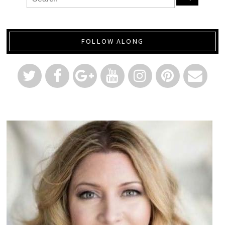
FOLLOW ALONG