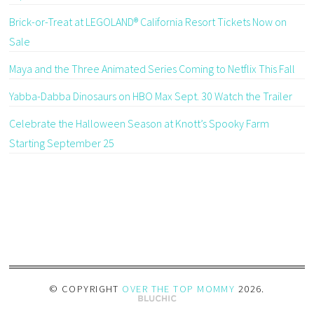
Brick-or-Treat at LEGOLAND® California Resort Tickets Now on
Sale
Maya and the Three Animated Series Coming to Netflix This Fall
Yabba-Dabba Dinosaurs on HBO Max Sept. 30 Watch the Trailer
Celebrate the Halloween Season at Knott’s Spooky Farm
Starting September 25
© COPYRIGHT
OVER THE TOP MOMMY
2026
.