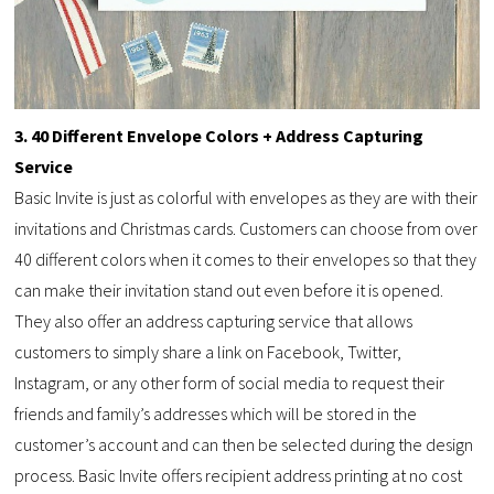
3. 40 Different Envelope Colors + Address Capturing
Service
Basic Invite is just as colorful with envelopes as they are with their
invitations and Christmas cards. Customers can choose from over
40 different colors when it comes to their envelopes so that they
can make their invitation stand out even before it is opened.
They also offer an address capturing service that allows
customers to simply share a link on Facebook, Twitter,
Instagram, or any other form of social media to request their
friends and family’s addresses which will be stored in the
customer’s account and can then be selected during the design
process. Basic Invite offers recipient address printing at no cost