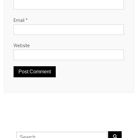
Email
*
Website