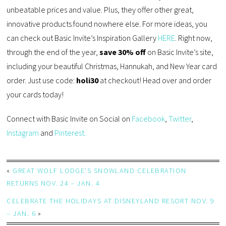
unbeatable prices and value. Plus, they offer other great,
innovative products found nowhere else. For more ideas, you
can check out Basic Invite’s Inspiration Gallery
HERE
. Right now,
through the end of the year,
save 30% off
on Basic Invite’s site,
including your beautiful Christmas, Hannukah, and New Year card
order. Just use code:
holi30
at checkout! Head over and order
your cards today!
Connect with Basic Invite on Social on
Facebook
,
Twitter
,
Instagram
and
Pinterest.
«
GREAT WOLF LODGE’S SNOWLAND CELEBRATION
RETURNS NOV. 24 – JAN. 4
CELEBRATE THE HOLIDAYS AT DISNEYLAND RESORT NOV. 9
– JAN. 6
»