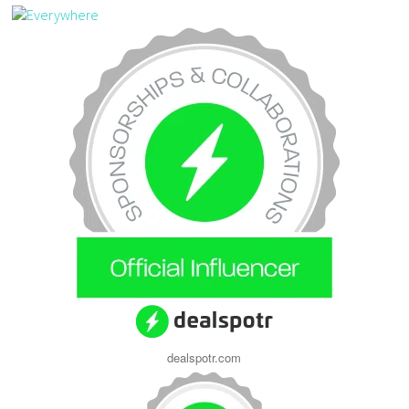
dealspotr.com