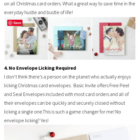
on all Christmas card orders. What a great way to save time in the
everyday hustle and bustle of life!
Save
4. No Envelope Licking Required
I don’t think there’s a person on the planet who actually enjoys
licking Christmas card envelopes. Basic Invite offers Free Peel
and Seal Envelopes included with most card orders and all of
their envelopes can be quickly and securely closed without
licking a single one.This is such a game changer for me! No
envelope licking? Yes!