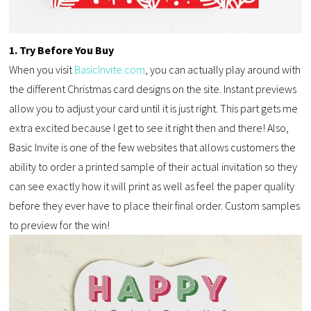
1. Try Before You Buy
When you visit
BasicInvite.com
, you can actually play around with
the different Christmas card designs on the site. Instant previews
allow you to adjust your card until it is just right. This part gets me
extra excited because I get to see it right then and there! Also,
Basic Invite is one of the few websites that allows customers the
ability to order a printed sample of their actual invitation so they
can see exactly how it will print as well as feel the paper quality
before they ever have to place their final order. Custom samples
to preview for the win!