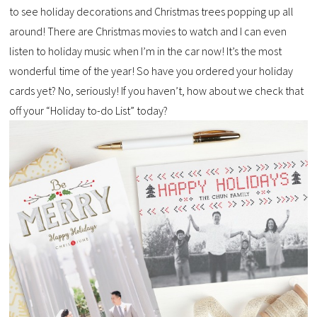
to see holiday decorations and Christmas trees popping up all
around! There are Christmas movies to watch and I can even
listen to holiday music when I’m in the car now! It’s the most
wonderful time of the year! So have you ordered your holiday
cards yet? No, seriously! If you haven’t, how about we check that
off your “Holiday to-do List” today?