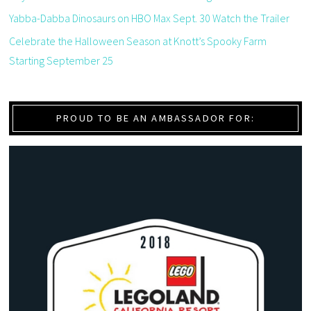
Yabba-Dabba Dinosaurs on HBO Max Sept. 30 Watch the Trailer
Celebrate the Halloween Season at Knott’s Spooky Farm
Starting September 25
PROUD TO BE AN AMBASSADOR FOR: