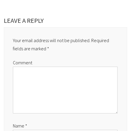
LEAVE A REPLY
Your email address will not be published.
Required
fields are marked
*
Comment
Name
*