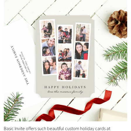
Basic Invite offers such beautiful custom holiday cards at