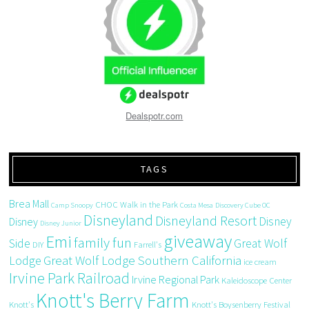
Dealspotr.com
TAGS
Brea Mall
CHOC Walk in the Park
Camp Snoopy
Costa Mesa
Discovery Cube OC
Disneyland
Disneyland Resort
Disney
Disney
Disney Junior
giveaway
Emi
family fun
Side
Great Wolf
DIY
Farrell's
Great Wolf Lodge Southern California
Lodge
ice cream
Irvine Park Railroad
Irvine Regional Park
Kaleidoscope Center
Knott's Berry Farm
Knott's
Knott's Boysenberry Festival