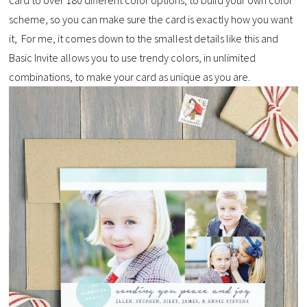
scheme, so you can make sure the card is exactly how you want
it, For me, it comes down to the smallest details like this and
Basic Invite allows you to use trendy colors, in unlimited
combinations, to make your card as unique as you are.