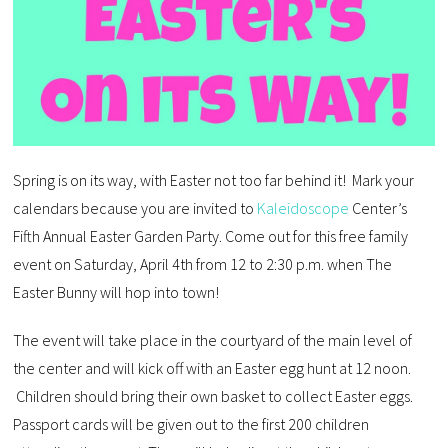
Spring is on its way, with Easter not too far behind it! Mark your
calendars because you are invited to
Kaleidoscope
Center’s
Fifth Annual Easter Garden Party. Come out for this free family
event on Saturday, April 4th from 12 to 2:30 p.m. when The
Easter Bunny will hop into town!
The event will take place in the courtyard of the main level of
the center and will kick off with an Easter egg hunt at 12 noon.
Children should bring their own basket to collect Easter eggs.
Passport cards will be given out to the first 200 children