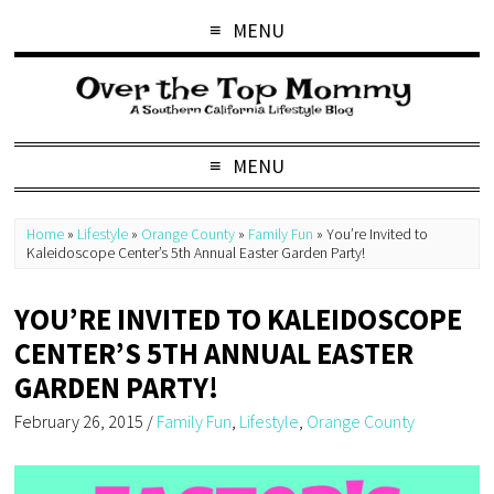
MENU
MENU
Home
»
Lifestyle
»
Orange County
»
Family Fun
»
You’re Invited to
Kaleidoscope Center’s 5th Annual Easter Garden Party!
YOU’RE INVITED TO KALEIDOSCOPE
CENTER’S 5TH ANNUAL EASTER
GARDEN PARTY!
February 26, 2015
/
Family Fun
,
Lifestyle
,
Orange County