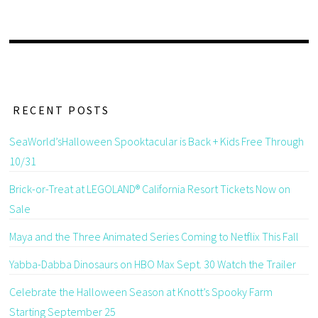
RECENT POSTS
SeaWorld’sHalloween Spooktacular is Back + Kids Free Through
10/31
Brick-or-Treat at LEGOLAND® California Resort Tickets Now on
Sale
Maya and the Three Animated Series Coming to Netflix This Fall
Yabba-Dabba Dinosaurs on HBO Max Sept. 30 Watch the Trailer
Celebrate the Halloween Season at Knott’s Spooky Farm
Starting September 25