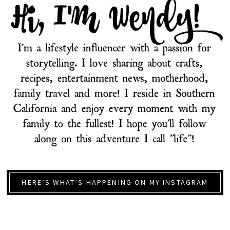
HERE’S WHAT’S HAPPENING ON MY INSTAGRAM