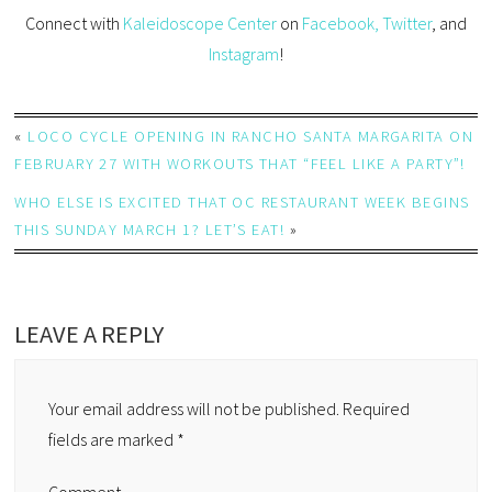
Connect with
Kaleidoscope Center
on
Facebook,
Twitter
, and
Instagram
!
«
LOCO CYCLE OPENING IN RANCHO SANTA MARGARITA ON
FEBRUARY 27 WITH WORKOUTS THAT “FEEL LIKE A PARTY”!
WHO ELSE IS EXCITED THAT OC RESTAURANT WEEK BEGINS
THIS SUNDAY MARCH 1? LET’S EAT!
»
LEAVE A REPLY
Your email address will not be published.
Required
fields are marked
*