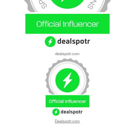
dealspotr.com
Dealspotr.com