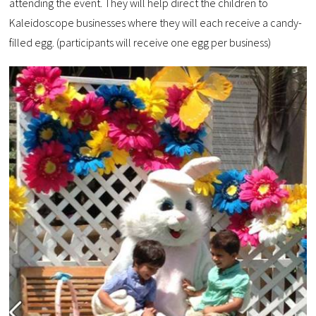
attending the event. They will help direct the children to
Kaleidoscope businesses where they will each receive a candy-
filled egg. (participants will receive one egg per business)