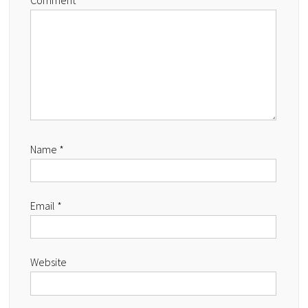
Comment
Name
*
Email
*
Website