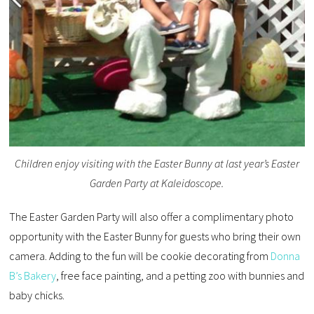
Children enjoy visiting with the Easter Bunny at last year’s Easter
Garden Party at Kaleidoscope.
The Easter Garden Party will also offer a complimentary photo
opportunity with the Easter Bunny for guests who bring their own
camera. Adding to the fun will be cookie decorating from
Donna
B’s Bakery
, free face painting, and a petting zoo with bunnies and
baby chicks.