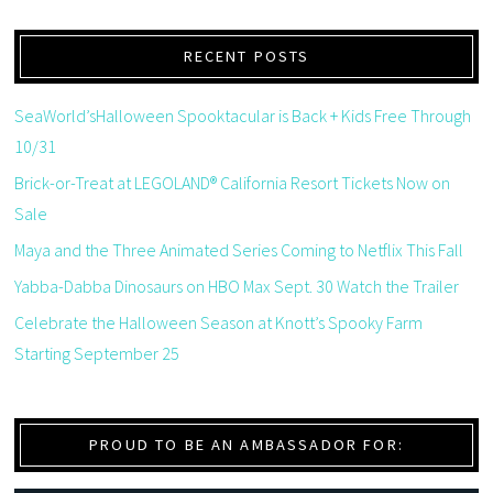
RECENT POSTS
SeaWorld’sHalloween Spooktacular is Back + Kids Free Through
10/31
Brick-or-Treat at LEGOLAND® California Resort Tickets Now on
Sale
Maya and the Three Animated Series Coming to Netflix This Fall
Yabba-Dabba Dinosaurs on HBO Max Sept. 30 Watch the Trailer
Celebrate the Halloween Season at Knott’s Spooky Farm
Starting September 25
PROUD TO BE AN AMBASSADOR FOR: