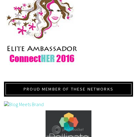
PROUD MEMBER OF THESE NETWORKS