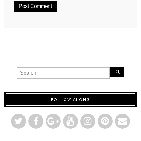
FOLLOW ALONG