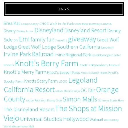
TAGS
Brea Mall
CHOC Walk in the Park
Camp Snoopy
Costa Mesa
Discovery Cube OC
Disneyland
Disneyland Resort
Disney
Disney
Disney Junior
giveaway
Emi
family fun
Side
Great Wolf
DIY
Farrell's
Great Wolf Lodge Southern California
Lodge
ice cream
Irvine Park Railroad
Irvine Regional Park
Kaleidoscope Center
Knott's Berry Farm
Knott's
Knott's Boysenberry Festival
Knott's Merry Farm
Knott's Season Pass
Knott's
Knott's Season Passes
Legoland
Knotts Scary Farm
Spooky Farm
LEGO
California Resort
Orange
OC Fair
M&Ms
Mission Viejo
County
Simon Malls
recipe
Rock Your Disney Side
Summer Starts Here
The Shops at Mission
The Disneyland Resort
Viejo
Universal Studios Hollywood
Walmart
Walt Disney
World
Westminster Mall