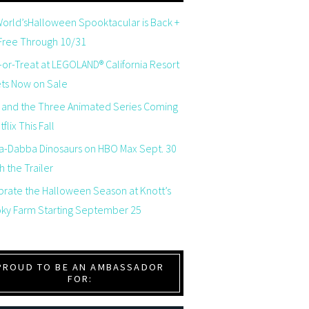
orld’sHalloween Spooktacular is Back +
 Free Through 10/31
-or-Treat at LEGOLAND® California Resort
ets Now on Sale
 and the Three Animated Series Coming
flix This Fall
a-Dabba Dinosaurs on HBO Max Sept. 30
 the Trailer
brate the Halloween Season at Knott’s
ky Farm Starting September 25
PROUD TO BE AN AMBASSADOR
FOR: