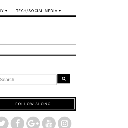
IY
TECH/SOCIAL MEDIA
FOLLOW ALONG