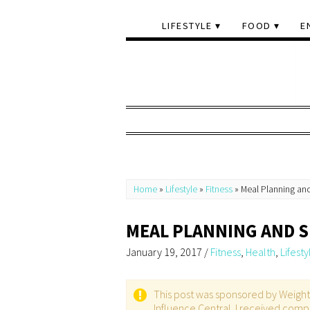
LIFESTYLE
FOOD
E
Home
»
Lifestyle
»
Fitness
»
Meal Planning an
MEAL PLANNING AND 
January 19, 2017
/
Fitness
,
Health
,
Lifesty
This post was sponsored by Weight W
Influence Central. I received compl