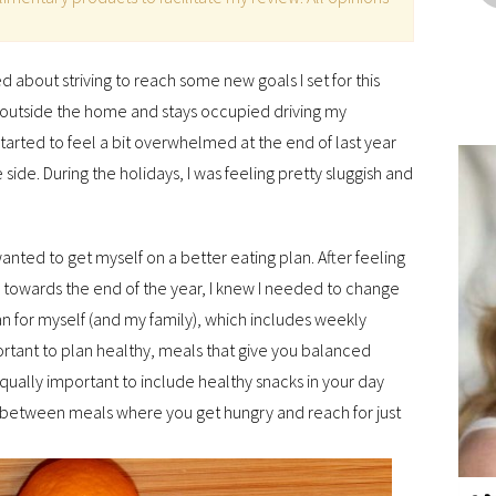
ed about striving to reach some new goals I set for this
e outside the home and stays occupied driving my
 started to feel a bit overwhelmed at the end of last year
e side. During the holidays, I was feeling pretty sluggish and
wanted to get myself on a better eating plan. After feeling
, towards the end of the year, I knew I needed to change
an for myself (and my family), which includes weekly
rtant to plan healthy, meals that give you balanced
s equally important to include healthy snacks in your day
 between meals where you get hungry and reach for just