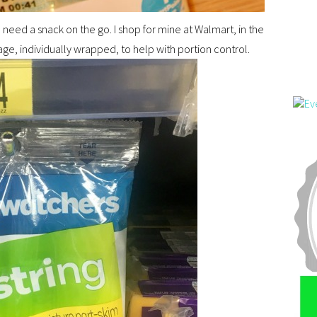
ou need a snack on the go. I shop for mine at Walmart, in the
e, individually wrapped, to help with portion control.