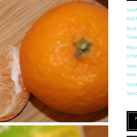
SeaW
Kids
Brick
Tick
Maya
to Net
Yabb
Watch
Cele
Spoo