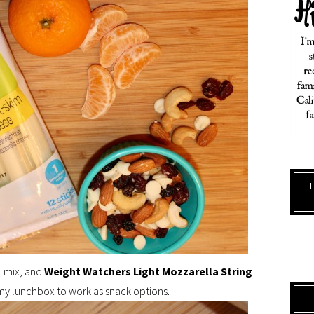
il mix, and
Weight Watchers Light Mozzarella String
my lunchbox to work as snack options.