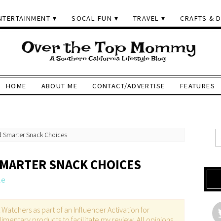
NTERTAINMENT
SOCAL FUN
TRAVEL
CRAFTS & D
HOME
ABOUT ME
CONTACT/ADVERTISE
FEATURES
d Smarter Snack Choices
SMARTER SNACK CHOICES
le
atchers as part of an Influencer Activation for
imentary products to facilitate my review. All opinions