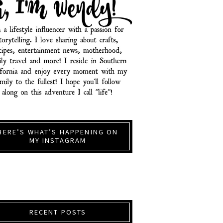
HERE’S WHAT’S HAPPENING ON
MY INSTAGRAM
RECENT POSTS