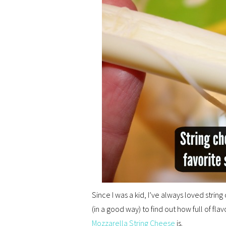
Since I was a kid, I’ve always loved string c
(in a good way) to find out how full of flav
Mozzarella String Cheese
is.