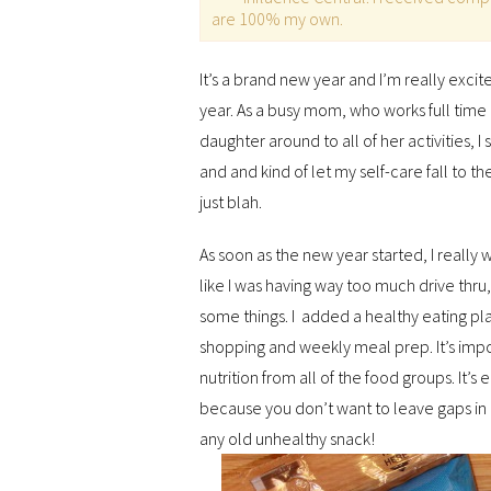
are 100% my own.
It’s a brand new year and I’m really excit
year. As a busy mom, who works full tim
daughter around to all of her activities, I
and and kind of let my self-care fall to th
just blah.
As soon as the new year started, I really 
like I was having way too much drive thru
some things. I added a healthy eating pl
shopping and weekly meal prep. It’s impo
nutrition from all of the food groups. It’
because you don’t want to leave gaps in
any old unhealthy snack!