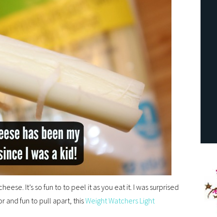
heese. It’s so fun to to peel it as you eat it. I was surprised
or and fun to pull apart, this
Weight Watchers Light