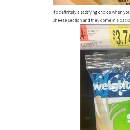
It’s definitely a satisfying choice when y
cheese section and they come in a packag