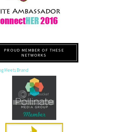
PROUD MEMBER OF THESE
NETWORKS