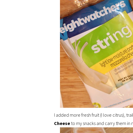
I added more fresh fruit (I love citrus), tra
Cheese
to my snacks and carry them in 