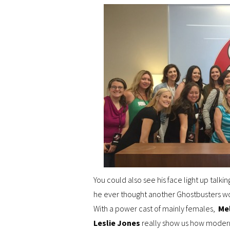
You could also see his face light up talkin
he ever thought another Ghostbusters wou
With a power cast of mainly females,
Me
Leslie Jones
really show us how modern