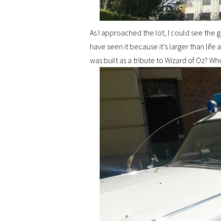
As I approached the lot, I could see the 
have seen it because it’s larger than life 
was built as a tribute to Wizard of Oz? W