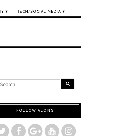
IY
TECH/SOCIAL MEDIA
FOLLOW ALONG