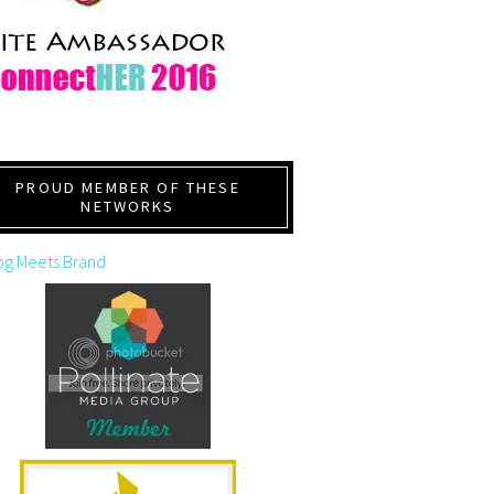
PROUD MEMBER OF THESE
NETWORKS