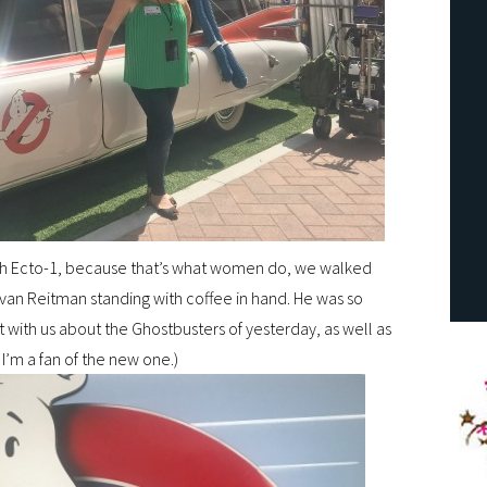
ith Ecto-1, because that’s what women do, we walked
Ivan Reitman standing with coffee in hand. He was so
with us about the Ghostbusters of yesterday, as well as
 I’m a fan of the new one.)