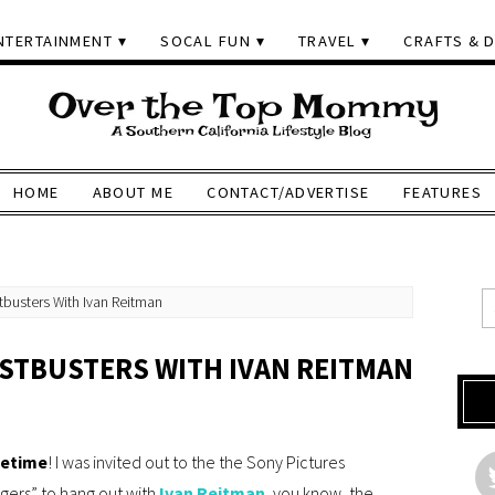
NTERTAINMENT
SOCAL FUN
TRAVEL
CRAFTS & D
HOME
ABOUT ME
CONTACT/ADVERTISE
FEATURES
busters With Ivan Reitman
STBUSTERS WITH IVAN REITMAN
fetime
! I was invited out to the the Sony Pictures
gers” to hang out with
Ivan Reitman
, you know, the