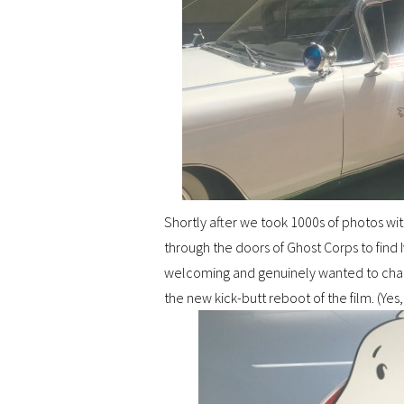
Shortly after we took 1000s of photos w
through the doors of Ghost Corps to find 
welcoming and genuinely wanted to chat 
the new kick-butt reboot of the film. (Yes,