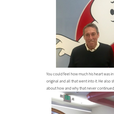
You could feel how much his heart was int
original and all that went into it. He als
about how and why that never continued