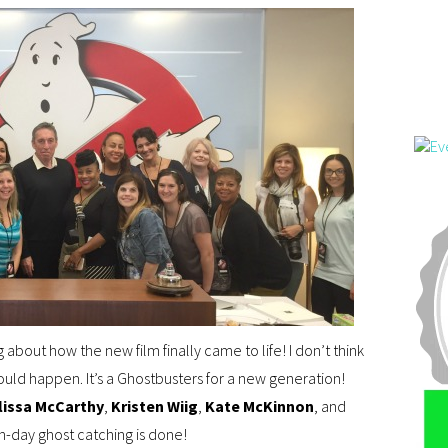
g about how the new film finally came to life! I don’t think
ld happen. It’s a Ghostbusters for a new generation!
lissa McCarthy
,
Kristen Wiig
,
Kate McKinnon
, and
-day ghost catching is done!