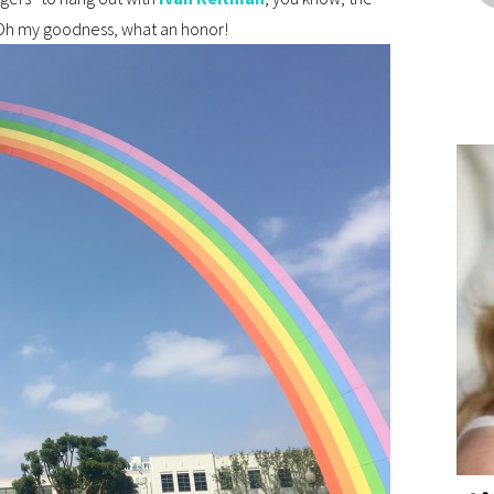
h my goodness, what an honor!