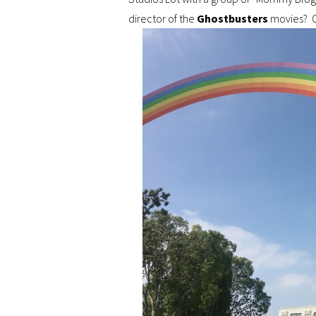
director of the
Ghostbusters
movies? O