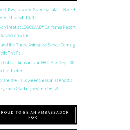
orld’sHalloween Spooktacular is Back +
 Free Through 10/31
-or-Treat at LEGOLAND® California Resort
ets Now on Sale
 and the Three Animated Series Coming
flix This Fall
a-Dabba Dinosaurs on HBO Max Sept. 30
 the Trailer
brate the Halloween Season at Knott’s
ky Farm Starting September 25
PROUD TO BE AN AMBASSADOR
FOR: