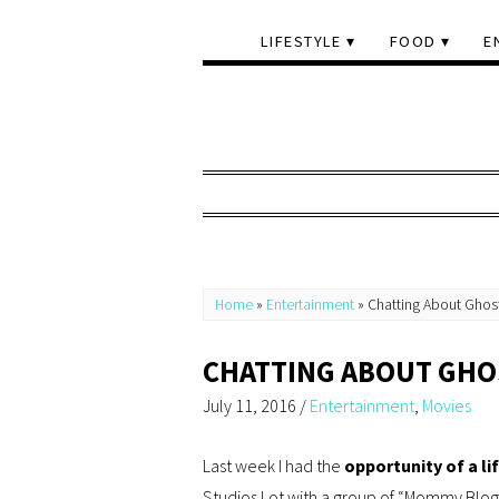
LIFESTYLE
FOOD
E
Home
»
Entertainment
»
Chatting About Ghost
CHATTING ABOUT GHO
July 11, 2016
/
Entertainment
,
Movies
Last week I had the
opportunity of a li
Studios Lot with a group of “Mommy Blog