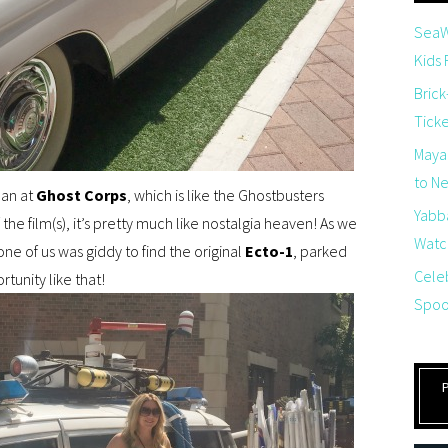
SeaW
Kids
Brick
Tick
Maya
to Net
man at
Ghost Corps
, which is like the Ghostbusters
Yabb
 the film(s), it’s pretty much like nostalgia heaven! As we
Watch
e of us was giddy to find the original
Ecto-1
, parked
Cele
rtunity like that!
Spoo