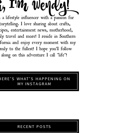
HERE’S WHAT’S HAPPENING ON
MY INSTAGRAM
RECENT POSTS