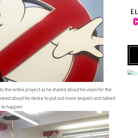
o the entire project as he shared about his vision for the
o shared about his desire to put out more sequels and talked
 to happen.