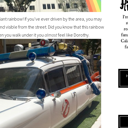
giant rainbow! If you’ve ever driven by the area, you may
and visible from the street. Did you know that this rainbow
hen you walk under it you
almost
feel like Dorothy.