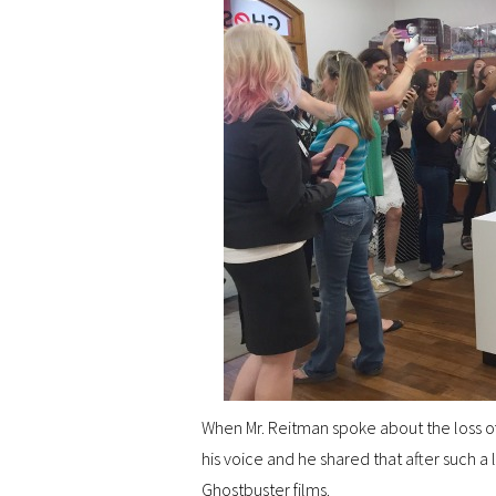
When Mr. Reitman spoke about the loss of
his voice and he shared that after such a 
Ghostbuster films.