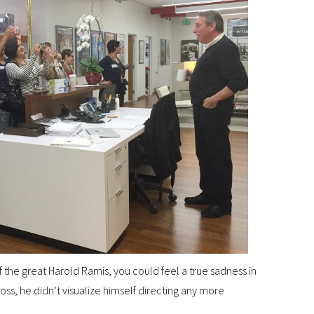
 the great Harold Ramis, you could feel a true sadness in
loss, he didn’t visualize himself directing any more