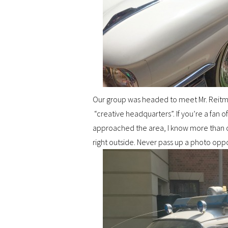
Our group was headed to meet Mr. Reit
“creative headquarters”. If you’re a fan of
approached the area, I know more than on
right outside. Never pass up a photo oppo