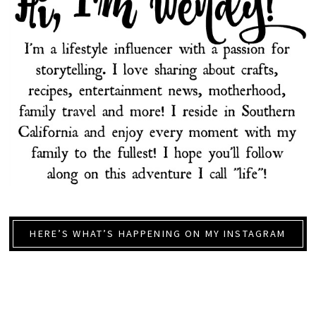
HERE’S WHAT’S HAPPENING ON MY INSTAGRAM