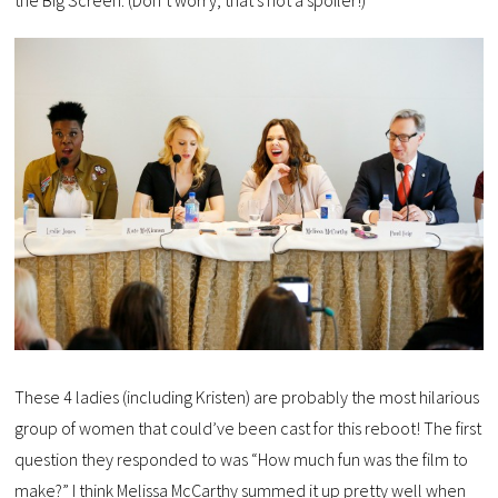
the Big Screen. (Don’t worry, that’s not a spoiler!)
These 4 ladies (including Kristen) are probably the most hilarious
group of women that could’ve been cast for this reboot! The first
question they responded to was “How much fun was the film to
make?” I think Melissa McCarthy summed it up pretty well when