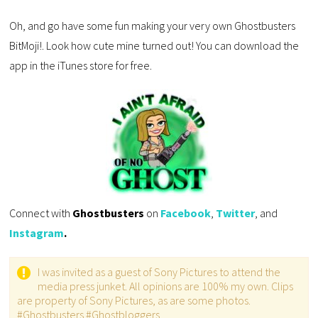
Oh, and go have some fun making your very own Ghostbusters
BitMoji!. Look how cute mine turned out! You can download the
app in the iTunes store for free.
Connect with
Ghostbusters
on
Facebook
,
Twitter
, and
Instagram
.
I was invited as a guest of Sony Pictures to attend the
media press junket. All opinions are 100% my own. Clips
are property of Sony Pictures, as are some photos.
#Ghostbusters #Ghostbloggers