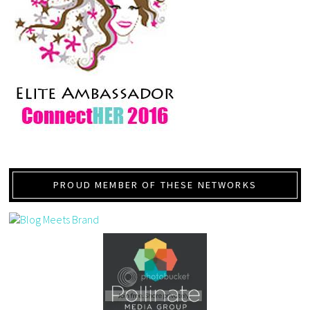
PROUD MEMBER OF THESE NETWORKS