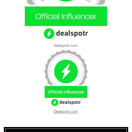
dealspotr.com
Dealspotr.com