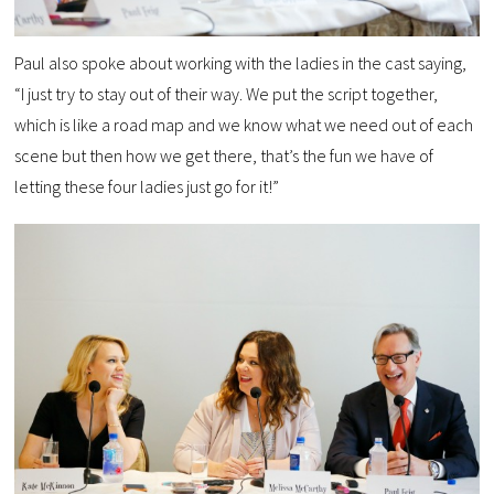
Paul also spoke about working with the ladies in the cast saying,
“I just try to stay out of their way. We put the script together,
which is like a road map and we know what we need out of each
scene but then how we get there, that’s the fun we have of
letting these four ladies just go for it!”