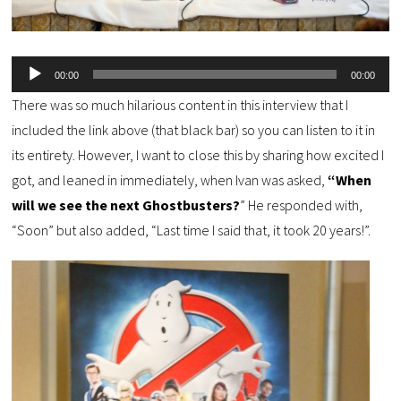
Audio
00:00
00:00
Player
There was so much hilarious content in this interview that I
included the link above (that black bar) so you can listen to it in
its entirety. However, I want to close this by sharing how excited I
got, and leaned in immediately, when Ivan was asked,
“When
will we see the next Ghostbusters?
” He responded with,
“Soon” but also added, “Last time I said that, it took 20 years!”.