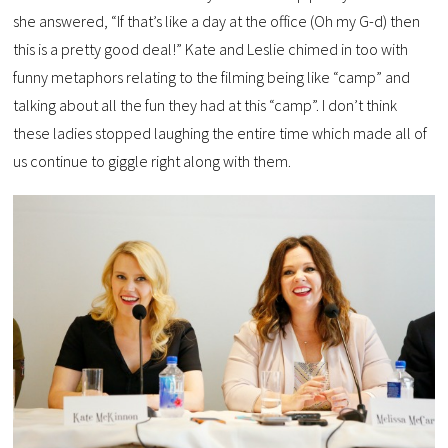
she answered, “If that’s like a day at the office (Oh my G-d) then
this is a pretty good deal!” Kate and Leslie chimed in too with
funny metaphors relating to the filming being like “camp” and
talking about all the fun they had at this “camp”. I don’t think
these ladies stopped laughing the entire time which made all of
us continue to giggle right along with them.