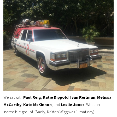
We sat with
Paul Reig
,
Katie Dippold
,
Ivan Reitman
,
Melissa
McCarthy
,
Kate
McKinnon
, and
Leslie Jones
. What an
incredible group! (Sadly, Kristen Wigg was ill that day).