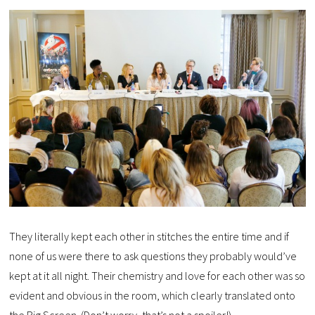
They literally kept each other in stitches the entire time and if
none of us were there to ask questions they probably would’ve
kept at it all night. Their chemistry and love for each other was so
evident and obvious in the room, which clearly translated onto