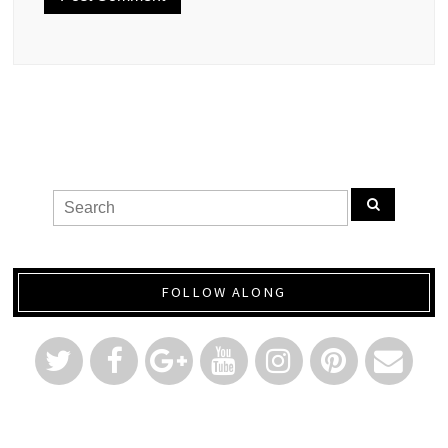
FOLLOW ALONG