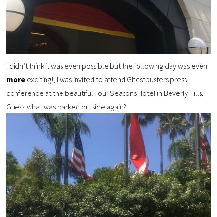
I didn’t think it was even possible but the following day was even
more
exciting!, I was invited to attend Ghostbusters press
conference at the beautiful Four Seasons Hotel in Beverly Hills.
Guess what was parked outside again?