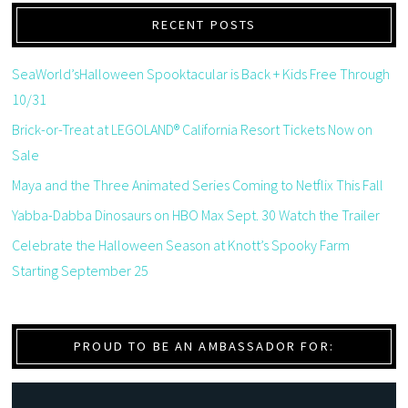
RECENT POSTS
SeaWorld’sHalloween Spooktacular is Back + Kids Free Through
10/31
Brick-or-Treat at LEGOLAND® California Resort Tickets Now on
Sale
Maya and the Three Animated Series Coming to Netflix This Fall
Yabba-Dabba Dinosaurs on HBO Max Sept. 30 Watch the Trailer
Celebrate the Halloween Season at Knott’s Spooky Farm
Starting September 25
PROUD TO BE AN AMBASSADOR FOR: