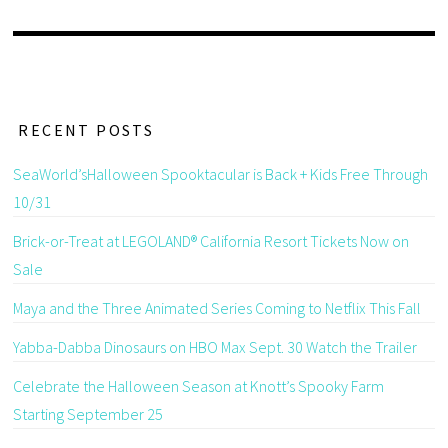
RECENT POSTS
SeaWorld’sHalloween Spooktacular is Back + Kids Free Through
10/31
Brick-or-Treat at LEGOLAND® California Resort Tickets Now on
Sale
Maya and the Three Animated Series Coming to Netflix This Fall
Yabba-Dabba Dinosaurs on HBO Max Sept. 30 Watch the Trailer
Celebrate the Halloween Season at Knott’s Spooky Farm
Starting September 25