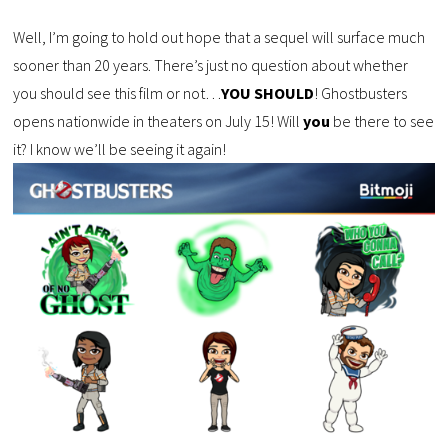
Well, I’m going to hold out hope that a sequel will surface much
sooner than 20 years. There’s just no question about whether
you should see this film or not…
YOU SHOULD
! Ghostbusters
opens nationwide in theaters on July 15! Will
you
be there to see
it? I know we’ll be seeing it again!