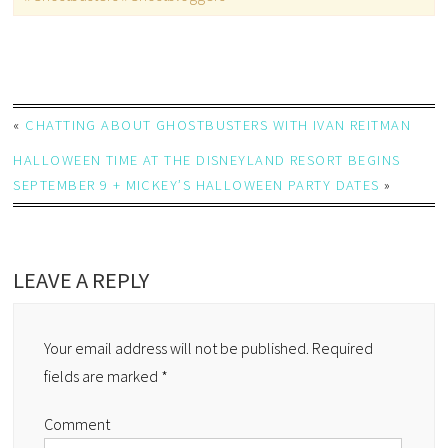
«
CHATTING ABOUT GHOSTBUSTERS WITH IVAN REITMAN
HALLOWEEN TIME AT THE DISNEYLAND RESORT BEGINS
SEPTEMBER 9 + MICKEY’S HALLOWEEN PARTY DATES
»
LEAVE A REPLY
Your email address will not be published.
Required
fields are marked
*
Comment