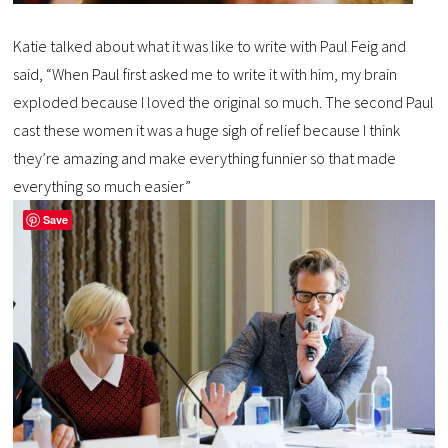
Katie talked about what it was like to write with Paul Feig and
said, “When Paul first asked me to write it with him, my brain
exploded because I loved the original so much. The second Paul
cast these women it was a huge sigh of relief because I think
they’re amazing and make everything funnier so that made
everything so much easier”
Save