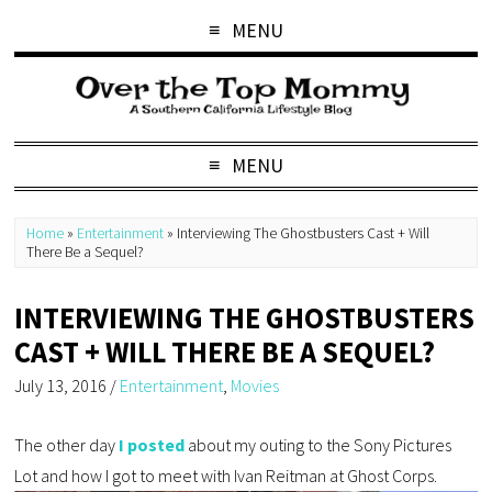
MENU
MENU
Home
»
Entertainment
»
Interviewing The Ghostbusters Cast + Will
There Be a Sequel?
INTERVIEWING THE GHOSTBUSTERS
CAST + WILL THERE BE A SEQUEL?
July 13, 2016
/
Entertainment
,
Movies
The other day
I posted
about my outing to the Sony Pictures
Lot and how I got to meet with Ivan Reitman at Ghost Corps.