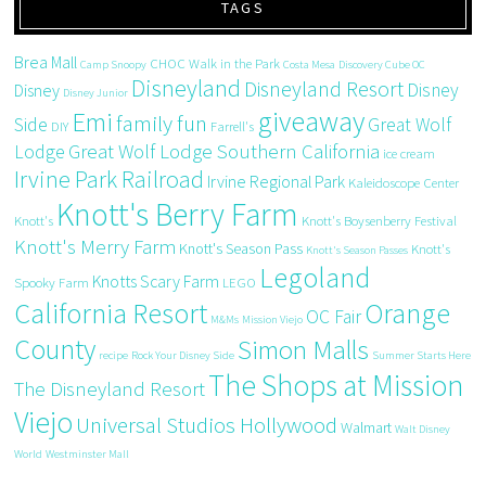
TAGS
Brea Mall
CHOC Walk in the Park
Camp Snoopy
Costa Mesa
Discovery Cube OC
Disneyland
Disneyland Resort
Disney
Disney
Disney Junior
giveaway
Emi
family fun
Side
Great Wolf
DIY
Farrell's
Great Wolf Lodge Southern California
Lodge
ice cream
Irvine Park Railroad
Irvine Regional Park
Kaleidoscope Center
Knott's Berry Farm
Knott's
Knott's Boysenberry Festival
Knott's Merry Farm
Knott's Season Pass
Knott's
Knott's Season Passes
Legoland
Knotts Scary Farm
Spooky Farm
LEGO
California Resort
Orange
OC Fair
M&Ms
Mission Viejo
County
Simon Malls
recipe
Rock Your Disney Side
Summer Starts Here
The Shops at Mission
The Disneyland Resort
Viejo
Universal Studios Hollywood
Walmart
Walt Disney
World
Westminster Mall