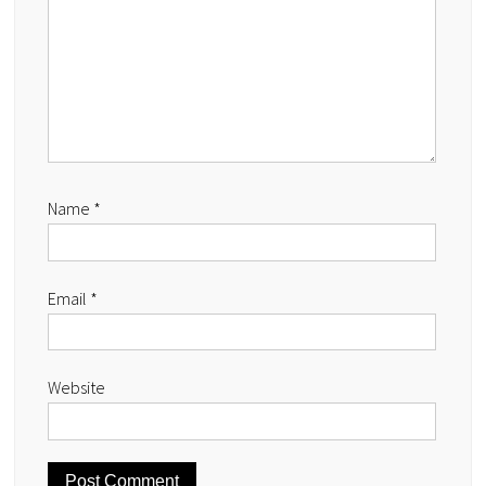
Name
*
Email
*
Website