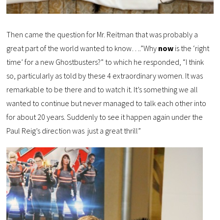
Then came the question for Mr. Reitman that was probably a
great part of the world wanted to know….”Why
now
is the ‘right
time’ for a new Ghostbusters?” to which he responded, “I think
so, particularly as told by these 4 extraordinary women. It was
remarkable to be there and to watch it. It’s something we all
wanted to continue but never managed to talk each other into
for about 20 years. Suddenly to see it happen again under the
Paul Reig’s direction was just a great thrill”