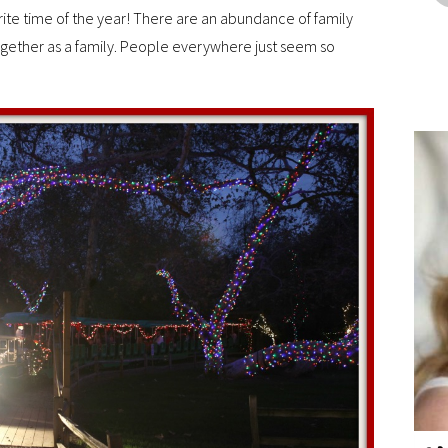
orite time of the year! There are an abundance of family
ogether as a family. People everywhere just seem so