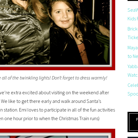
SeaW
Kids
Brick
Tick
Maya
to Net
Yabb
Watch
ee all of the twinkling lights! Don’t forget to dress warmly!
Cele
 we’re extra excited about visiting on the weekend after
Spoo
We like to get there early and walk around Santa’s
in station. Emi loves to participate in all of the fun activities
open one hour prior to when the Christmas Train runs)