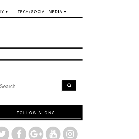
IY
TECH/SOCIAL MEDIA
FOLLOW ALONG