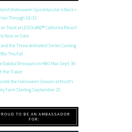
orld’sHalloween Spooktacular is Back +
 Free Through 10/31
-or-Treat at LEGOLAND® California Resort
ets Now on Sale
 and the Three Animated Series Coming
flix This Fall
a-Dabba Dinosaurs on HBO Max Sept. 30
 the Trailer
brate the Halloween Season at Knott’s
ky Farm Starting September 25
PROUD TO BE AN AMBASSADOR
FOR: