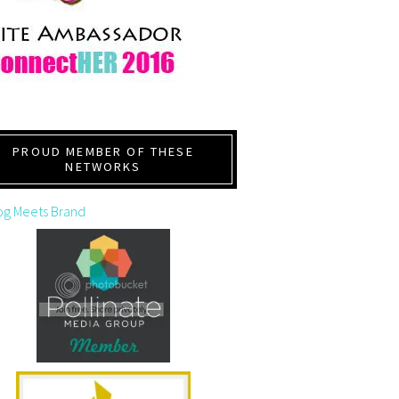
PROUD MEMBER OF THESE
NETWORKS