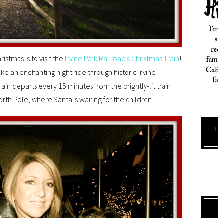
istmas is to visit the
Irvine Park Railroad’s Christmas Train
!
ake an enchanting night ride through historic Irvine
ain departs every 15 minutes from the brightly-lit train
rth Pole, where Santa is waiting for the children!