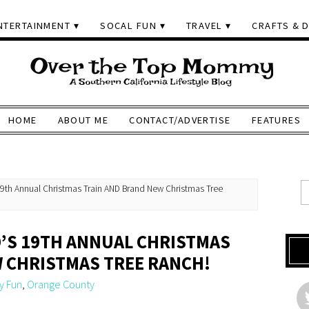
NTERTAINMENT
SOCAL FUN
TRAVEL
CRAFTS & D
HOME
ABOUT ME
CONTACT/ADVERTISE
FEATURES
 19th Annual Christmas Train AND Brand New Christmas Tree
D’S 19TH ANNUAL CHRISTMAS
 CHRISTMAS TREE RANCH!
y Fun
,
Orange County