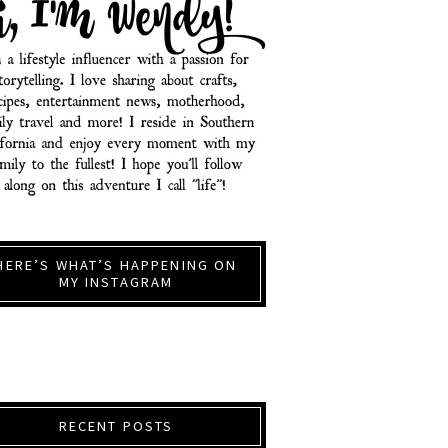
HERE’S WHAT’S HAPPENING ON
MY INSTAGRAM
RECENT POSTS