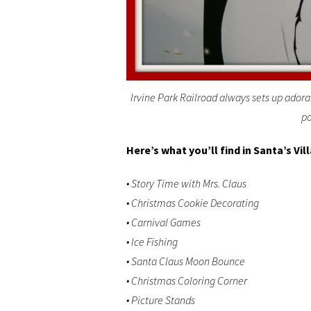
Irvine Park Railroad always sets up adora
po
Here’s what you’ll find in Santa’s Vil
• Story Time with Mrs. Claus
• Christmas Cookie Decorating
• Carnival Games
• Ice Fishing
• Santa Claus Moon Bounce
• Christmas Coloring Corner
• Picture Stands