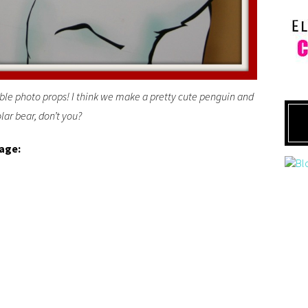
ble photo props! I think we make a pretty cute penguin and
lar bear, don’t you?
lage: