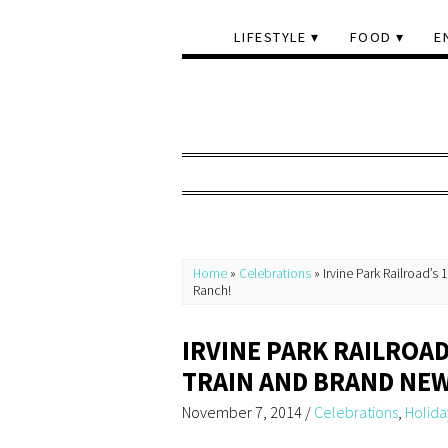
LIFESTYLE
FOOD
E
Home
»
Celebrations
»
Irvine Park Railroad’s
Ranch!
IRVINE PARK RAILROA
TRAIN AND BRAND NEW
November 7, 2014
/
Celebrations
,
Holida