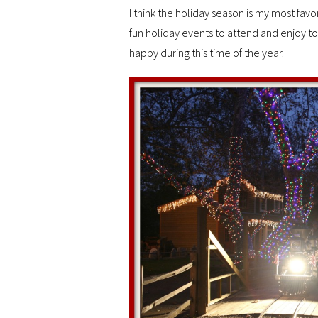
I think the holiday season is my most fav
fun holiday events to attend and enjoy t
happy during this time of the year.