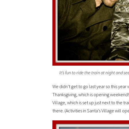
It’s fun to ride the train at night and s
We didn’t get to go last year so this year
Thanksgiving, which is opening weekend! 
Village, which is set up just next to the tra
there. (Activities in Santa’s Village will 