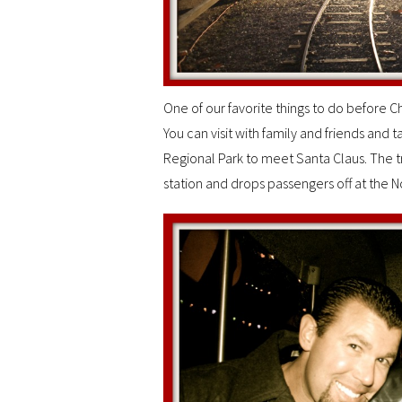
One of our favorite things to do before Chr
You can visit with family and friends and t
Regional Park to meet Santa Claus. The tr
station and drops passengers off at the No