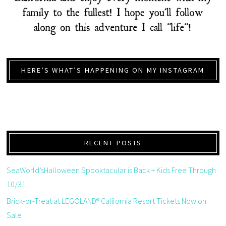
HERE’S WHAT’S HAPPENING ON MY INSTAGRAM
RECENT POSTS
SeaWorld’sHalloween Spooktacular is Back + Kids Free Through
10/31
Brick-or-Treat at LEGOLAND® California Resort Tickets Now on
Sale