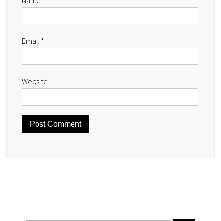
Name
*
Email
*
Website