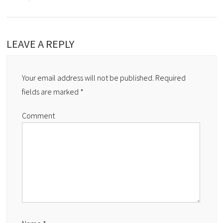
LEAVE A REPLY
Your email address will not be published.
Required
fields are marked
*
Comment