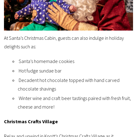
At Santa’s Christmas Cabin, guests can also indulge in holiday
delights such as:
Santa’s homemade cookies
Hot fudge sundae bar
Decadent hot chocolate topped with hand carved
chocolate shavings
Winter wine and craft beer tastings paired with fresh fruit,
cheese and more!
Christmas Crafts Village
Relax and unwind in Knott’s Christmas Crafts Village as it