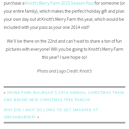
purchase a
Knott’s Berry Farm 2015 Season Pass
for someone (or
your entire family), which makes the perfect holiday gift and plan
your own day out at Knott’s Merry Farm this year, which would be
included with your pass as your one 2014 visit?
We’ll be there on the 22nd and can’t wait to share a ton of fun
pictures with everyone! Will you be going to Knott’s Merry Farm
this year? I sure hope so!
Photo and Logo Credit: Knott’s
«
IRVINE PARK RAILROAD’S 19TH ANNUAL CHRISTMAS TRAIN
AND BRAND NEW CHRISTMAS TREE RANCH!
WHY DID I WAIT SO LONG TO GET SMASHED AT
SMASHBURGER?
»