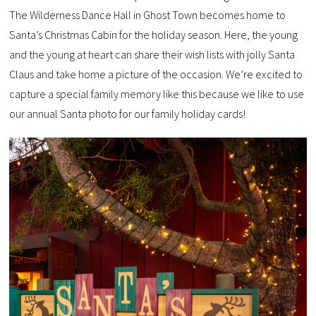
The Wilderness Dance Hall in Ghost Town becomes home to
Santa’s Christmas Cabin for the holiday season. Here, the young
and the young at heart can share their wish lists with jolly Santa
Claus and take home a picture of the occasion. We’re excited to
capture a special family memory like this because we like to use
our annual Santa photo for our family holiday cards!