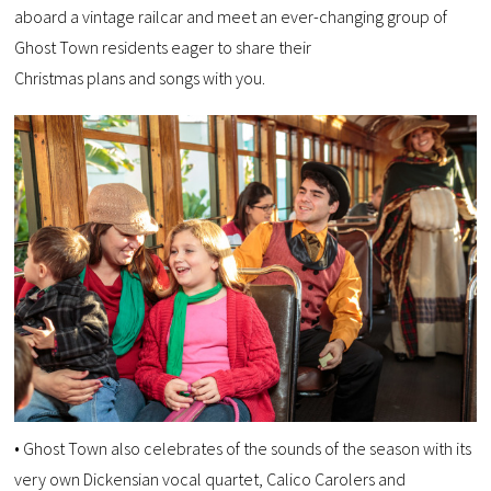
aboard a vintage railcar and meet an ever-changing group of
Ghost Town residents eager to share their
Christmas plans and songs with you.
• Ghost Town also celebrates of the sounds of the season with its
very own Dickensian vocal quartet, Calico Carolers and