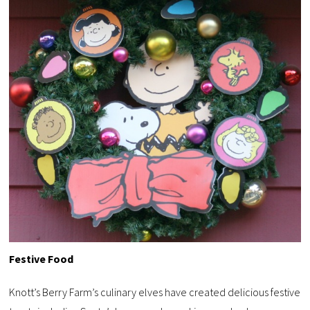
Festive Food
Knott’s Berry Farm’s culinary elves have created delicious festive