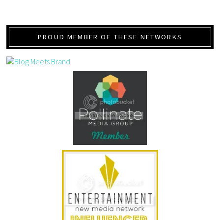
PROUD MEMBER OF THESE NETWORKS