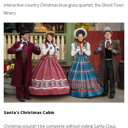
interactive country Christmas blue grass quartet, the Ghost Town
Miners.
Santa’s Christmas Cabin
Christmas wouldn’t be complete without visiting Santa Claus.