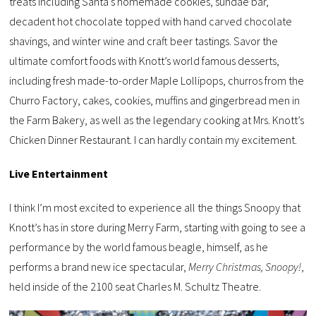
treats including Santa’s homemade cookies, sundae bar,
decadent hot chocolate topped with hand carved chocolate
shavings, and winter wine and craft beer tastings. Savor the
ultimate comfort foods with Knott’s world famous desserts,
including fresh made-to-order Maple Lollipops, churros from the
Churro Factory, cakes, cookies, muffins and gingerbread men in
the Farm Bakery, as well as the legendary cooking at Mrs. Knott’s
Chicken Dinner Restaurant. I can hardly contain my excitement.
Live Entertainment
I think I’m most excited to experience all the things Snoopy that
Knott’s has in store during Merry Farm, starting with going to see a
performance by the world famous beagle, himself, as he
performs a brand new ice spectacular,
Merry Christmas, Snoopy!
,
held inside of the 2100 seat Charles M. Schultz Theatre.