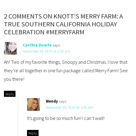
2 COMMENTS ON KNOTT’S MERRY FARM: A
TRUE SOUTHERN CALIFORNIA HOLIDAY
CELEBRATION #MERRYFARM
Cynthia Duarte
says:
November 14, 2014 at 1:20 am
Ah! Two of my favorite things, Snoopy and Christmas. I love that
they’re all together in one fun package called Merry Farm! See
you there!
Reply
Wendy
says:
November 14, 2014 at 1:26 am
It’s going to be so much fun! I can’t wait!
Reply