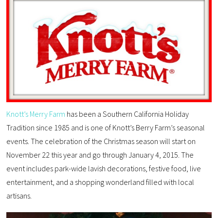
Knott’s Merry Farm
has been a Southern California Holiday
Tradition since 1985 and is one of Knott’s Berry Farm’s seasonal
events. The celebration of the Christmas season will start on
November 22 this year and go through January 4, 2015. The
event includes park-wide lavish decorations, festive food, live
entertainment, and a shopping wonderland filled with local
artisans.