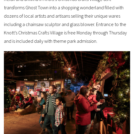
transforms Ghost Town into a shopping wonderland filled with
dozens of local artists and artisans selling their unique wares
including a chainsaw sculptor and glass blower. Entrance to the
Knott’s Christmas Crafts Village is free Monday through Thursday
and is included daily with theme park admission.