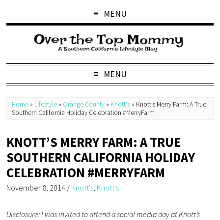
MENU
MENU
Home
»
Lifestyle
»
Orange County
»
Knott's
»
Knott’s Merry Farm: A True
Southern California Holiday Celebration #MerryFarm
KNOTT’S MERRY FARM: A TRUE
SOUTHERN CALIFORNIA HOLIDAY
CELEBRATION #MERRYFARM
November 8, 2014
/
Knott's
,
Knott's
Disclosure: I was invited to attend a social media day at Knott’s