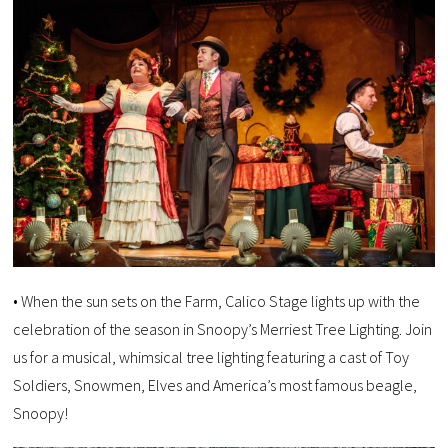
• When the sun sets on the Farm, Calico Stage lights up with the
celebration of the season in Snoopy’s Merriest Tree Lighting. Join
us for a musical, whimsical tree lighting featuring a cast of Toy
Soldiers, Snowmen, Elves and America’s most famous beagle,
Snoopy!