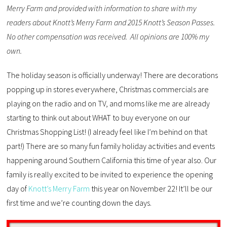
Merry Farm and provided with information to share with my
readers about Knott’s Merry Farm and 2015 Knott’s Season Passes.
No other compensation was received. All opinions are 100% my
own.
The holiday season is officially underway! There are decorations
popping up in stores everywhere, Christmas commercials are
playing on the radio and on TV, and moms like me are already
starting to think out about WHAT to buy everyone on our
Christmas Shopping List! (I already feel like I’m behind on that
part!) There are so many fun family holiday activities and events
happening around Southern California this time of year also. Our
family is really excited to be invited to experience the opening
day of
Knott’s Merry Farm
this year on November 22! It’ll be our
first time and we’re counting down the days.