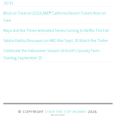
10/31
Brick-or-Treat at LEGOLAND® California Resort Tickets Now on
Sale
Maya and the Three Animated Series Coming to Netflix This Fall
Yabba-Dabba Dinosaurs on HBO Max Sept. 30 Watch the Trailer
Celebrate the Halloween Season at Knott’s Spooky Farm
Starting September 25
© COPYRIGHT
OVER THE TOP MOMMY
2026
.