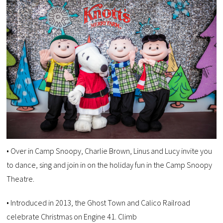
• Over in Camp Snoopy, Charlie Brown, Linus and Lucy invite you
to dance, sing and join in on the holiday fun in the Camp Snoopy
Theatre.
• Introduced in 2013, the Ghost Town and Calico Railroad
celebrate Christmas on Engine 41. Climb