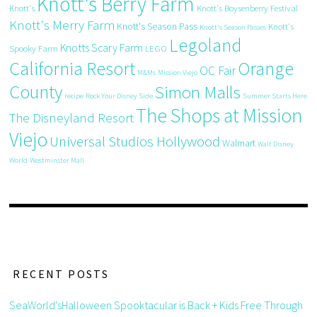
Knott's Berry Farm
Knott's
Knott's Boysenberry Festival
Knott's Merry Farm
Knott's Season Pass
Knott's
Knott's Season Passes
Legoland
Knotts Scary Farm
Spooky Farm
LEGO
California Resort
Orange
OC Fair
M&Ms
Mission Viejo
County
Simon Malls
recipe
Rock Your Disney Side
Summer Starts Here
The Shops at Mission
The Disneyland Resort
Viejo
Universal Studios Hollywood
Walmart
Walt Disney
World
Westminster Mall
RECENT POSTS
SeaWorld’sHalloween Spooktacular is Back + Kids Free Through