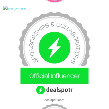
dealspotr.com