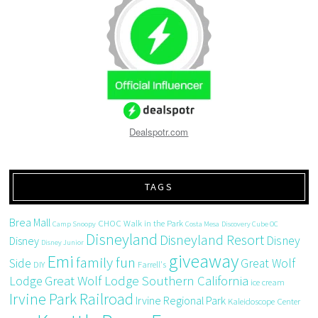
Dealspotr.com
TAGS
Brea Mall
CHOC Walk in the Park
Camp Snoopy
Costa Mesa
Discovery Cube OC
Disneyland
Disneyland Resort
Disney
Disney
Disney Junior
giveaway
Emi
family fun
Side
Great Wolf
DIY
Farrell's
Great Wolf Lodge Southern California
Lodge
ice cream
Irvine Park Railroad
Irvine Regional Park
Kaleidoscope Center