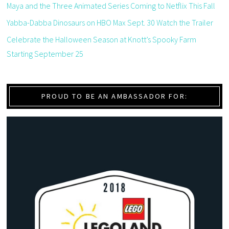
Maya and the Three Animated Series Coming to Netflix This Fall
Yabba-Dabba Dinosaurs on HBO Max Sept. 30 Watch the Trailer
Celebrate the Halloween Season at Knott’s Spooky Farm
Starting September 25
PROUD TO BE AN AMBASSADOR FOR: