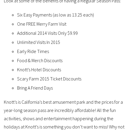
Look at some of the benefits of having a Regular Season Pass:
Six Easy Payments (as low as 13.25 each)
One FREE Merry Farm Visit
Additional 2014 Visits Only $9.99
Unlimited Visits In 2015
Early Ride Times
Food & Merch Discounts
Knott’s Hotel Discounts
Scary Farm 2015 Ticket Discounts
Bring A Friend Days
Knott’s is California’s best amusement park and the prices for a
year-long season pass are incredibly affordable! All the fun
activities, shows and entertainment happening during the
holidays at Knott’s is something you don’t want to miss! Why not