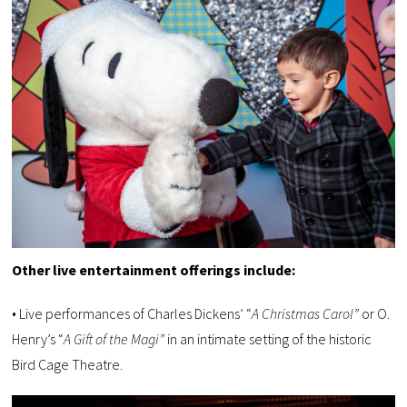
Other live entertainment offerings include:
• Live performances of Charles Dickens’ “
A Christmas Carol”
or O.
Henry’s “
A Gift of the Magi”
in an intimate setting of the historic
Bird Cage Theatre.