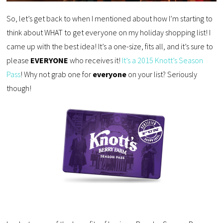
So, let’s get back to when I mentioned about how I’m starting to
think about WHAT to get everyone on my holiday shopping list! I
came up with the best idea! It’s a one-size, fits all, and it’s sure to
please
EVERYONE
who receives it!
It’s a 2015 Knott’s Season
Pass
! Why not grab one for
everyone
on your list? Seriously
though!