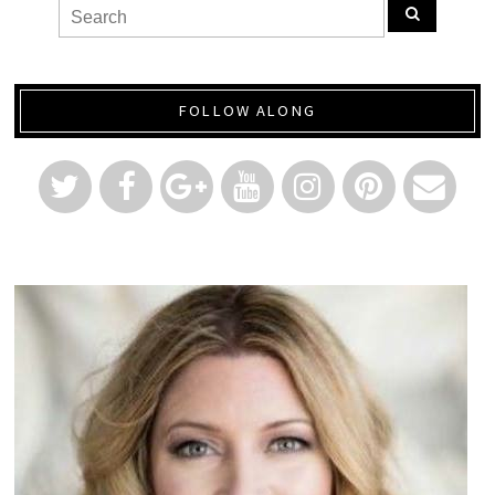
FOLLOW ALONG