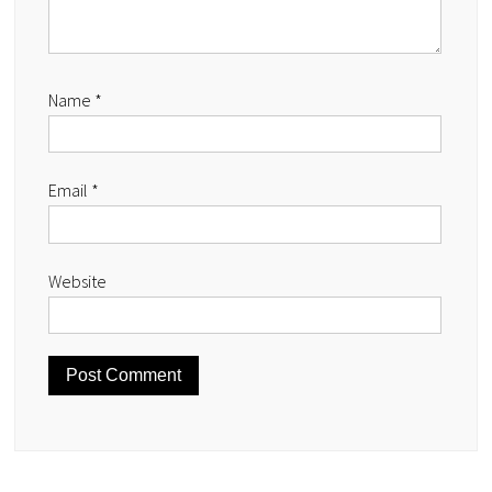
Name
*
Email
*
Website