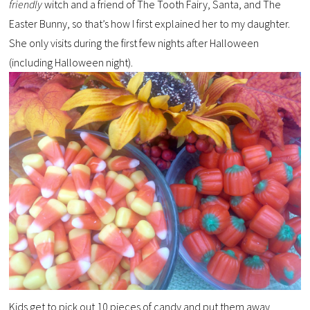
friendly
witch and a friend of The Tooth Fairy, Santa, and The
Easter Bunny, so that’s how I first explained her to my daughter.
She only visits during the first few nights after Halloween
(including Halloween night).
Kids get to pick out 10 pieces of candy and put them away