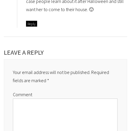
case people learn about it after Halloween and still
want her to come to their house. 🙂
Reply
LEAVE A REPLY
Your email address will not be published.
Required
fields are marked
*
Comment