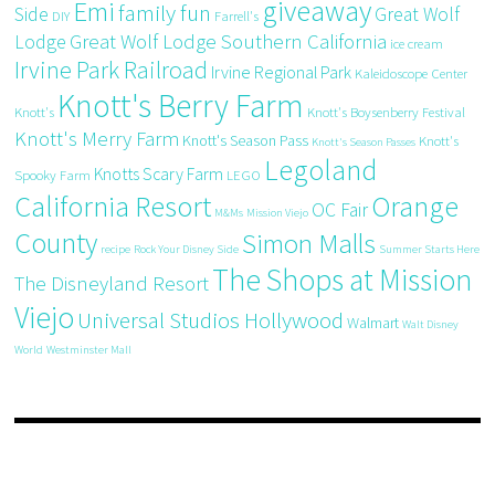
giveaway
Emi
family fun
Side
Great Wolf
DIY
Farrell's
Great Wolf Lodge Southern California
Lodge
ice cream
Irvine Park Railroad
Irvine Regional Park
Kaleidoscope Center
Knott's Berry Farm
Knott's
Knott's Boysenberry Festival
Knott's Merry Farm
Knott's Season Pass
Knott's
Knott's Season Passes
Legoland
Knotts Scary Farm
Spooky Farm
LEGO
California Resort
Orange
OC Fair
M&Ms
Mission Viejo
County
Simon Malls
recipe
Rock Your Disney Side
Summer Starts Here
The Shops at Mission
The Disneyland Resort
Viejo
Universal Studios Hollywood
Walmart
Walt Disney
World
Westminster Mall