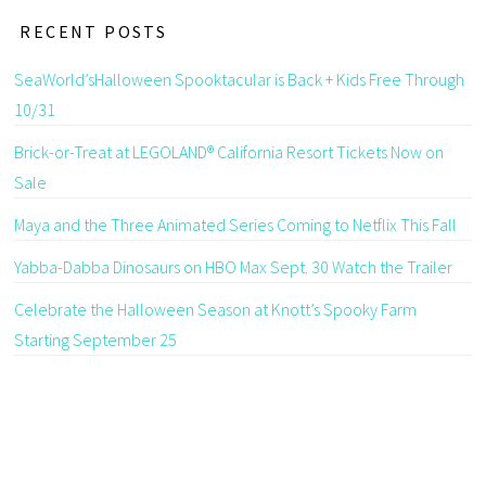
RECENT POSTS
SeaWorld’sHalloween Spooktacular is Back + Kids Free Through
10/31
Brick-or-Treat at LEGOLAND® California Resort Tickets Now on
Sale
Maya and the Three Animated Series Coming to Netflix This Fall
Yabba-Dabba Dinosaurs on HBO Max Sept. 30 Watch the Trailer
Celebrate the Halloween Season at Knott’s Spooky Farm
Starting September 25