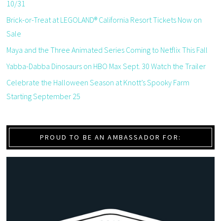
10/31
Brick-or-Treat at LEGOLAND® California Resort Tickets Now on
Sale
Maya and the Three Animated Series Coming to Netflix This Fall
Yabba-Dabba Dinosaurs on HBO Max Sept. 30 Watch the Trailer
Celebrate the Halloween Season at Knott’s Spooky Farm
Starting September 25
PROUD TO BE AN AMBASSADOR FOR: