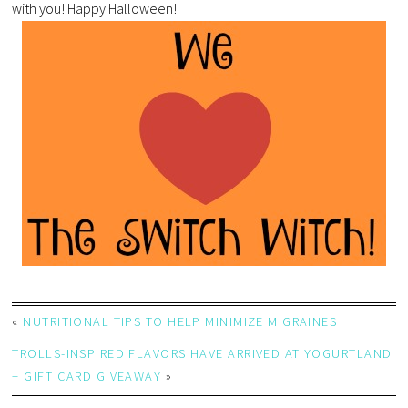
with you! Happy Halloween!
«
NUTRITIONAL TIPS TO HELP MINIMIZE MIGRAINES
TROLLS-INSPIRED FLAVORS HAVE ARRIVED AT YOGURTLAND
+ GIFT CARD GIVEAWAY
»