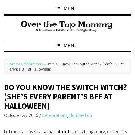
MENU
MENU
Home
»
Celebrations
»
Do YOU Know The Switch Witch? (She’s EVERY
Parent’s BFF at Halloween)
DO YOU KNOW THE SWITCH WITCH?
(SHE’S EVERY PARENT’S BFF AT
HALLOWEEN)
October 28, 2016
/
Celebrations
,
Holiday Fun
Let me start by saying that I
don’t
do anything scary, especially