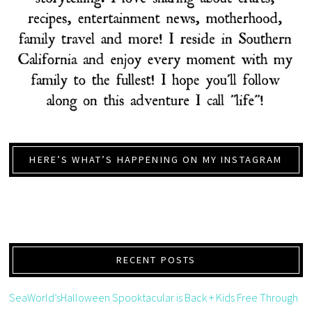
HERE’S WHAT’S HAPPENING ON MY INSTAGRAM
RECENT POSTS
SeaWorld’sHalloween Spooktacular is Back + Kids Free Through