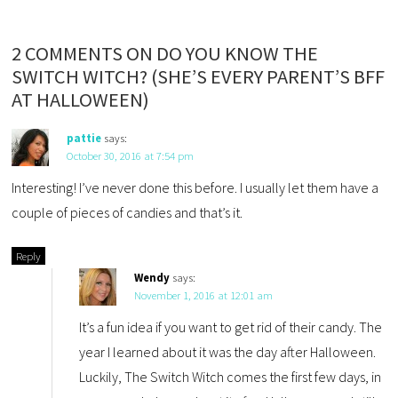
2 COMMENTS ON DO YOU KNOW THE
SWITCH WITCH? (SHE’S EVERY PARENT’S BFF
AT HALLOWEEN)
pattie
says:
October 30, 2016 at 7:54 pm
Interesting! I’ve never done this before. I usually let them have a
couple of pieces of candies and that’s it.
Reply
Wendy
says:
November 1, 2016 at 12:01 am
It’s a fun idea if you want to get rid of their candy. The
year I learned about it was the day after Halloween.
Luckily, The Switch Witch comes the first few days, in