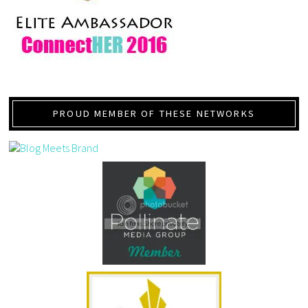
PROUD MEMBER OF THESE NETWORKS