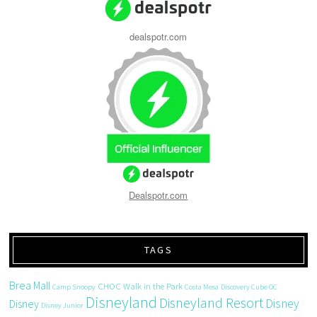
dealspotr.com
Dealspotr.com
TAGS
Brea Mall
CHOC Walk in the Park
Camp Snoopy
Costa Mesa
Discovery Cube OC
Disneyland
Disneyland Resort
Disney
Disney
Disney Junior