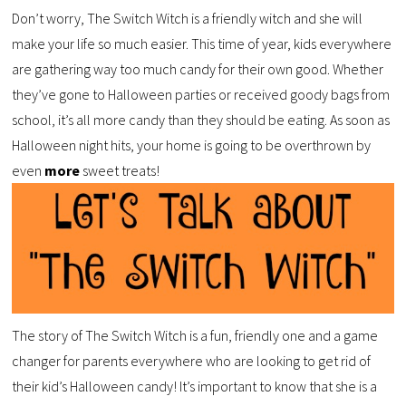
Don’t worry, The Switch Witch is a friendly witch and she will
make your life so much easier. This time of year, kids everywhere
are gathering way too much candy for their own good. Whether
they’ve gone to Halloween parties or received goody bags from
school, it’s all more candy than they should be eating. As soon as
Halloween night hits, your home is going to be overthrown by
even
more
sweet treats!
The story of The Switch Witch is a fun, friendly one and a game
changer for parents everywhere who are looking to get rid of
their kid’s Halloween candy! It’s important to know that she is a