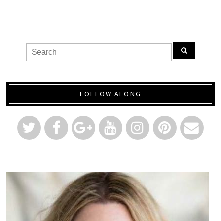
FOLLOW ALONG