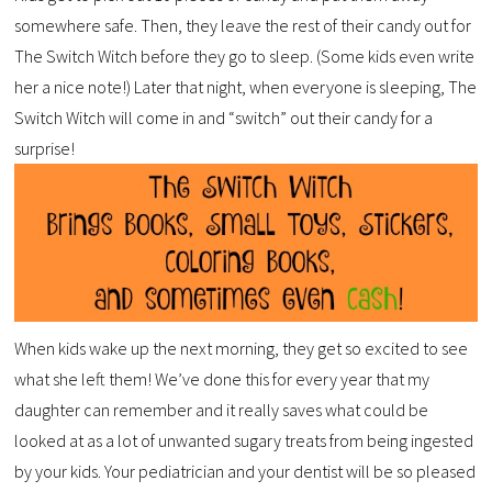
somewhere safe. Then, they leave the rest of their candy out for
The Switch Witch before they go to sleep. (Some kids even write
her a nice note!) Later that night, when everyone is sleeping, The
Switch Witch will come in and “switch” out their candy for a
surprise!
When kids wake up the next morning, they get so excited to see
what she left them! We’ve done this for every year that my
daughter can remember and it really saves what could be
looked at as a lot of unwanted sugary treats from being ingested
by your kids. Your pediatrician and your dentist will be so pleased