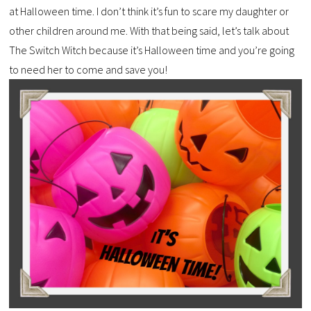
at Halloween time. I don’t think it’s fun to scare my daughter or
other children around me. With that being said, let’s talk about
The Switch Witch because it’s Halloween time and you’re going
to need her to come and save you!