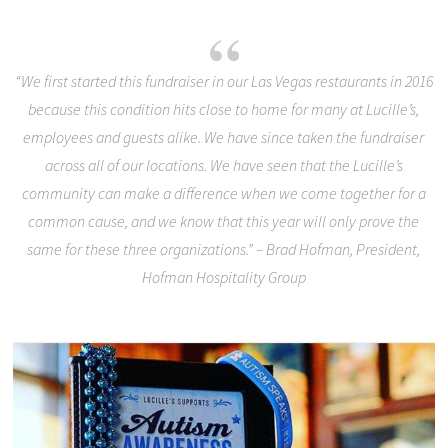
“We first started this fundraiser in our Las Vegas restaurants in 2016
because this condition hits close to home for many at Lucille’s,
employees and guests alike. We have since taken the fundraiser
across all of our locations. We have seen that the Lucille’s
community can make a difference when we come together for a
common cause, and we know that this year will only prove the
same for these three organizations.” – Brad Hofman, President,
Hofman Hospitality Group