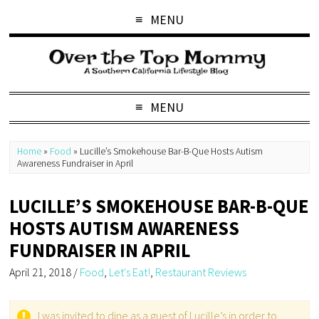
MENU
MENU
Home
»
Food
»
Lucille’s Smokehouse Bar-B-Que Hosts Autism
Awareness Fundraiser in April
LUCILLE’S SMOKEHOUSE BAR-B-QUE
HOSTS AUTISM AWARENESS
FUNDRAISER IN APRIL
April 21, 2018
/
Food
,
Let's Eat!
,
Restaurant Reviews
I was invited to dine as a guest of Lucille’s in order to