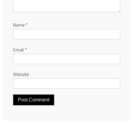
Name
*
Email
*
Website