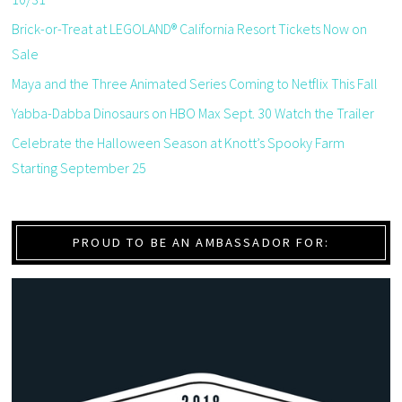
Brick-or-Treat at LEGOLAND® California Resort Tickets Now on
Sale
Maya and the Three Animated Series Coming to Netflix This Fall
Yabba-Dabba Dinosaurs on HBO Max Sept. 30 Watch the Trailer
Celebrate the Halloween Season at Knott’s Spooky Farm
Starting September 25
PROUD TO BE AN AMBASSADOR FOR: