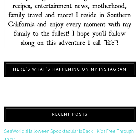
HERE’S WHAT’S HAPPENING ON MY INSTAGRAM
RECENT POSTS
SeaWorld’sHalloween Spooktacular is Back + Kids Free Through
10/31