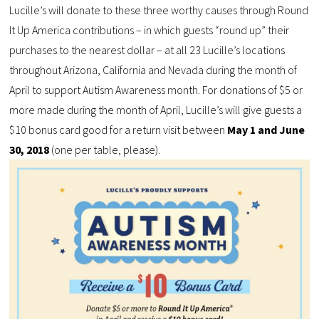
Lucille’s will donate to these three worthy causes through Round
It Up America contributions – in which guests “round up” their
purchases to the nearest dollar – at all 23 Lucille’s locations
throughout Arizona, California and Nevada during the month of
April to support Autism Awareness month. For donations of $5 or
more made during the month of April, Lucille’s will give guests a
$10 bonus card good for a return visit between
May 1 and June
30, 2018
(one per table, please).