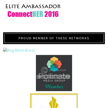
PROUD MEMBER OF THESE NETWORKS