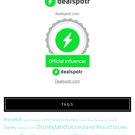
dealspotr.com
Dealspotr.com
TAGS
Brea Mall
CHOC Walk in the Park
Camp Snoopy
Costa Mesa
Discovery Cube OC
Disneyland
Disneyland Resort
Disney
Disney
Disney Junior