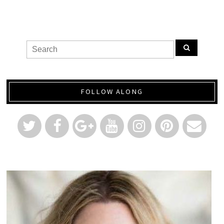
FOLLOW ALONG