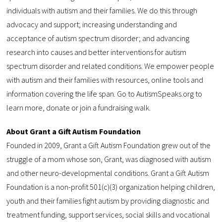
individuals with autism and their families. We do this through
advocacy and support; increasing understanding and
acceptance of autism spectrum disorder; and advancing
research into causes and better interventions for autism
spectrum disorder and related conditions. We empower people
with autism and their families with resources, online tools and
information covering the life span. Go to AutismSpeaks.org to
learn more, donate or join a fundraising walk.
About Grant a Gift Autism Foundation
Founded in 2009, Grant a Gift Autism Foundation grew out of the
struggle of a mom whose son, Grant, was diagnosed with autism
and other neuro-developmental conditions. Grant a Gift Autism
Foundation is a non-profit 501(c)(3) organization helping children,
youth and their families fight autism by providing diagnostic and
treatment funding, support services, social skills and vocational