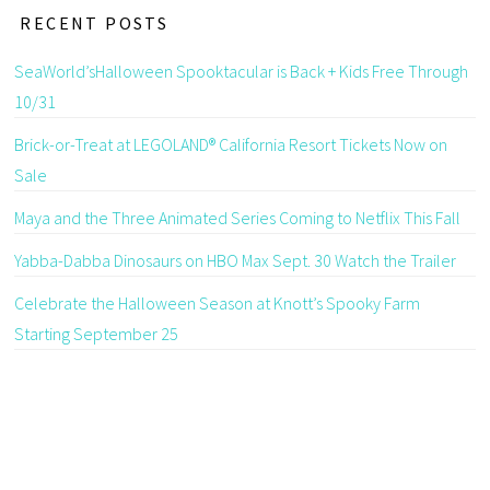
RECENT POSTS
SeaWorld’sHalloween Spooktacular is Back + Kids Free Through
10/31
Brick-or-Treat at LEGOLAND® California Resort Tickets Now on
Sale
Maya and the Three Animated Series Coming to Netflix This Fall
Yabba-Dabba Dinosaurs on HBO Max Sept. 30 Watch the Trailer
Celebrate the Halloween Season at Knott’s Spooky Farm
Starting September 25