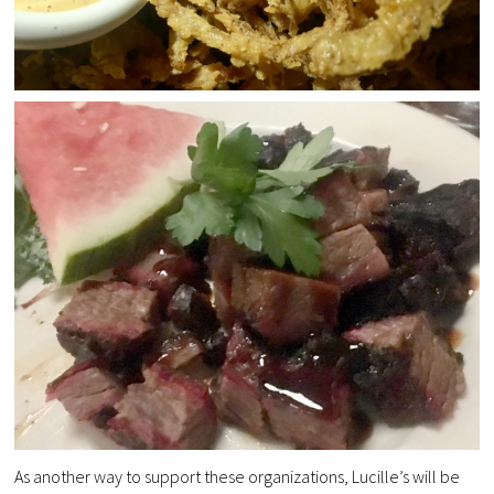
As another way to support these organizations, Lucille’s will be