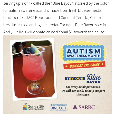
serving up a drink called the “Blue Bayou”, inspired by the color
for autism awareness and is made from fresh blueberries &
blackberries, 1800 Reposado and Coconut Tequila, Cointreau,
fresh lime juice and agave nectar. For each Blue Bayou sold in
April, Lucille’s will donate an additional $1 towards the cause.