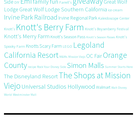
giveaway
Emi
family fun
Side
Great Wolf
DIY
Farrell's
Great Wolf Lodge Southern California
Lodge
ice cream
Irvine Park Railroad
Irvine Regional Park
Kaleidoscope Center
Knott's Berry Farm
Knott's
Knott's Boysenberry Festival
Knott's Merry Farm
Knott's Season Pass
Knott's
Knott's Season Passes
Legoland
Knotts Scary Farm
Spooky Farm
LEGO
California Resort
Orange
OC Fair
M&Ms
Mission Viejo
County
Simon Malls
recipe
Rock Your Disney Side
Summer Starts Here
The Shops at Mission
The Disneyland Resort
Viejo
Universal Studios Hollywood
Walmart
Walt Disney
World
Westminster Mall