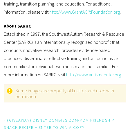
training, transition planning, and education. For additional
information, please visit
http://www.GrantAGiftFoundation.org
.
About SARRC
Established in 1997, the Southwest Autism Research & Resource
Center (SARRC) is an internationally recognized nonprofit that
conducts innovative research, provides evidence-based
practices, disseminates effective training and builds inclusive
communities for individuals with autism and their families. For
more information on SARRC, visit
http://www.autismcenter.org
.
Some images are property of Lucille’s and used with
permission.
«
{GIVEAWAY} DISNEY ZOMBIES ZOM-POM FRIENDSHIP
SNACK RECIPE + ENTER TO WIN A COPY