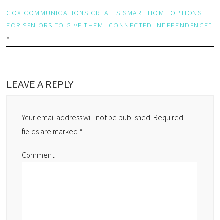
COX COMMUNICATIONS CREATES SMART HOME OPTIONS
FOR SENIORS TO GIVE THEM “CONNECTED INDEPENDENCE”
»
LEAVE A REPLY
Your email address will not be published.
Required
fields are marked
*
Comment