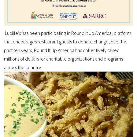
Lucille’s has been participating in Round It Up America, platform
that encourages restaurant guests to donate change; over the
past ten years, Round It Up America has collectively raised
millions of dollars for charitable organizations and programs
across the country.