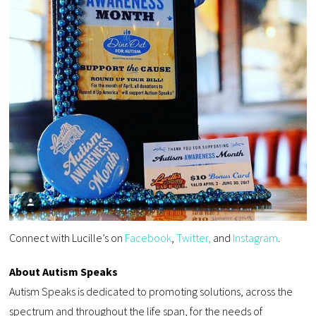
Connect with Lucille’s on
Facebook
,
Twitter,
and
Instagram
.
About Autism Speaks
Autism Speaks is dedicated to promoting solutions, across the
spectrum and throughout the life span, for the needs of