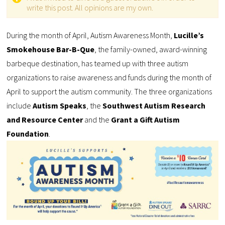
write this post. All opinions are my own.
During the month of April, Autism Awareness Month,
Lucille’s
Smokehouse Bar-B-Que
, the family-owned, award-winning
barbeque destination, has teamed up with three autism
organizations to raise awareness and funds during the month of
April to support the autism community. The three organizations
include
Autism Speaks
, the
Southwest Autism Research
and Resource Center
and the
Grant a Gift Autism
Foundation
.