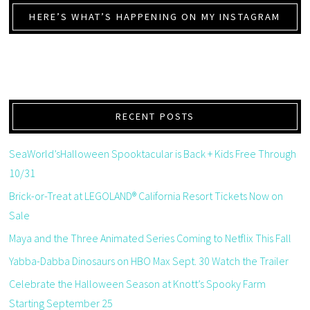
HERE’S WHAT’S HAPPENING ON MY INSTAGRAM
RECENT POSTS
SeaWorld’sHalloween Spooktacular is Back + Kids Free Through
10/31
Brick-or-Treat at LEGOLAND® California Resort Tickets Now on
Sale
Maya and the Three Animated Series Coming to Netflix This Fall
Yabba-Dabba Dinosaurs on HBO Max Sept. 30 Watch the Trailer
Celebrate the Halloween Season at Knott’s Spooky Farm
Starting September 25