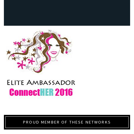
PROUD MEMBER OF THESE NETWORKS