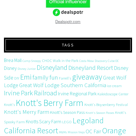
Dealspotr.com
TAGS
Brea Mall
CHOC Walk in the Park
Camp Snoopy
Costa Mesa
Discovery Cube OC
Disneyland
Disneyland Resort
Disney
Disney
Disney Junior
giveaway
Emi
family fun
Side
Great Wolf
DIY
Farrell's
Great Wolf Lodge Southern California
Lodge
ice cream
Irvine Park Railroad
Irvine Regional Park
Kaleidoscope Center
Knott's Berry Farm
Knott's
Knott's Boysenberry Festival
Knott's Merry Farm
Knott's Season Pass
Knott's
Knott's Season Passes
Legoland
Knotts Scary Farm
Spooky Farm
LEGO
California Resort
Orange
OC Fair
M&Ms
Mission Viejo