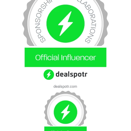
dealspotr.com