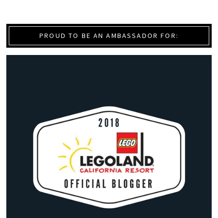
PROUD TO BE AN AMBASSADOR FOR: