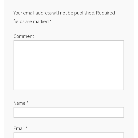
Your email address will not be published.
Required
fields are marked
*
Comment
Name
*
Email
*