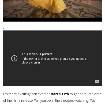
.
I’m more exciting than ever for
March 17th
to get here, the date
of the film’s release. Will you be in the theaters watching? We