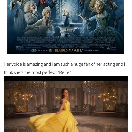
Her voice is amazing and I am such a huge fan of her acting and I
think she’s the most perfect “Belle”!