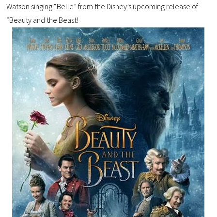
Watson singing “Belle” from the Disney’s upcoming release of
“Beauty and the Beast!