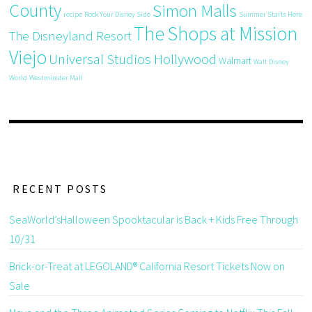
County
Simon Malls
recipe
Rock Your Disney Side
Summer Starts Here
The Shops at Mission
The Disneyland Resort
Viejo
Universal Studios Hollywood
Walmart
Walt Disney
World
Westminster Mall
RECENT POSTS
SeaWorld’sHalloween Spooktacular is Back + Kids Free Through
10/31
Brick-or-Treat at LEGOLAND® California Resort Tickets Now on
Sale