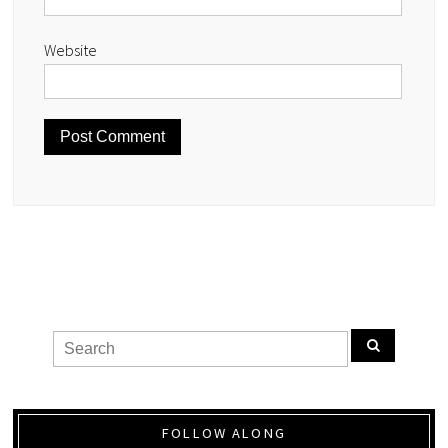
Website
FOLLOW ALONG