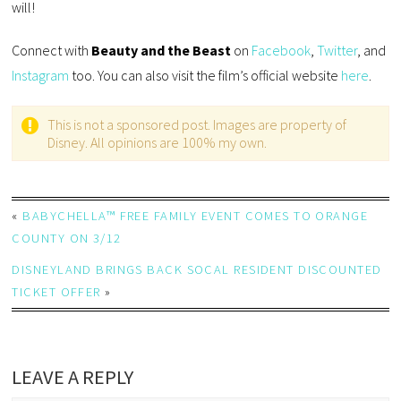
will!
Connect with
Beauty and the Beast
on
Facebook
,
Twitter
, and
Instagram
too. You can also visit the film’s official website
here
.
This is not a sponsored post. Images are property of
Disney. All opinions are 100% my own.
«
BABYCHELLA™ FREE FAMILY EVENT COMES TO ORANGE
COUNTY ON 3/12
DISNEYLAND BRINGS BACK SOCAL RESIDENT DISCOUNTED
TICKET OFFER
»
LEAVE A REPLY