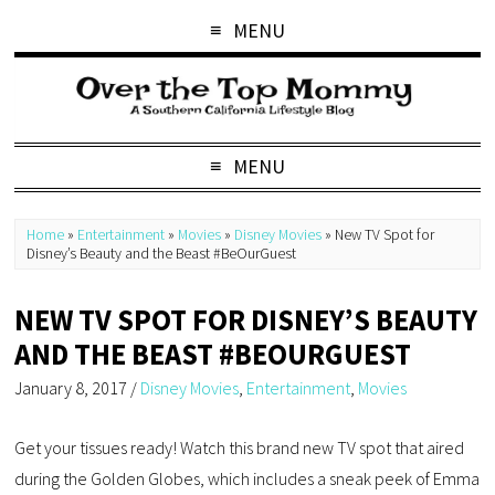
MENU
MENU
Home
»
Entertainment
»
Movies
»
Disney Movies
»
New TV Spot for
Disney’s Beauty and the Beast #BeOurGuest
NEW TV SPOT FOR DISNEY’S BEAUTY
AND THE BEAST #BEOURGUEST
January 8, 2017
/
Disney Movies
,
Entertainment
,
Movies
Get your tissues ready! Watch this brand new TV spot that aired
during the Golden Globes, which includes a sneak peek of Emma