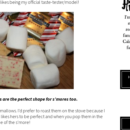
 likes being my official taste-tester/model!
s are the perfect shape for s’mores too.
allows. I’d prefer to roast them on the stove because I
Emi likes hers to be perfect and when you pop them in the
de of the s’more!