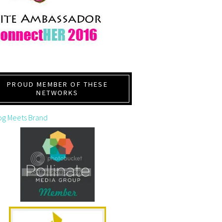
PROUD MEMBER OF THESE
NETWORKS