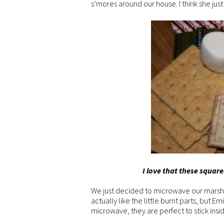
s’mores around our house. I think she just
I love that these square
We just decided to microwave our marshm
actually like the little burnt parts, but 
microwave, they are perfect to stick insi