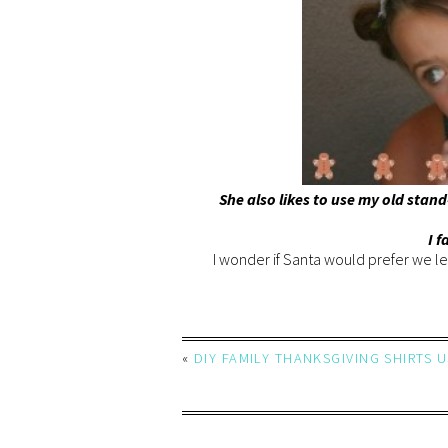
She also likes to use my old stand
I f
I wonder if Santa would prefer we le
«
DIY FAMILY THANKSGIVING SHIRTS 