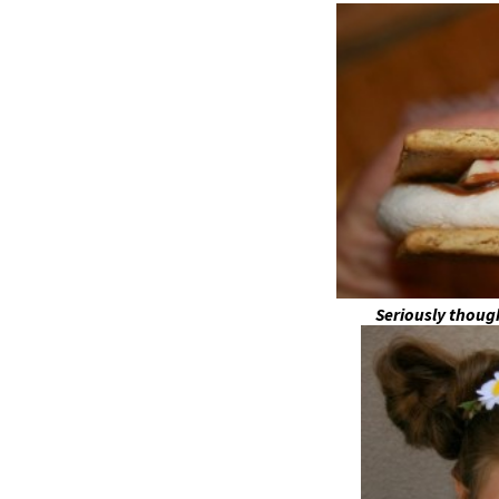
Seriously thou