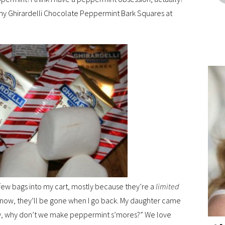
my Ghirardelli Chocolate Peppermint Bark Squares at
a few bags into my cart, mostly because they’re a
limited
up now, they’ll be gone when I go back. My daughter came
mmy, why don’t we make peppermint s’mores?” We love