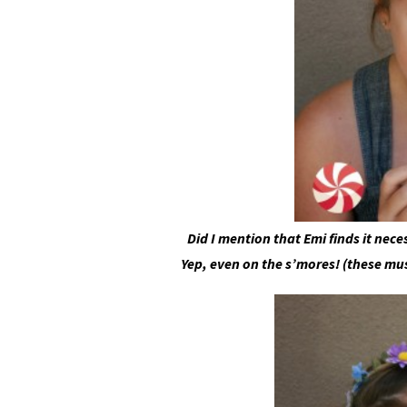
Did I mention that Emi finds it nec
Yep, even on the s’mores! (these mu