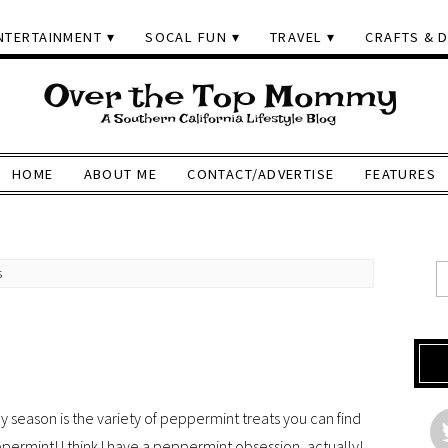
NTERTAINMENT
SOCAL FUN
TRAVEL
CRAFTS & D
HOME
ABOUT ME
CONTACT/ADVERTISE
FEATURES
s
y season is the variety of peppermint treats you can find
eppermint! I think I have a peppermint obsession, actually!