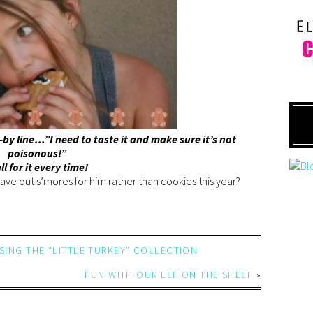
-by line…”I need to taste it and make sure it’s not
poisonous!”
all for it every time!
ave out s’mores for him rather than cookies this year?
USING THE “LITTLE TURKEY” COLLECTION
FUN WITH OUR ELF ON THE SHELF
»