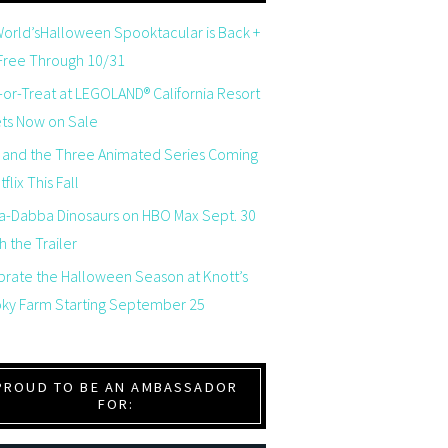
orld’sHalloween Spooktacular is Back +
 Free Through 10/31
-or-Treat at LEGOLAND® California Resort
ets Now on Sale
 and the Three Animated Series Coming
flix This Fall
a-Dabba Dinosaurs on HBO Max Sept. 30
 the Trailer
brate the Halloween Season at Knott’s
ky Farm Starting September 25
PROUD TO BE AN AMBASSADOR
FOR: