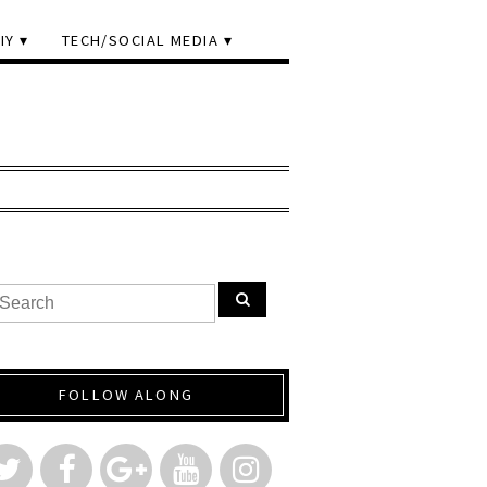
IY
TECH/SOCIAL MEDIA
FOLLOW ALONG