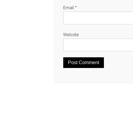
Email
*
Website