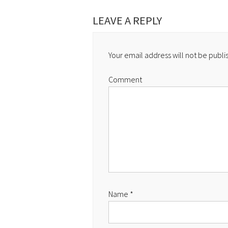
LEAVE A REPLY
Your email address will not be publi
Comment
Name
*