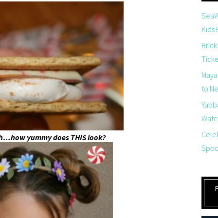
SeaW
Kids
Brick
Tick
Maya
to Net
Yabb
Watch
Cele
gh…how yummy does THIS look?
Spoo