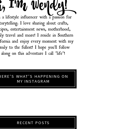
HERE’S WHAT’S HAPPENING ON
MY INSTAGRAM
RECENT POSTS