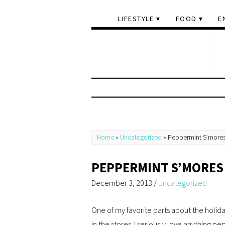
LIFESTYLE
FOOD
E
Home
»
Uncategorized
»
Peppermint S’more
PEPPERMINT S’MORES
December 3, 2013
/
Uncategorized
One of my favorite parts about the holida
in the stores. I seriously love anything p