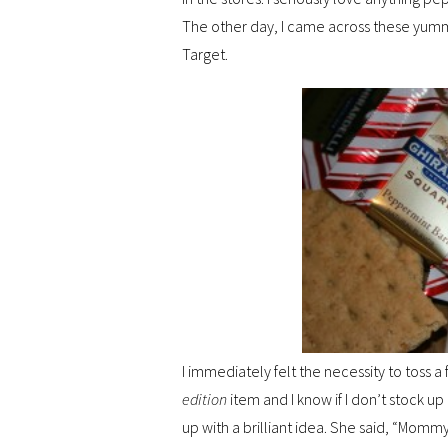
The other day, I came across these yum
Target.
I immediately felt the necessity to toss 
edition
item and I know if I don’t stock 
up with a brilliant idea. She said, “Mo