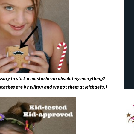
essary to stick a mustache on absolutely everything?
staches are by Wilton and we got them at Michael’s.)