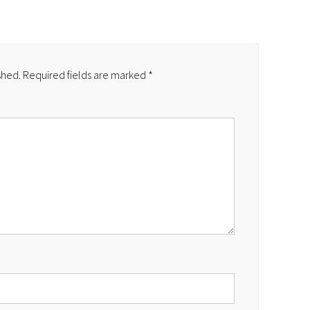
shed.
Required fields are marked
*