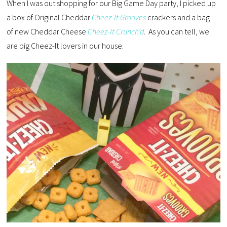
When I was out shopping for our Big Game Day party, I picked up
a box of Original Cheddar
Cheez-It Grooves
crackers and a bag
of new Cheddar Cheese
Cheez-It Crunch’d
.
As you can tell, we
are big Cheez-It lovers in our house.