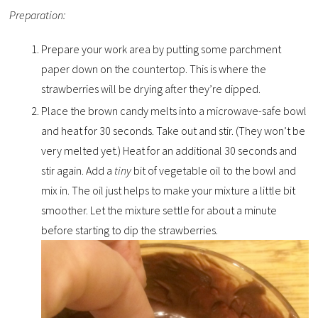
Preparation:
Prepare your work area by putting some parchment
paper down on the countertop. This is where the
strawberries will be drying after they’re dipped.
Place the brown candy melts into a microwave-safe bowl
and heat for 30 seconds. Take out and stir. (They won’t be
very melted yet.) Heat for an additional 30 seconds and
stir again. Add a
tiny
bit of vegetable oil to the bowl and
mix in. The oil just helps to make your mixture a little bit
smoother. Let the mixture settle for about a minute
before starting to dip the strawberries.