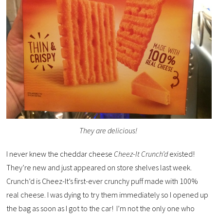
They are delicious!
I never knew the cheddar cheese
Cheez-It Crunch’d
existed!
They’re new and just appeared on store shelves last week.
Crunch’d is Cheez-It’s first-ever crunchy puff made with 100%
real cheese. I was dying to try them immediately so I opened up
the bag as soon as I got to the car! I’m not the only one who