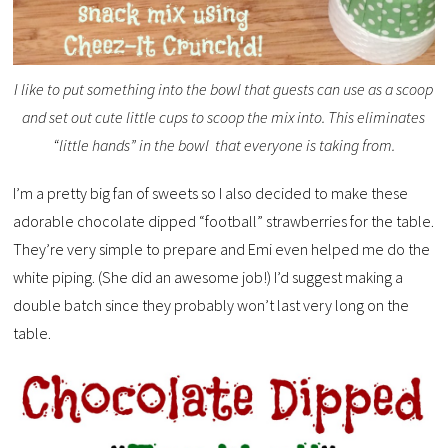
I like to put something into the bowl that guests can use as a scoop
and set out cute little cups to scoop the mix into. This eliminates
“little hands” in the bowl that everyone is taking from.
I’m a pretty big fan of sweets so I also decided to make these
adorable chocolate dipped “football” strawberries for the table.
They’re very simple to prepare and Emi even helped me do the
white piping. (She did an awesome job!) I’d suggest making a
double batch since they probably won’t last very long on the
table.