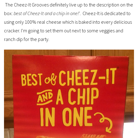
The Cheez-It Grooves definitely live up to the description on the
box:
best of Cheez-It and a chip in one!
‘. Cheez-It is dedicated to
using only 100% real cheese which is baked into every delicious
cracker. I’m going to set them out next to some veggies and
ranch dip for the party.