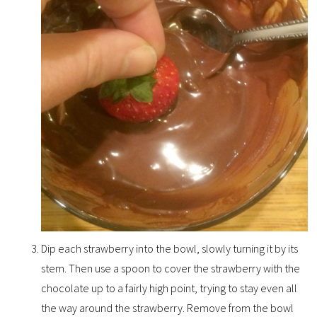
Dip each strawberry into the bowl, slowly turning it by its
stem. Then use a spoon to cover the strawberry with the
chocolate up to a fairly high point, trying to stay even all
the way around the strawberry. Remove from the bowl