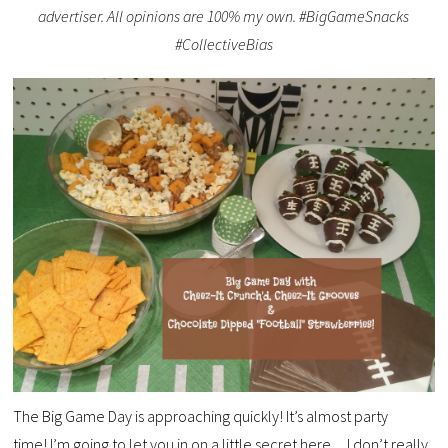
advertiser. All opinions are 100% my own. #BigGameSnacks
#CollectiveBias
The Big Game Day is approaching quickly! It’s almost party
time! I’m going to let you in on a little secret here…I don’t really