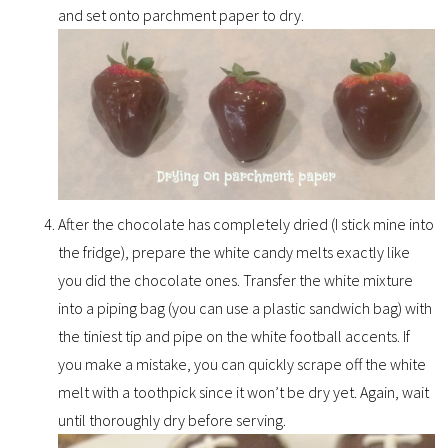
and set onto parchment paper to dry.
After the chocolate has completely dried (I stick mine into
the fridge), prepare the white candy melts exactly like
you did the chocolate ones. Transfer the white mixture
into a piping bag (you can use a plastic sandwich bag) with
the tiniest tip and pipe on the white football accents. If
you make a mistake, you can quickly scrape off the white
melt with a toothpick since it won’t be dry yet. Again, wait
until thoroughly dry before serving.