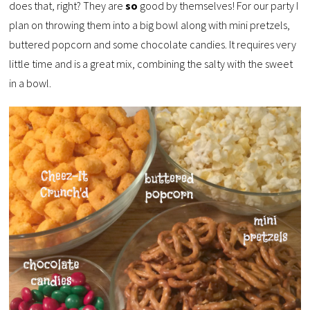
does that, right? They are
so
good by themselves! For our party I
plan on throwing them into a big bowl along with mini pretzels,
buttered popcorn and some chocolate candies. It requires very
little time and is a great mix, combining the salty with the sweet
in a bowl.