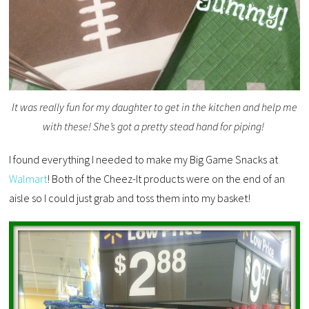
It was really fun for my daughter to get in the kitchen and help me
with these! She’s got a pretty stead hand for piping!
I found everything I needed to make my Big Game Snacks at
Walmart
! Both of the Cheez-It products were on the end of an
aisle so I could just grab and toss them into my basket!