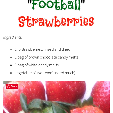
Ingredients:
1 lb strawberries, rinsed and dried
1 bag of brown chocolate candy melts
1 bag of white candy melts
vegetable oil (you won’t need much)
Save