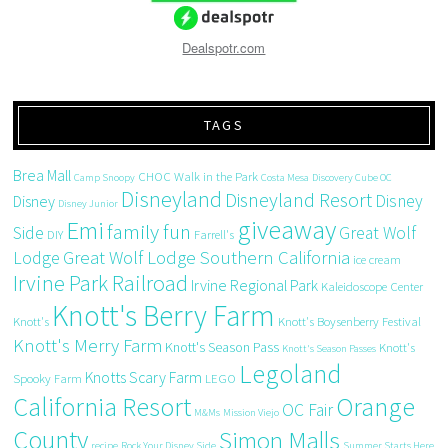
Dealspotr.com
TAGS
Brea Mall
CHOC Walk in the Park
Camp Snoopy
Costa Mesa
Discovery Cube OC
Disneyland
Disneyland Resort
Disney
Disney
Disney Junior
giveaway
Emi
family fun
Side
Great Wolf
DIY
Farrell's
Great Wolf Lodge Southern California
Lodge
ice cream
Irvine Park Railroad
Irvine Regional Park
Kaleidoscope Center
Knott's Berry Farm
Knott's
Knott's Boysenberry Festival
Knott's Merry Farm
Knott's Season Pass
Knott's
Knott's Season Passes
Legoland
Knotts Scary Farm
Spooky Farm
LEGO
California Resort
Orange
OC Fair
M&Ms
Mission Viejo
County
Simon Malls
recipe
Rock Your Disney Side
Summer Starts Here