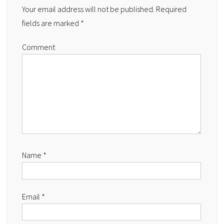
Your email address will not be published.
Required
fields are marked
*
Comment
Name
*
Email
*