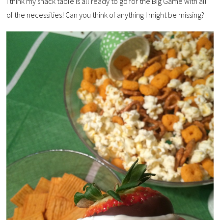
I think my snack table is all ready to go for the Big Game with all
of the necessities! Can you think of anything I might be missing?