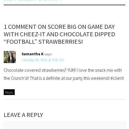
1 COMMENT ON SCORE BIG ON GAME DAY
WITH CHEEZ-IT AND CHOCOLATE DIPPED
“FOOTBALL” STRAWBERRIES!
Samantha K
says:
January 30, 2015 at 5:52 am
Chocolate covered strawberries? YUM! I love the snack mix with
the Crunch’d! That is a definite at our party this weekend! #client
Reply
LEAVE A REPLY