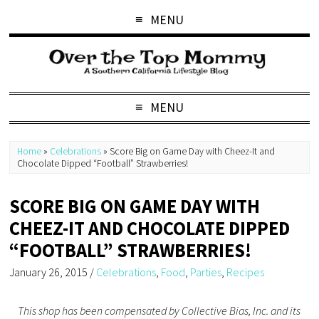
MENU
MENU
Home
»
Celebrations
»
Score Big on Game Day with Cheez-It and
Chocolate Dipped “Football” Strawberries!
SCORE BIG ON GAME DAY WITH
CHEEZ-IT AND CHOCOLATE DIPPED
“FOOTBALL” STRAWBERRIES!
January 26, 2015
/
Celebrations
,
Food
,
Parties
,
Recipes
This shop has been compensated by Collective Bias, Inc. and its