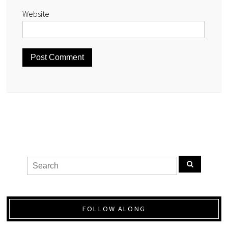
Website
FOLLOW ALONG