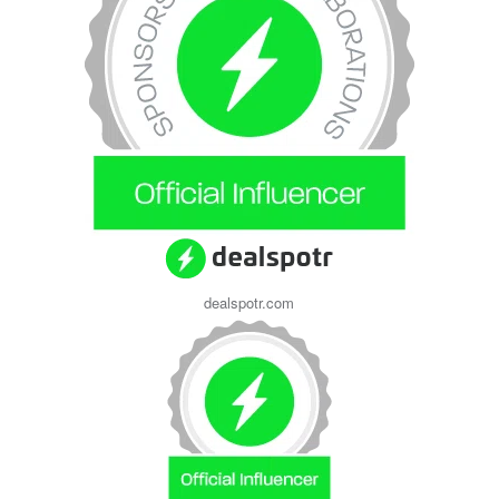
dealspotr.com