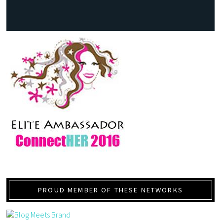
PROUD MEMBER OF THESE NETWORKS