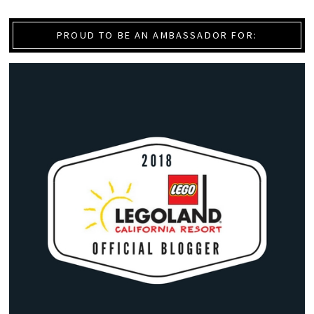
PROUD TO BE AN AMBASSADOR FOR: