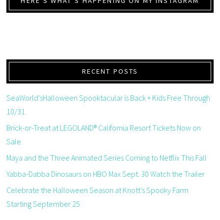
HERE’S WHAT’S HAPPENING ON MY INSTAGRAM
RECENT POSTS
SeaWorld’sHalloween Spooktacular is Back + Kids Free Through
10/31
Brick-or-Treat at LEGOLAND® California Resort Tickets Now on
Sale
Maya and the Three Animated Series Coming to Netflix This Fall
Yabba-Dabba Dinosaurs on HBO Max Sept. 30 Watch the Trailer
Celebrate the Halloween Season at Knott’s Spooky Farm
Starting September 25