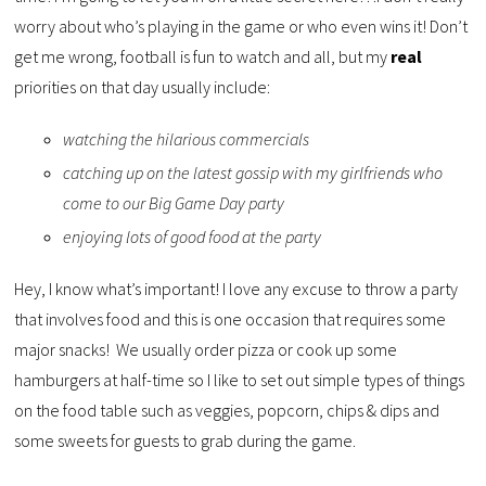
worry about who’s playing in the game or who even wins it! Don’t
get me wrong, football is fun to watch and all, but my
real
priorities on that day usually include:
watching the hilarious commercials
catching up on the latest gossip with my girlfriends who
come to our Big Game Day party
enjoying lots of good food at the party
Hey, I know what’s important! I love any excuse to throw a party
that involves food and this is one occasion that requires some
major snacks! We usually order pizza or cook up some
hamburgers at half-time so I like to set out simple types of things
on the food table such as veggies, popcorn, chips & dips and
some sweets for guests to grab during the game.