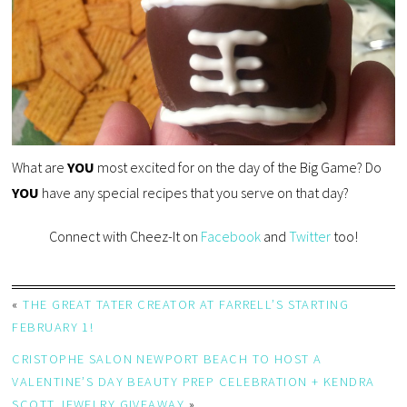
What are
YOU
most excited for on the day of the Big Game? Do
YOU
have any special recipes that you serve on that day?
Connect with Cheez-It on
Facebook
and
Twitter
too!
«
THE GREAT TATER CREATOR AT FARRELL’S STARTING
FEBRUARY 1!
CRISTOPHE SALON NEWPORT BEACH TO HOST A
VALENTINE’S DAY BEAUTY PREP CELEBRATION + KENDRA
SCOTT JEWELRY GIVEAWAY
»