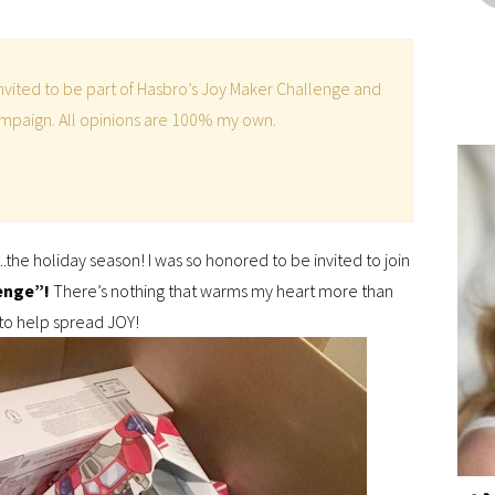
 invited to be part of Hasbro’s Joy Maker Challenge and
campaign. All opinions are 100% my own.
.the holiday season! I was so honored to be invited to join
enge”!
There’s nothing that warms my heart more than
 to help spread JOY!