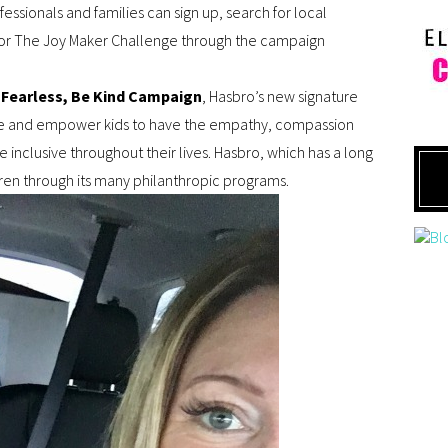
ssionals and families can sign up, search for local
s for The Joy Maker Challenge through the campaign
 Fearless, Be Kind Campaign
, Hasbro’s new signature
spire and empower kids to have the empathy, compassion
 inclusive throughout their lives. Hasbro, which has a long
ren through its many philanthropic programs.