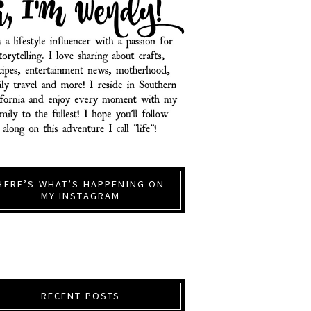
HERE’S WHAT’S HAPPENING ON
MY INSTAGRAM
RECENT POSTS