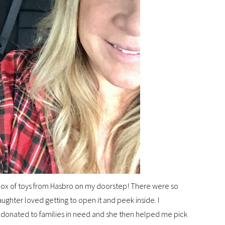
 box of toys from Hasbro on my doorstep! There were so
ghter loved getting to open it and peek inside. I
e donated to families in need and she then helped me pick