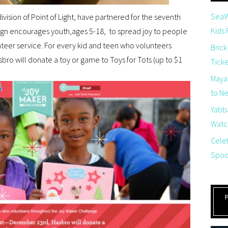
SeaW
division of Point of Light, have partnered for the seventh
Kids
gn encourages youth,ages 5-18, to spread joy to people
nteer service. For every kid and teen who volunteers
Brick
ro will donate a toy or game to Toys for Tots (up to $1
Tick
Maya
to Net
Yabb
Watch
Cele
Spoo