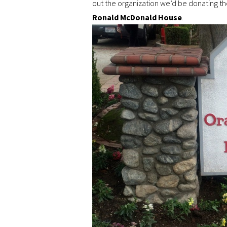
out the organization we’d be donating 
Ronald McDonald House
.