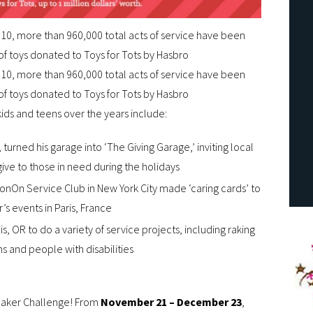
010, more than 960,000 total acts of service have been
of toys donated to Toys for Tots by Hasbro
010, more than 960,000 total acts of service have been
of toys donated to Toys for Tots by Hasbro
ids and teens over the years include:
urned his garage into ‘The Giving Garage,’ inviting local
give to those in need during the holidays
nOn Service Club in New York City made ‘caring cards’ to
’s events in Paris, France
, OR to do a variety of service projects, including raking
ens and people with disabilities
 Maker Challenge! From
November 21 – December 23
,