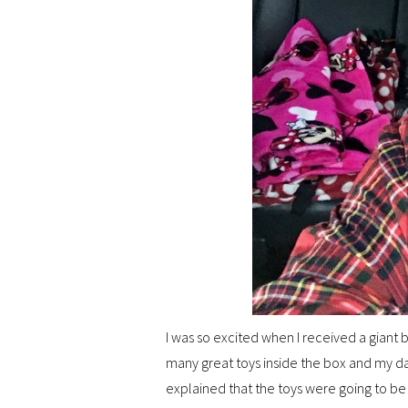
I was so excited when I received a giant
many great toys inside the box and my dau
explained that the toys were going to b