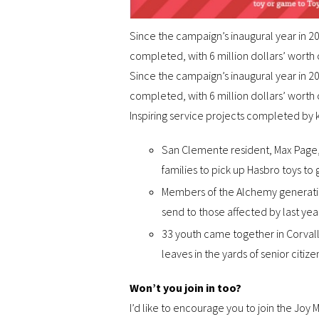
Since the campaign’s inaugural year in 2
completed, with 6 million dollars’ worth 
Since the campaign’s inaugural year in 2
completed, with 6 million dollars’ worth 
Inspiring service projects completed by k
San Clemente resident, Max Page, t
families to pick up Hasbro toys to 
Members of the Alchemy generatio
send to those affected by last year
33 youth came together in Corvallis
leaves in the yards of senior citiz
Won’t you join in too?
I’d like to encourage you to join the Joy