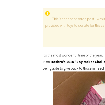
This is not a sponsored post. I was
provided with toys to donate for this 
It’s the most wonderful time of the year…
in on
Hasbro’s 2016 “Joy Maker Chall
being able to give back to those in need