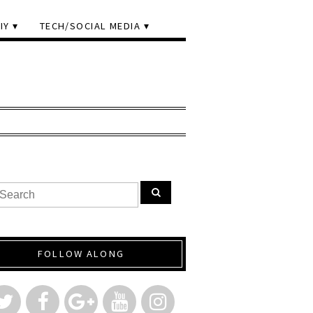
IY
TECH/SOCIAL MEDIA
FOLLOW ALONG