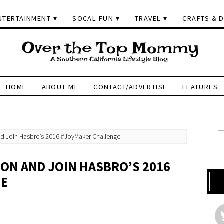
NTERTAINMENT
SOCAL FUN
TRAVEL
CRAFTS & D
HOME
ABOUT ME
CONTACT/ADVERTISE
FEATURES
d Join Hasbro’s 2016 #JoyMaker Challenge
SON AND JOIN HASBRO’S 2016
GE