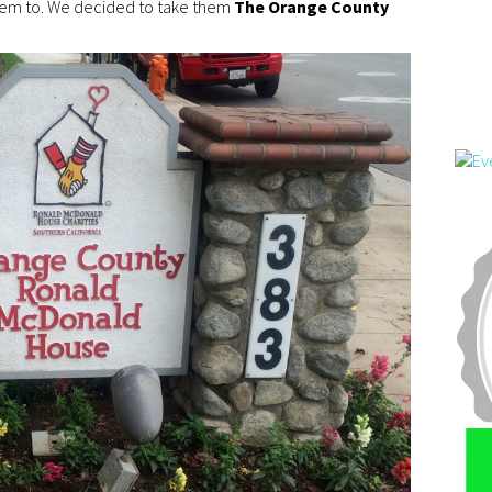
them to. We decided to take them
The Orange County