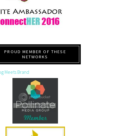
PROUD MEMBER OF THESE
NETWORKS