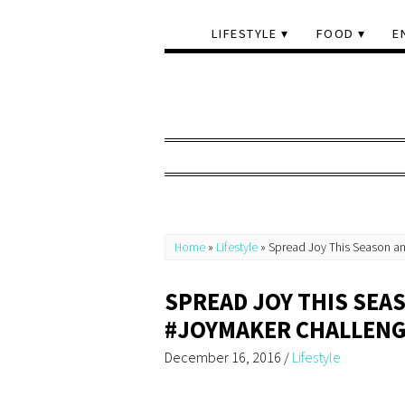
LIFESTYLE
FOOD
E
Home
»
Lifestyle
»
Spread Joy This Season an
SPREAD JOY THIS SEA
#JOYMAKER CHALLEN
December 16, 2016
/
Lifestyle