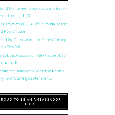
orld’sHalloween Spooktacular is Back +
 Free Through 10/31
-or-Treat at LEGOLAND® California Resort
ets Now on Sale
 and the Three Animated Series Coming
flix This Fall
a-Dabba Dinosaurs on HBO Max Sept. 30
 the Trailer
brate the Halloween Season at Knott’s
ky Farm Starting September 25
PROUD TO BE AN AMBASSADOR
FOR: