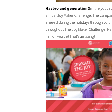
Hasbro and generationOn
, the youth 
annual Joy Maker Challenge. The campai
in need during the holidays through volu
throughout The Joy Maker Challenge, Hasb
million worth)! That’s amazing!