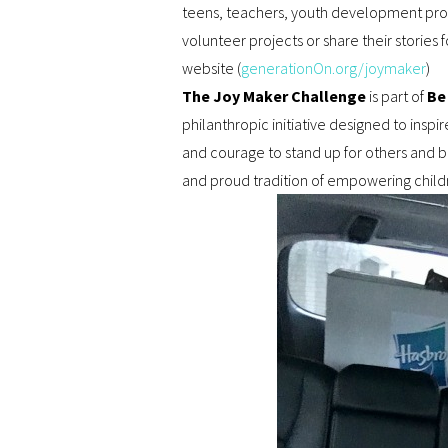
teens, teachers, youth development profe
volunteer projects or share their storie
website (
generationOn.org/joymaker
)
The Joy Maker Challenge
is part of
Be
philanthropic initiative designed to in
and courage to stand up for others and be
and proud tradition of empowering child