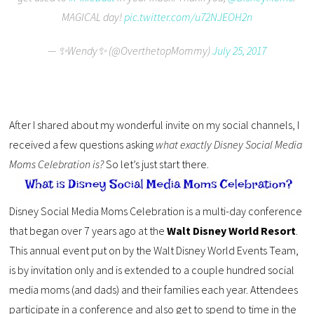
MAGICAL day!
pic.twitter.com/u72NJEOH2n
— ✨Wendy✨ (@OverthetopMommy)
July 25, 2017
After I shared about my wonderful invite on my social channels, I
received a few questions asking
what exactly Disney Social Media
Moms Celebration is?
So let’s just start there.
Disney Social Media Moms Celebration is a multi-day conference
that began over 7 years ago at the
Walt Disney World Resort
.
This annual event put on by the Walt Disney World Events Team,
is by invitation only and is extended to a couple hundred social
media moms (and dads) and their families each year. Attendees
participate in a conference and also get to spend to time in the