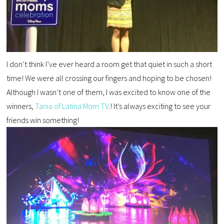
I don’t think I’ve ever heard a room get that quiet in such a short
time! We were all crossing our fingers and hoping to be chosen!
Although I wasn’t one of them, I was excited to know one of the
winners,
Tania of Latina Mom TV
.! It’s always exciting to see your
friends win something!