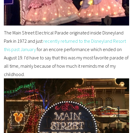
The Main Street Electrical Parade originated inside Disneyland
Park in 1972 and just
recently returned to the Disneyland Resort
this past January
for an encore performance which ended on
August 19. I’d have to say that this was my most favorite parade of
all time, mainly because of how much it reminds me of my
childhood.