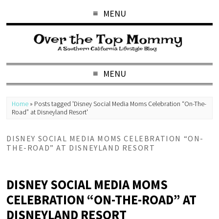
MENU
MENU
Home
»
Posts tagged 'Disney Social Media Moms Celebration “On-The-
Road” at Disneyland Resort'
DISNEY SOCIAL MEDIA MOMS CELEBRATION “ON-
THE-ROAD” AT DISNEYLAND RESORT
DISNEY SOCIAL MEDIA MOMS
CELEBRATION “ON-THE-ROAD” AT
DISNEYLAND RESORT