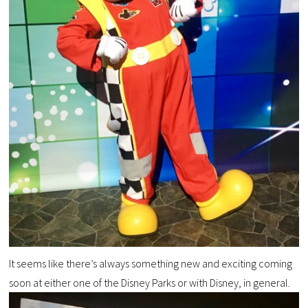
It seems like there’s always something new and exciting coming
soon at either one of the Disney Parks or with Disney, in general.