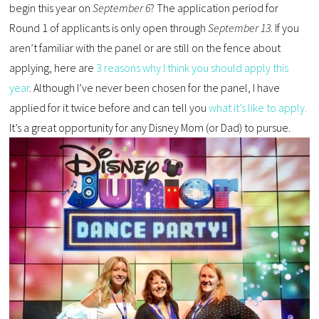
begin this year on
September 6
? The application period for
Round 1 of applicants is only open through
September 13
. If you
aren’t familiar with the panel or are still on the fence about
applying, here are
3 reasons why I think you should apply this
year
. Although I’ve never been chosen for the panel, I have
applied for it twice before and can tell you
what it’s like to apply.
It’s a great opportunity for any Disney Mom (or Dad) to pursue.