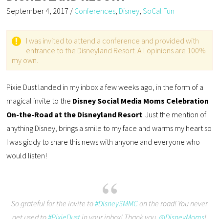
September 4, 2017
/
Conferences
,
Disney
,
SoCal Fun
I was invited to attend a conference and provided with
entrance to the Disneyland Resort. All opinions are 100%
my own.
Pixie Dust landed in my inbox a few weeks ago, in the form of a
magical invite to the
Disney Social Media Moms Celebration
On-the-Road at the Disneyland Resort
. Just the mention of
anything Disney, brings a smile to my face and warms my heart so
I was giddy to share this news with anyone and everyone who
would listen!
So grateful for the invite to
#DisneySMMC
on the road! You never
get used to
#PixieDust
in your inbox! Thank you,
@DisneyMoms
!