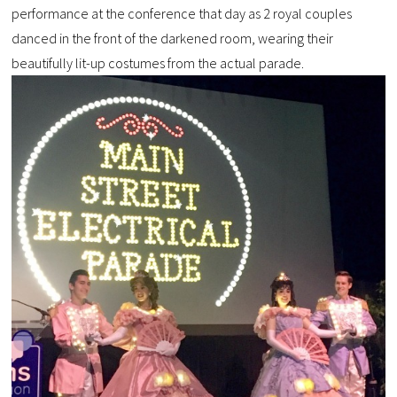
performance at the conference that day as 2 royal couples
danced in the front of the darkened room, wearing their
beautifully lit-up costumes from the actual parade.