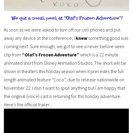
As soon as we were asked to turn off our cell phones and put
away any device at the conference, I
knew
something good was
coming next. Sure enough, we got to see a never-before-seen
clip from
“Olaf’s Frozen Adventure”
which is a 22 minute
animated short from Disney Animation Studios. The short will be
shown in theaters this holiday season when it precedes the full
length animated feature “Coco”, due to release nationwide on
November 22. I don’t want to spoil anything but I am happy that
the original (voice) cast is returning for this holiday adventure.
Here’s the official trailer: