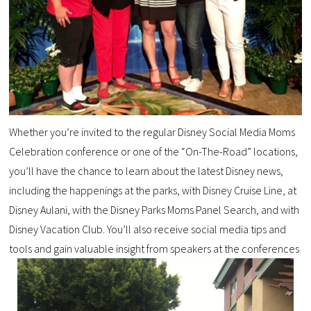
Whether you’re invited to the regular Disney Social Media Moms
Celebration conference or one of the “On-The-Road” locations,
you’ll have the chance to learn about the latest Disney news,
including the happenings at the parks, with Disney Cruise Line, at
Disney Aulani, with the Disney Parks Moms Panel Search, and with
Disney Vacation Club. You’ll also receive social media tips and
tools and gain valuable insight from speakers at the conferences