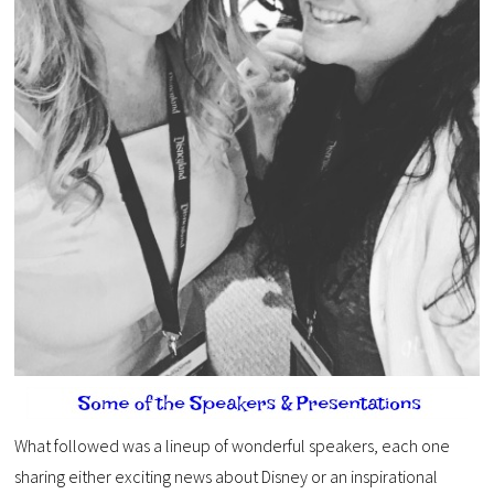
What followed was a lineup of wonderful speakers, each one
sharing either exciting news about Disney or an inspirational