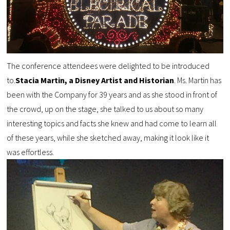
The conference attendees were delighted to be introduced
to.
Stacia Martin, a Disney Artist and Historian
. Ms. Martin has
been with the Company for 39 years and as she stood in front of
the crowd, up on the stage, she talked to us about so many
interesting topics and facts she knew and had come to learn all
of these years, while she sketched away, making it look like it
was effortless.