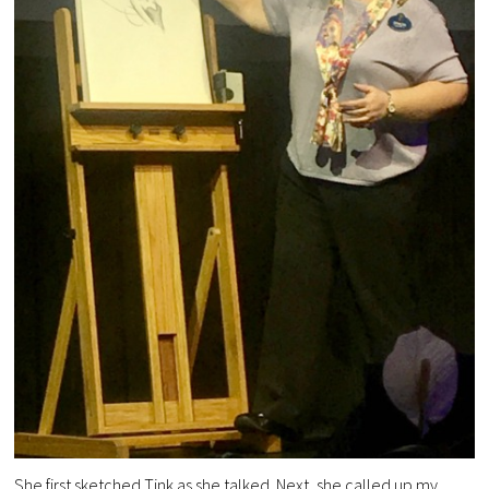
She first sketched Tink as she talked. Next, she called up my