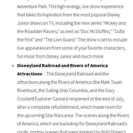
Adventure Park. This high-energy, live show experience
that takes its inspiration from the most popular Disney
Junior shows on TV, including the new series “Mickey and
the Roadster Racers,” as well as “Doc McStuffins,” “Sofia
the First” and “The Lion Guard.” The show is set to include
live appearances from some of your favorite characters,
fun music from Disney Junior and much more.
Disneyland Railroad and Rivers of America
Attractions
– The Disneyland Railroad and the
attractions along the Rivers of America (the Mark Twain
Riverboat, the Sailing Ship Columbia, and the Davy
Crockett Explorer Canoes) reopened at the end of July,
after a complete refurbishment, which made room for
the upcoming Star Wars area. The scenes along the Rivers
of America, which are backdrop for Disneyland Railroad’s
route, portray scenes that were inspired by Walt Disney’s