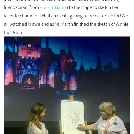
friend Caryn (from
Rockin’ Mama
) to the stage to sketch her
favorite character. What an exciting thing to be called up for! We
all watched in awe and as Ms. Martin finished the sketch of Winnie
the Pooh.