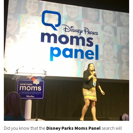
Did you know that the
Disney Parks Moms Panel
search will