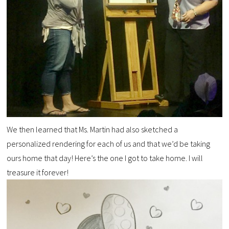
We then learned that Ms. Martin had also sketched a
personalized rendering for each of us and that we’d be taking
ours home that day! Here’s the one I got to take home. I will
treasure it forever!