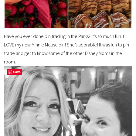
Have you ever done pin trading in the Parks? It’s so much fun. I
LOVE my new Minnie Mouse pin! She’s adorable! It was fun to pin
trade and get to know some of the other Disney Moms in the
room.
Save