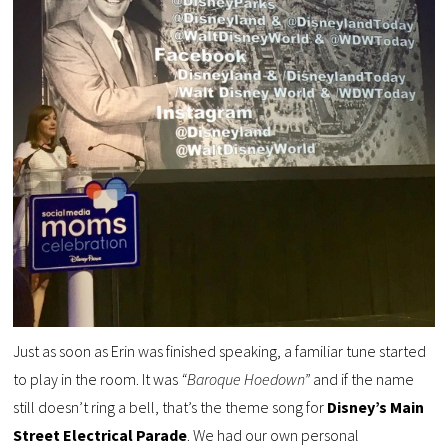
Just as soon as Erin was finished speaking, a familiar tune started
to play in the room. It was
“Baroque Hoedown”
and if the name
still doesn’t ring a bell, that’s the theme song for
Disney’s Main
Street Electrical Parade
. We had our own personal