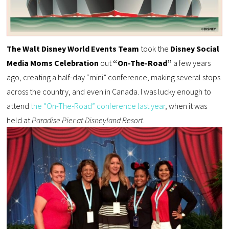
The Walt Disney World Events Team
took the
Disney Social
Media Moms Celebration
out
“On-The-Road”
a few years
ago, creating a half-day “mini” conference, making several stops
across the country, and even in Canada. I was lucky enough to
attend
the “On-The-Road” conference last year
, when it was
held at
Paradise Pier at Disneyland Resort
.