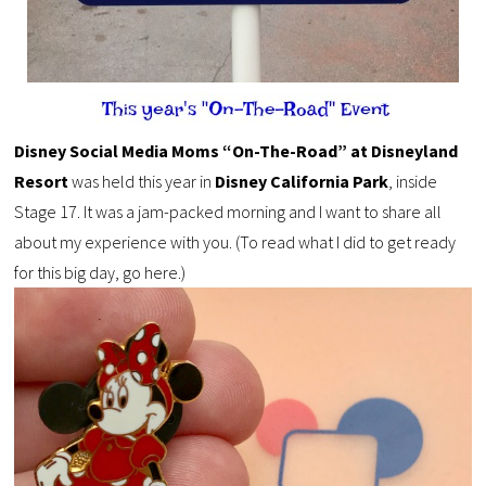
Disney Social Media Moms “On-The-Road” at Disneyland
Resort
was held this year in
Disney California Park
, inside
Stage 17. It was a jam-packed morning and I want to share all
about my experience with you. (To read what I did to get ready
for this big day, go here.)