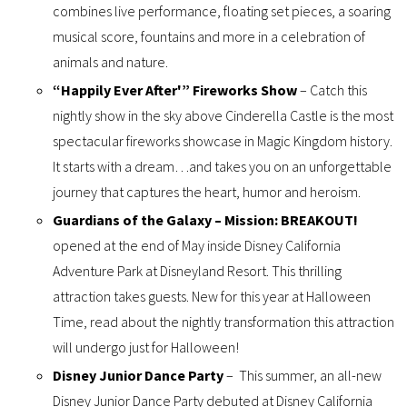
combines live performance, floating set pieces, a soaring
musical score, fountains and more in a celebration of
animals and nature.
“Happily Ever After'” Fireworks Show
– Catch this
nightly show in the sky above Cinderella Castle is the most
spectacular fireworks showcase in Magic Kingdom history.
It starts with a dream…and takes you on an unforgettable
journey that captures the heart, humor and heroism.
Guardians of the Galaxy – Mission: BREAKOUT!
opened at the end of May inside Disney California
Adventure Park at Disneyland Resort. This thrilling
attraction takes guests. New for this year at Halloween
Time, read about the nightly transformation this attraction
will undergo just for Halloween!
Disney Junior Dance Party
– This summer, an all-new
Disney Junior Dance Party debuted at Disney California