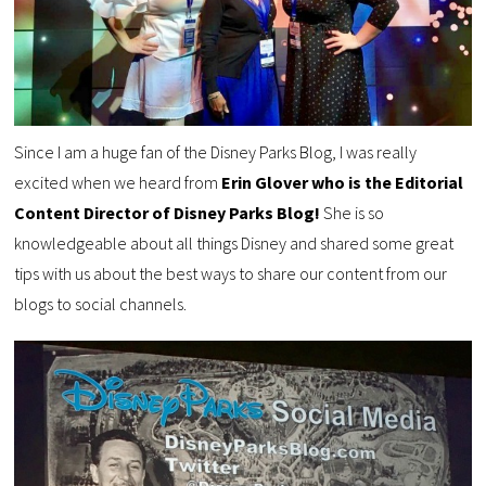
Since I am a huge fan of the Disney Parks Blog, I was really
excited when we heard from
Erin Glover who is the Editorial
Content Director of Disney Parks Blog!
She is so
knowledgeable about all things Disney and shared some great
tips with us about the best ways to share our content from our
blogs to social channels.