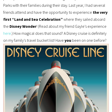
Parks with their families during their stay. Last year, I had several
friends attend and have the opportunity to experience
the very
first “Land and Sea Celebration”
where they sailed aboard
the
Disney Wonder
! (Read about my friend Gayle’s experience
here
.) How magical does that sound? A Disney cruise is definitely
on my family’s travel bucket list! Have
you
been on one before?