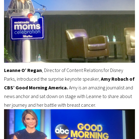
Leanne O’ Regan
, Director of Content Relations for Disney
Parks, introduced the surprise keynote speaker,
Amy Robach of
CBS’ Good Morning America.
Amy is an amazing journalist and
news anchor and sat down on stage with Leanne to share about
her journey and her battle with breast cancer.