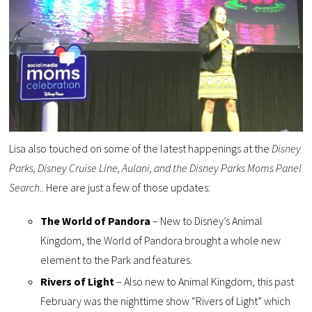
Lisa also touched on some of the latest happenings at the
Disney
Parks, Disney Cruise Line, Aulani, and the Disney Parks Moms Panel
Search
.. Here are just a few of those updates:
The World of Pandora
– New to Disney’s Animal
Kingdom, the World of Pandora brought a whole new
element to the Park and features.
Rivers of Light
– Also new to Animal Kingdom, this past
February was the nighttime show “Rivers of Light” which