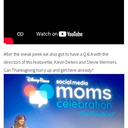
After the sneak peek we also got to have a Q & A with the
directors of this featurette, Kevin Deters and Stevie Wermers.
Can Thanksgiving hurry up and get here already?