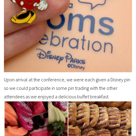
Upon arrival at the conference, we were each given a Disney pin
so we could participate in some pin trading with the other
attendees as we enjoyed a delicious buffet breakfast.