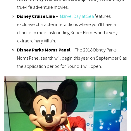
true-life adventure movies,
Disney Cruise Line
–
Marvel Day at Sea
features
exclusive character interactions where you’ll have a
chance to meet astounding Super Heroes and a very
extraordinary Villain.
Disney Parks Moms Panel
– The 2018 Disney Parks
Moms Panel search will begin this year on September 6 as
the application period for Round 1 will open.