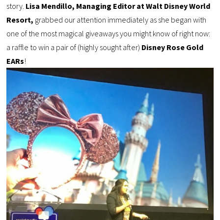
story.
Lisa Mendillo, Managing Editor at Walt Disney World
Resort,
grabbed our attention immediately as she began with
one of the most magical giveaways you might know of right now:
a raffle to win a pair of (highly sought after)
Disney Rose Gold
EARs
!