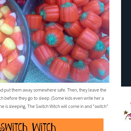
 and put them away somewhere safe. Then, they leave the
tch before they go to sleep. (Some kids even write her a
ne is sleeping, The Switch Witch will come in and “switch”