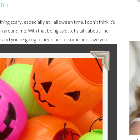
 Fun
hing scary, especially at Halloween time. I don’t think it’s
n around me. With that being said, let’s talk about The
e and you’re going to need her to come and save you!