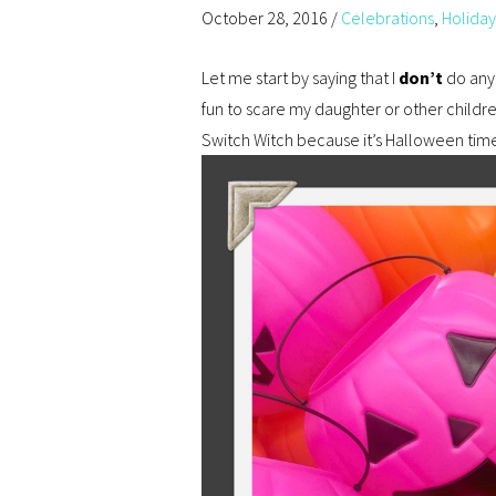
October 28, 2016
/
Celebrations
,
Holiday
Let me start by saying that I
don’t
do anyt
fun to scare my daughter or other childre
Switch Witch because it’s Halloween tim