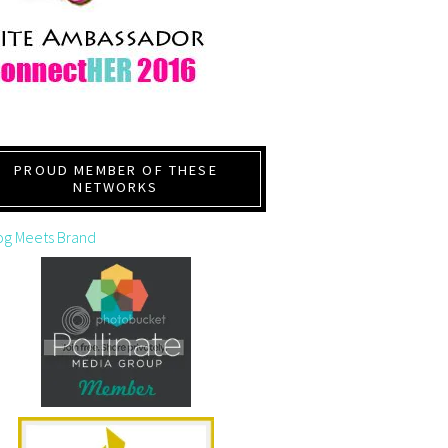
PROUD MEMBER OF THESE
NETWORKS