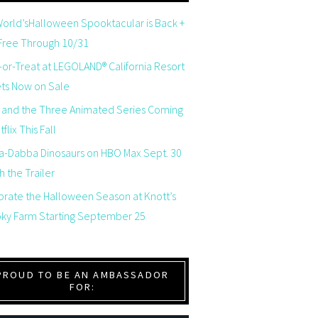
orld’sHalloween Spooktacular is Back +
 Free Through 10/31
-or-Treat at LEGOLAND® California Resort
ets Now on Sale
 and the Three Animated Series Coming
flix This Fall
a-Dabba Dinosaurs on HBO Max Sept. 30
 the Trailer
brate the Halloween Season at Knott’s
ky Farm Starting September 25
PROUD TO BE AN AMBASSADOR
FOR: