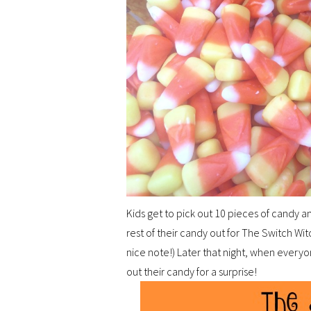
Kids get to pick out 10 pieces of candy
rest of their candy out for The Switch Wi
nice note!) Later that night, when everyo
out their candy for a surprise!