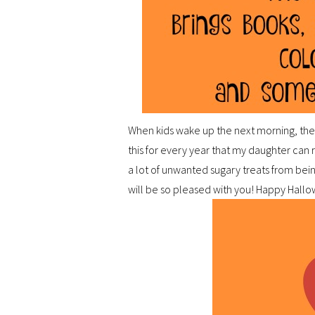
When kids wake up the next morning, the
this for every year that my daughter can
a lot of unwanted sugary treats from bein
will be so pleased with you! Happy Hall