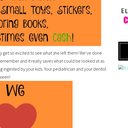
y get so excited to see what she left them! We’ve done
 remember and it really saves what could be looked at as
g ingested by your kids. Your pediatrician and your dentist
oween!