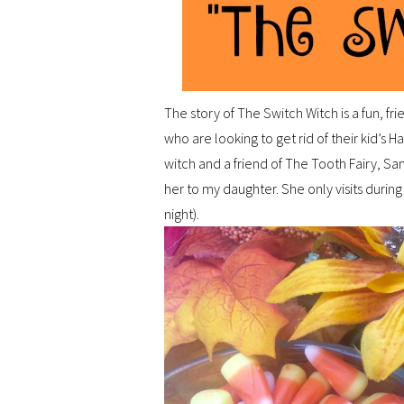
The story of The Switch Witch is a fun, 
who are looking to get rid of their kid’s 
witch and a friend of The Tooth Fairy, San
her to my daughter. She only visits during
night).