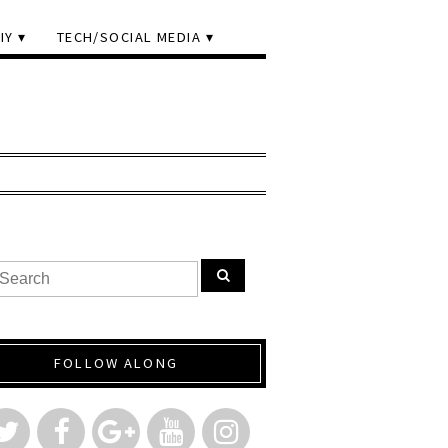
IY
TECH/SOCIAL MEDIA
FOLLOW ALONG