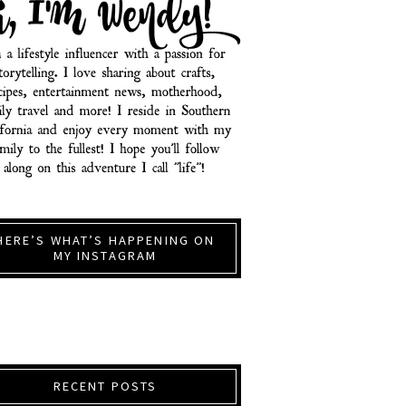
HERE’S WHAT’S HAPPENING ON
MY INSTAGRAM
RECENT POSTS