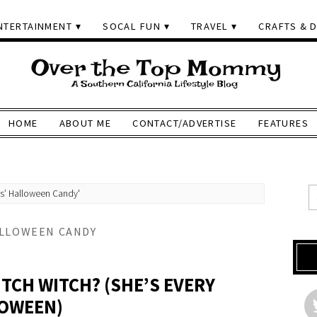
NTERTAINMENT
SOCAL FUN
TRAVEL
CRAFTS & D
HOME
ABOUT ME
CONTACT/ADVERTISE
FEATURES
ds’ Halloween Candy'
ALLOWEEN CANDY
TCH WITCH? (SHE’S EVERY
LOWEEN)