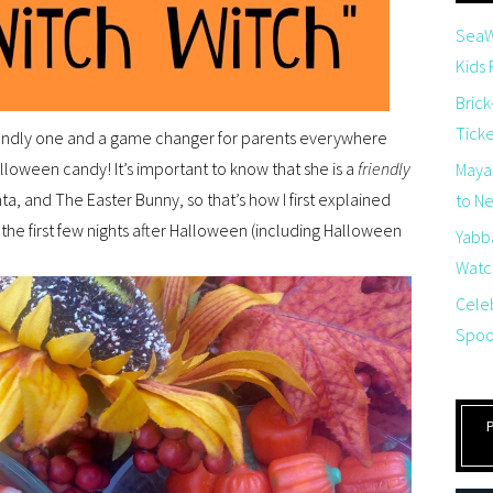
SeaW
Kids
Brick
Tick
friendly one and a game changer for parents everywhere
Halloween candy! It’s important to know that she is a
friendly
Maya
ta, and The Easter Bunny, so that’s how I first explained
to Net
 the first few nights after Halloween (including Halloween
Yabb
Watch
Cele
Spoo