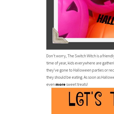
Don’t worry, The Switch Witch is a friendl
time of year, kids everywhere are gathe
they’ve gone to Halloween parties or rec
they should be eating. As soon as Hallow
even
more
sweet treats!