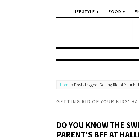
LIFESTYLE
FOOD
E
Home
»
Posts tagged 'Getting Rid of Your Ki
GETTING RID OF YOUR KIDS’ H
DO YOU KNOW THE SWI
PARENT’S BFF AT HAL