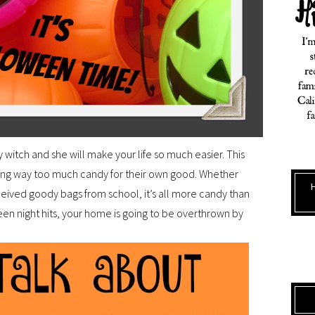
y witch and she will make your life so much easier. This
ring way too much candy for their own good. Whether
eived goody bags from school, it’s all more candy than
een night hits, your home is going to be overthrown by