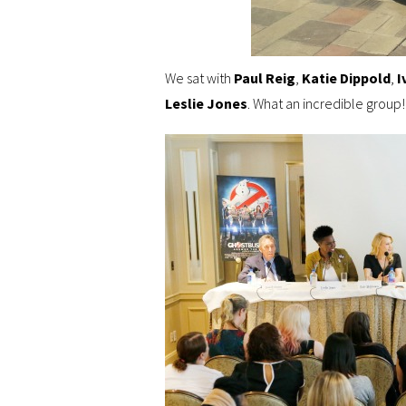
We sat with
Paul Reig
,
Katie Dippold
,
I
Leslie Jones
. What an incredible group! 