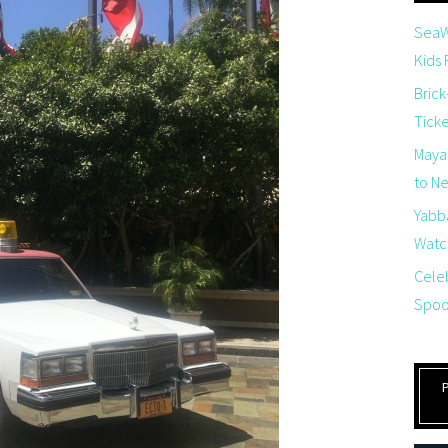
SeaW
Kids
Brick
Tick
Maya
to Net
Yabb
Watch
Cele
Spoo