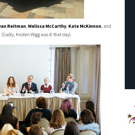
van Reitman
,
Melissa McCarthy
,
Kate
McKinnon
, and
(Sadly, Kristen Wigg was ill that day).