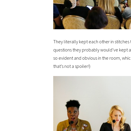
They literally kept each other in stitches
questions they probably would’ve kept at 
so evident and obvious in the room, which
that’s not a spoiler!)