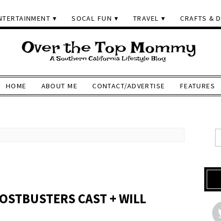
NTERTAINMENT
SOCAL FUN
TRAVEL
CRAFTS & D
HOME
ABOUT ME
CONTACT/ADVERTISE
FEATURES
OSTBUSTERS CAST + WILL