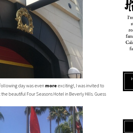
e following day was even
more
exciting!, I was invited to
the beautiful Four Seasons Hotel in Beverly Hills. Guess