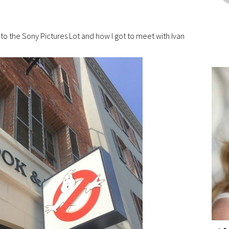
to the Sony Pictures Lot and how I got to meet with Ivan