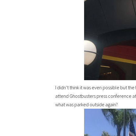
I didn’t think it was even possible but th
attend Ghostbusters press conference at 
what was parked outside again?