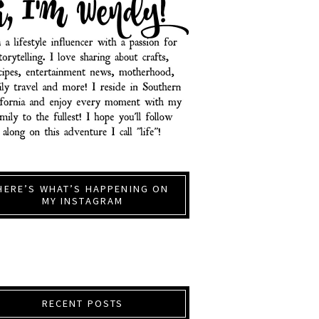
HERE’S WHAT’S HAPPENING ON
MY INSTAGRAM
RECENT POSTS