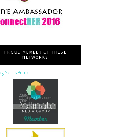
PROUD MEMBER OF THESE
NETWORKS