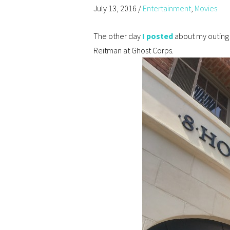
July 13, 2016
/
Entertainment
,
Movies
The other day
I posted
about my outing 
Reitman at Ghost Corps.