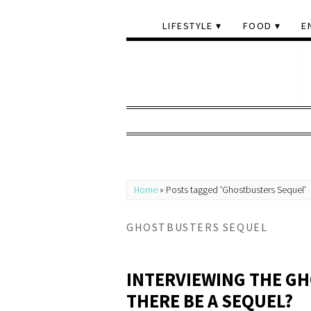
LIFESTYLE
FOOD
E
Home
»
Posts tagged 'Ghostbusters Sequel'
GHOSTBUSTERS SEQUEL
INTERVIEWING THE GH
THERE BE A SEQUEL?