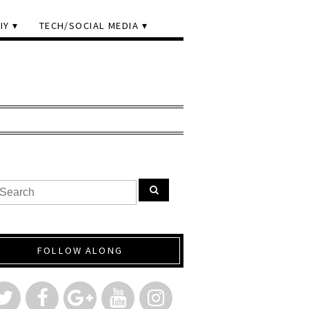
IY
TECH/SOCIAL MEDIA
FOLLOW ALONG