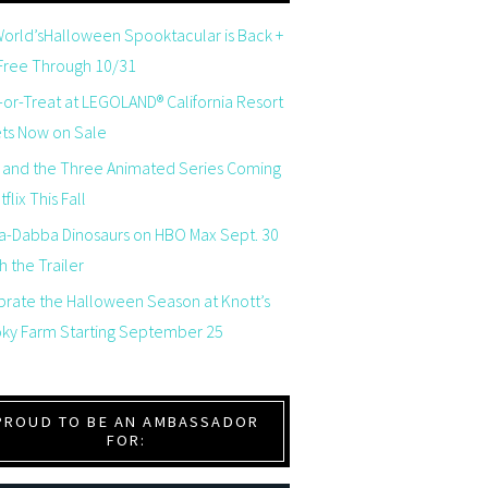
orld’sHalloween Spooktacular is Back +
 Free Through 10/31
-or-Treat at LEGOLAND® California Resort
ets Now on Sale
 and the Three Animated Series Coming
flix This Fall
a-Dabba Dinosaurs on HBO Max Sept. 30
 the Trailer
brate the Halloween Season at Knott’s
ky Farm Starting September 25
PROUD TO BE AN AMBASSADOR
FOR: