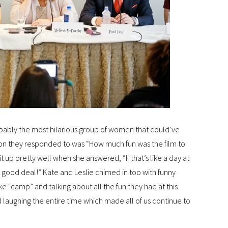
robably the most hilarious group of women that could’ve
stion they responded to was “How much fun was the film to
 up pretty well when she answered, “If that’s like a day at
ty good deal!” Kate and Leslie chimed in too with funny
ke “camp” and talking about all the fun they had at this
d laughing the entire time which made all of us continue to