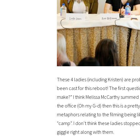
These 4 ladies (including Kristen) are p
been cast for this reboot! The first que
make?” I think Melissa McCarthy summed it
the office (Oh my G-d) then this is a pret
metaphors relating to the filming being li
“camp”. I don’t think these ladies stoppe
giggle right along with them.