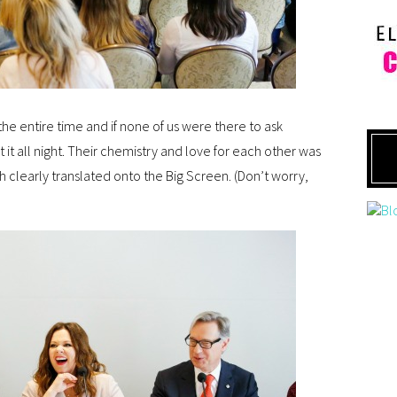
 the entire time and if none of us were there to ask
it all night. Their chemistry and love for each other was
 clearly translated onto the Big Screen. (Don’t worry,