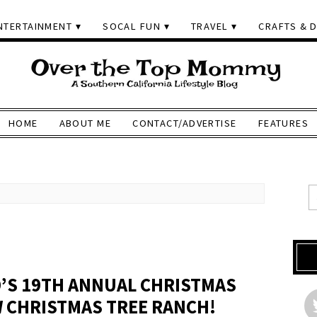
NTERTAINMENT
SOCAL FUN
TRAVEL
CRAFTS & D
HOME
ABOUT ME
CONTACT/ADVERTISE
FEATURES
D’S 19TH ANNUAL CHRISTMAS
 CHRISTMAS TREE RANCH!