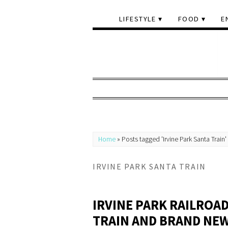
LIFESTYLE
FOOD
E
Home
»
Posts tagged 'Irvine Park Santa Train'
IRVINE PARK SANTA TRAIN
IRVINE PARK RAILROA
TRAIN AND BRAND NEW