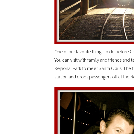
One of our favorite things to do before Chr
You can visit with family and friends and t
Regional Park to meet Santa Claus. The tr
station and drops passengers off at the No