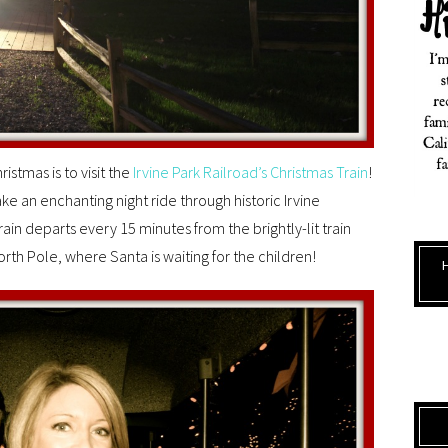
istmas is to visit the
Irvine Park Railroad’s Christmas Train
!
ake an enchanting night ride through historic Irvine
ain departs every 15 minutes from the brightly-lit train
rth Pole, where Santa is waiting for the children!