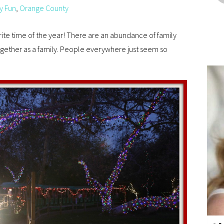
y Fun
,
Orange County
orite time of the year! There are an abundance of family
ogether as a family. People everywhere just seem so