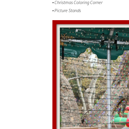
• Christmas Coloring Corner
• Picture Stands