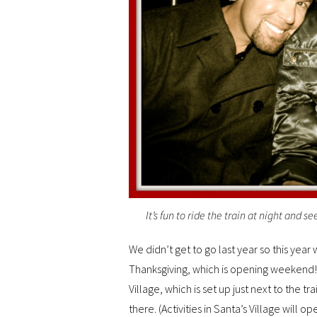
It’s fun to ride the train at night and s
We didn’t get to go last year so this year
Thanksgiving, which is opening weekend! 
Village, which is set up just next to the tra
there. (Activities in Santa’s Village will 