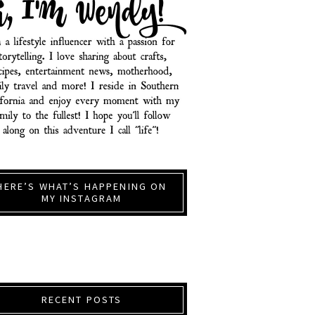
HERE’S WHAT’S HAPPENING ON
MY INSTAGRAM
RECENT POSTS