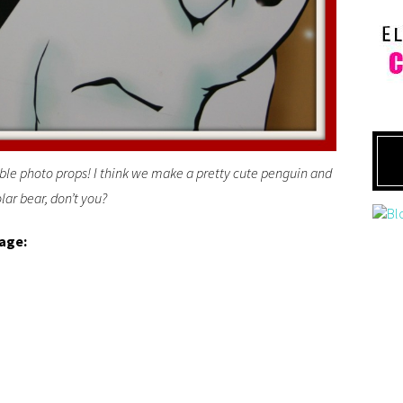
ble photo props! I think we make a pretty cute penguin and
lar bear, don’t you?
lage: