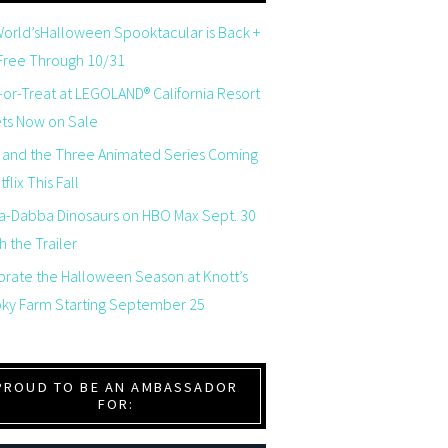
orld’sHalloween Spooktacular is Back +
 Free Through 10/31
-or-Treat at LEGOLAND® California Resort
ets Now on Sale
 and the Three Animated Series Coming
flix This Fall
a-Dabba Dinosaurs on HBO Max Sept. 30
 the Trailer
brate the Halloween Season at Knott’s
ky Farm Starting September 25
PROUD TO BE AN AMBASSADOR
FOR: