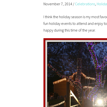
November 7, 2014
/
Celebrations
,
Holida
I think the holiday season is my most fav
fun holiday events to attend and enjoy t
happy during this time of the year.