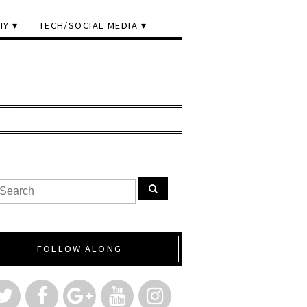
IY
TECH/SOCIAL MEDIA
FOLLOW ALONG