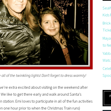
SeaW
Kids
Brick
Tick
Maya
to Net
Yabb
Watch
Cele
Spoo
ee all of the twinkling lights! Don’t forget to dress warmly!
 we’re extra excited about visiting on the weekend after
We like to get there early and walk around Santa’s
in station. Emi loves to participate in all of the fun activities
open one hour prior to when the Christmas Train runs)