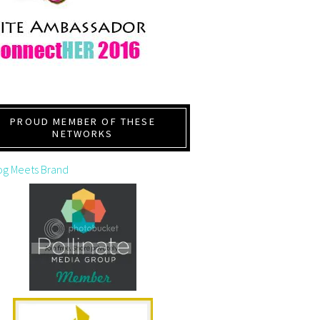
PROUD MEMBER OF THESE
NETWORKS