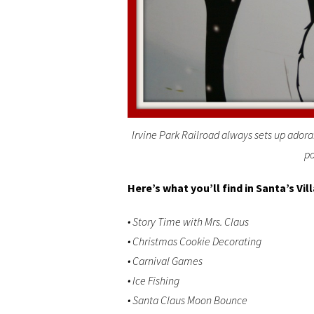
Irvine Park Railroad always sets up adora
po
Here’s what you’ll find in Santa’s Vil
• Story Time with Mrs. Claus
• Christmas Cookie Decorating
• Carnival Games
• Ice Fishing
• Santa Claus Moon Bounce