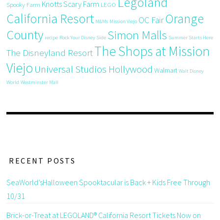
Legoland
Knotts Scary Farm
Spooky Farm
LEGO
California Resort
Orange
OC Fair
M&Ms
Mission Viejo
County
Simon Malls
recipe
Rock Your Disney Side
Summer Starts Here
The Shops at Mission
The Disneyland Resort
Viejo
Universal Studios Hollywood
Walmart
Walt Disney
World
Westminster Mall
RECENT POSTS
SeaWorld’sHalloween Spooktacular is Back + Kids Free Through
10/31
Brick-or-Treat at LEGOLAND® California Resort Tickets Now on