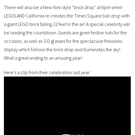
There will also be a New York style “brick drop” at 6pm when
LEGOLAND California re-creates the Times Square ball drop with
a giant LEGO brick falling 22 feet in the air! A special celebrity will
be leading the countdown. Guests are given festive hats for the
occasion, as well as 3-D glasses for the spectacular fireworks
display which follows the brick drop and illuminates the sky!
What a great ending to an amazing year!
Here’s a clip from their celebration last year: