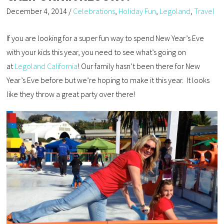
December 4, 2014
/
Celebrations
,
Holiday Fun
,
Legoland
,
Travel
If you are looking for a super fun way to spend New Year’s Eve
with your kids this year, you need to see what’s going on
at
Legoland California
! Our family hasn’t been there for New
Year’s Eve before but we’re hoping to make it this year. It looks
like they throw a great party over there!