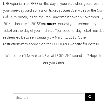
LIFE Aquarium for FREE on the day of your visit when you present
your one-day paid admission ticket at Guest Services or the
Our
Gift To You
kiosk, inside the Park, any time between November 1,
2014 – January 4, 2015! You
must
request your second-day
ticket on the day of your first visit. Your second-day ticket must be
redeemed between January 5 – March 1, 2015. Other
restrictions may apply. See the LEGOLAND website for details!
Well, doesn’t New Year’s Eve at LEGOLAND sound fun? Hope to
see you there!