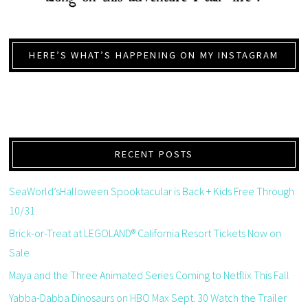
HERE’S WHAT’S HAPPENING ON MY INSTAGRAM
RECENT POSTS
SeaWorld’sHalloween Spooktacular is Back + Kids Free Through
10/31
Brick-or-Treat at LEGOLAND® California Resort Tickets Now on
Sale
Maya and the Three Animated Series Coming to Netflix This Fall
Yabba-Dabba Dinosaurs on HBO Max Sept. 30 Watch the Trailer