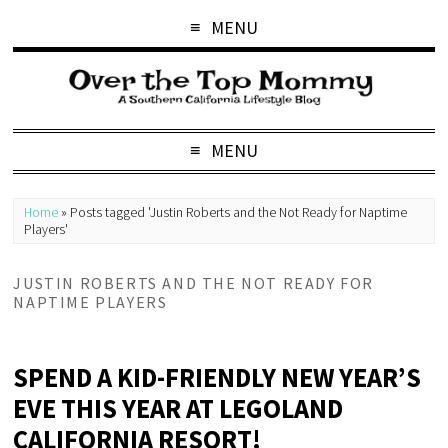
MENU
MENU
Home
»
Posts tagged 'Justin Roberts and the Not Ready for Naptime
Players'
JUSTIN ROBERTS AND THE NOT READY FOR
NAPTIME PLAYERS
SPEND A KID-FRIENDLY NEW YEAR’S
EVE THIS YEAR AT LEGOLAND
CALIFORNIA RESORT!