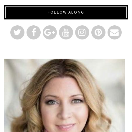
FOLLOW ALONG