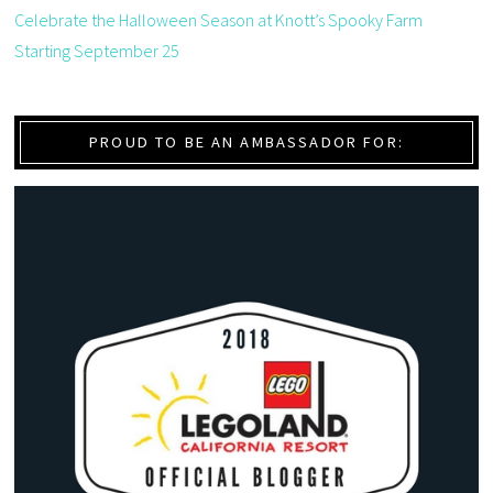
Celebrate the Halloween Season at Knott’s Spooky Farm
Starting September 25
PROUD TO BE AN AMBASSADOR FOR: