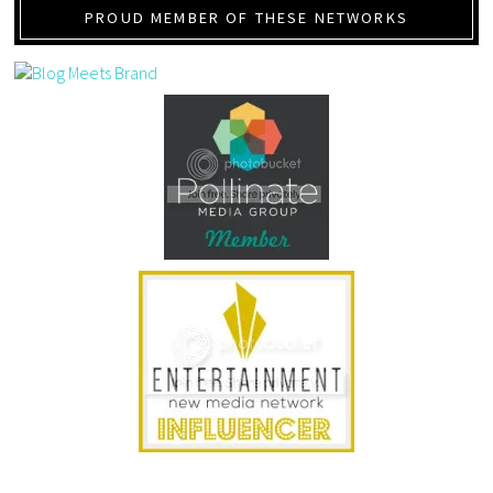
PROUD MEMBER OF THESE NETWORKS