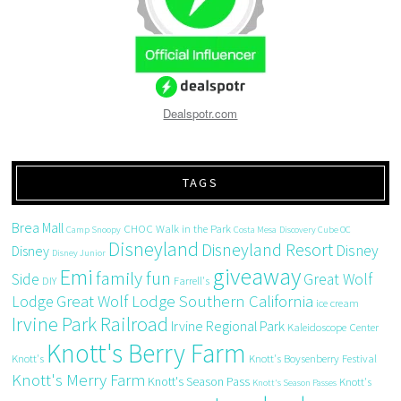
Dealspotr.com
TAGS
Brea Mall
CHOC Walk in the Park
Camp Snoopy
Costa Mesa
Discovery Cube OC
Disneyland
Disneyland Resort
Disney
Disney
Disney Junior
giveaway
Emi
family fun
Side
Great Wolf
DIY
Farrell's
Great Wolf Lodge Southern California
Lodge
ice cream
Irvine Park Railroad
Irvine Regional Park
Kaleidoscope Center
Knott's Berry Farm
Knott's
Knott's Boysenberry Festival
Knott's Merry Farm
Knott's Season Pass
Knott's
Knott's Season Passes