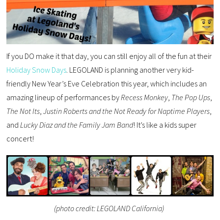
If you DO make it that day, you can still enjoy all of the fun at their
Holiday Snow Days
. LEGOLAND is planning another very kid-
friendly New Year’s Eve Celebration this year, which includes an
amazing lineup of performances by
Recess Monkey
,
The
Pop Ups
,
The Not Its
,
Justin Roberts
and the Not Ready for Naptime Players
,
and
Lucky Diaz and the Family Jam Band
! It’s like a kids super
concert!
(photo credit: LEGOLAND California)