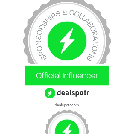
dealspotr.com