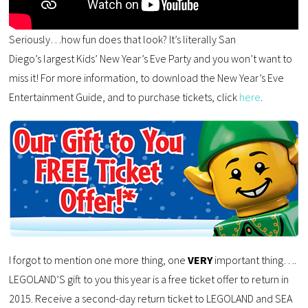
Seriously…how fun does that look? It’s literally San
Diego’s largest Kids’ New Year’s Eve Party and you won’t want to
miss it! For more information, to download the New Year’s Eve
Entertainment Guide, and to purchase tickets, click
here
.
I forgot to mention one more thing, one
VERY
important thing….
LEGOLAND’S gift to you this year is a free ticket offer to return in
2015. Receive a second-day return ticket to LEGOLAND and SEA