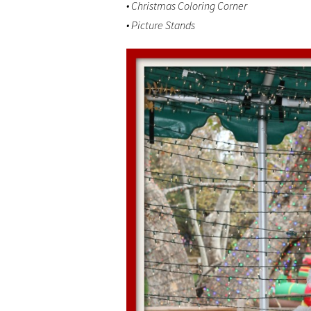
• Christmas Coloring Corner
• Picture Stands