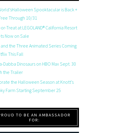
orld’sHalloween Spooktacular is Back +
 Free Through 10/31
-or-Treat at LEGOLAND® California Resort
ets Now on Sale
 and the Three Animated Series Coming
flix This Fall
a-Dabba Dinosaurs on HBO Max Sept. 30
 the Trailer
brate the Halloween Season at Knott’s
ky Farm Starting September 25
PROUD TO BE AN AMBASSADOR
FOR: