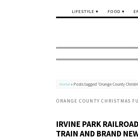
LIFESTYLE
FOOD
E
Home
»
Posts tagged 'Orange County Christ
ORANGE COUNTY CHRISTMAS F
IRVINE PARK RAILROA
TRAIN AND BRAND NEW