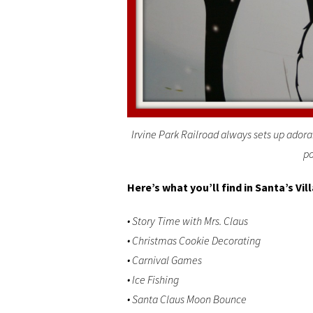
Irvine Park Railroad always sets up adora
po
Here’s what you’ll find in Santa’s Vil
• Story Time with Mrs. Claus
• Christmas Cookie Decorating
• Carnival Games
• Ice Fishing
• Santa Claus Moon Bounce