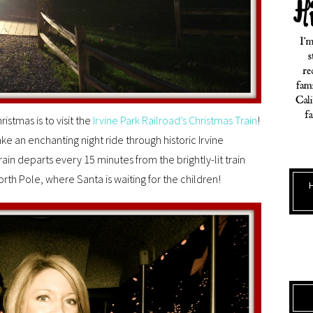
istmas is to visit the
Irvine Park Railroad’s Christmas Train
!
ake an enchanting night ride through historic Irvine
ain departs every 15 minutes from the brightly-lit train
rth Pole, where Santa is waiting for the children!