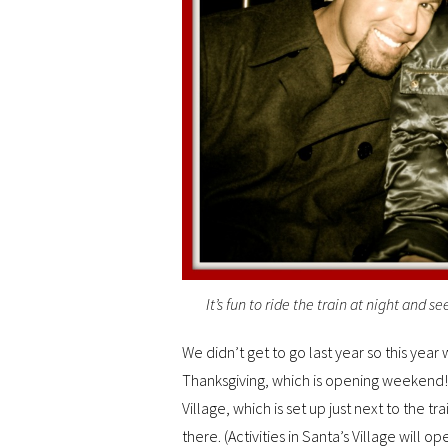
It’s fun to ride the train at night and s
We didn’t get to go last year so this year
Thanksgiving, which is opening weekend! 
Village, which is set up just next to the tra
there. (Activities in Santa’s Village will 