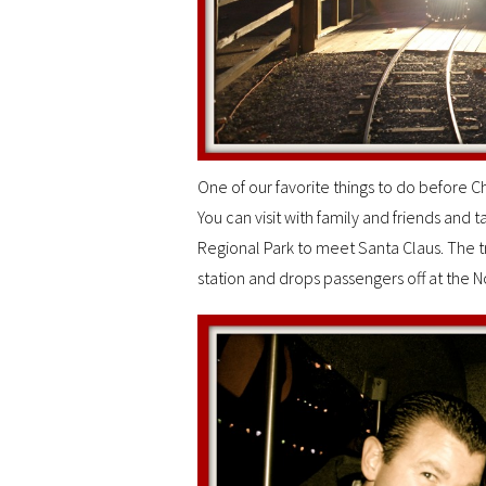
One of our favorite things to do before Chr
You can visit with family and friends and t
Regional Park to meet Santa Claus. The tr
station and drops passengers off at the No