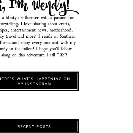
HERE’S WHAT’S HAPPENING ON
MY INSTAGRAM
RECENT POSTS