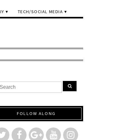
IY
TECH/SOCIAL MEDIA
FOLLOW ALONG