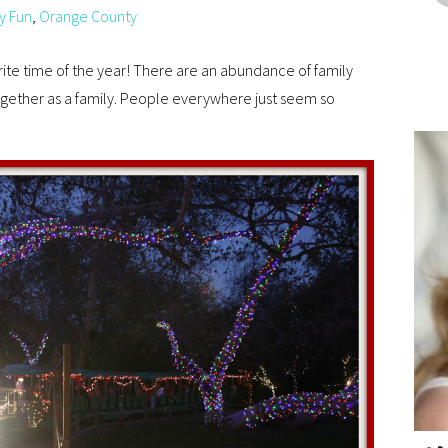
y Fun
,
Orange County
orite time of the year! There are an abundance of family
ogether as a family. People everywhere just seem so