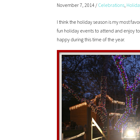
November 7, 2014
/
Celebrations
,
Holida
I think the holiday season is my most fav
fun holiday events to attend and enjoy t
happy during this time of the year.