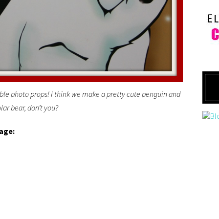
ble photo props! I think we make a pretty cute penguin and
lar bear, don’t you?
lage: