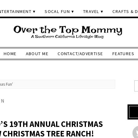
NTERTAINMENT
SOCAL FUN
TRAVEL
CRAFTS & D
HOME
ABOUT ME
CONTACT/ADVERTISE
FEATURES
mas Fun'
UN
D’S 19TH ANNUAL CHRISTMAS
 CHRISTMAS TREE RANCH!