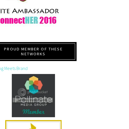
PROUD MEMBER OF THESE
NETWORKS