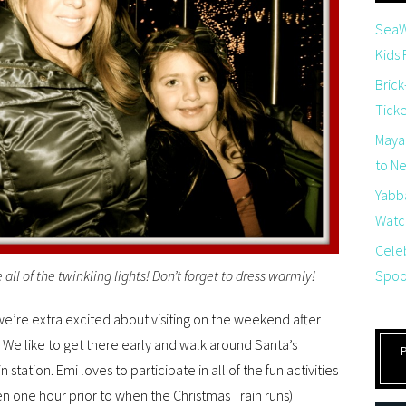
SeaW
Kids
Brick
Tick
Maya
to Net
Yabb
Watch
Cele
Spoo
ee all of the twinkling lights! Don’t forget to dress warmly!
 we’re extra excited about visiting on the weekend after
We like to get there early and walk around Santa’s
in station. Emi loves to participate in all of the fun activities
open one hour prior to when the Christmas Train runs)