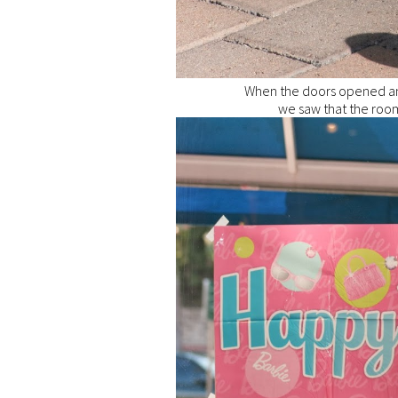
When the doors opened an
we saw that the room