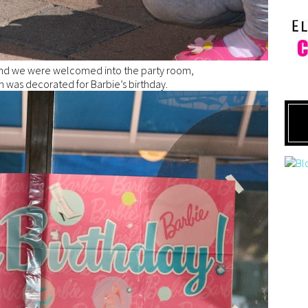
d we were welcomed into the party room,
 was decorated for Barbie’s birthday.