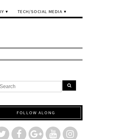
IY
TECH/SOCIAL MEDIA
FOLLOW ALONG