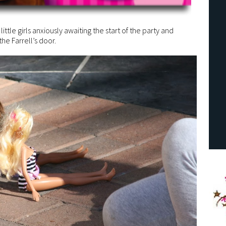
 little girls anxiously awaiting the start of the party and
he Farrell’s door.