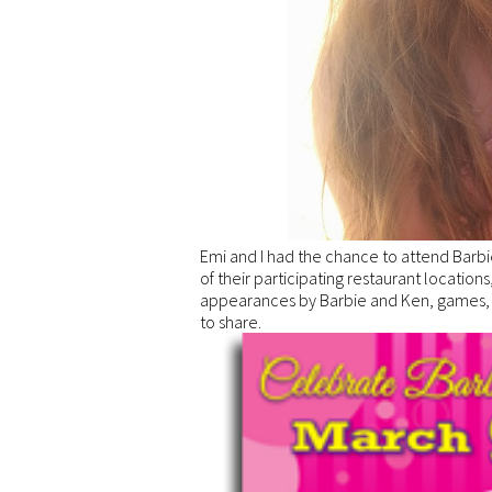
Emi and I had the chance to attend Barbi
of their participating restaurant locatio
appearances by Barbie and Ken, games, pr
to share.