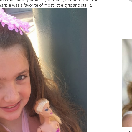
arbie was a favorite of most little girls and still is.