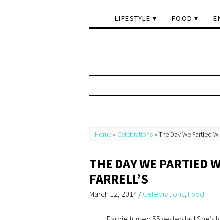
LIFESTYLE
FOOD
E
Home
»
Celebrations
»
The Day We Partied Wit
THE DAY WE PARTIED W
FARRELL’S
March 12, 2014
/
Celebrations
,
Food
Barbie turned 55 yesterday! She’s l