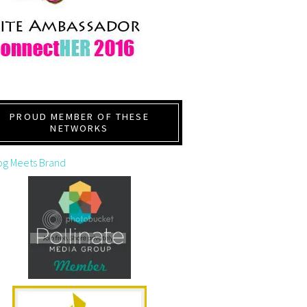
PROUD MEMBER OF THESE
NETWORKS