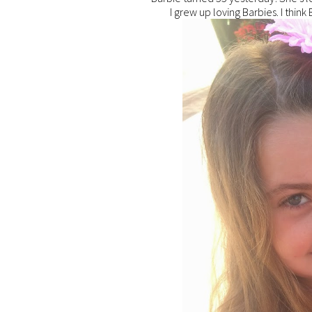
I grew up loving Barbies. I think B