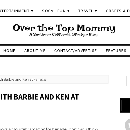
NTERTAINMENT
SOCAL FUN
TRAVEL
CRAFTS & D
HOME
ABOUT ME
CONTACT/ADVERTISE
FEATURES
h Barbie and Ken at Farrell’s
ITH BARBIE AND KEN AT
ooks absolutely amazing for her age, don’t you think?