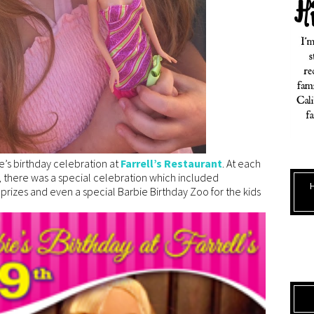
e’s birthday celebration at
Farrell’s Restaurant
. At each
ns, there was a special celebration which included
izes and even a special Barbie Birthday Zoo for the kids