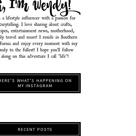
HERE’S WHAT’S HAPPENING ON
MY INSTAGRAM
RECENT POSTS