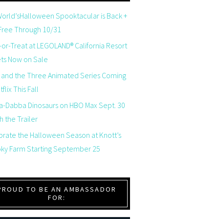
orld’sHalloween Spooktacular is Back +
 Free Through 10/31
-or-Treat at LEGOLAND® California Resort
ets Now on Sale
 and the Three Animated Series Coming
flix This Fall
a-Dabba Dinosaurs on HBO Max Sept. 30
 the Trailer
brate the Halloween Season at Knott’s
ky Farm Starting September 25
PROUD TO BE AN AMBASSADOR
FOR: