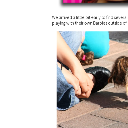
We arrived a little bit early to find several
playing with their own Barbies outside of t