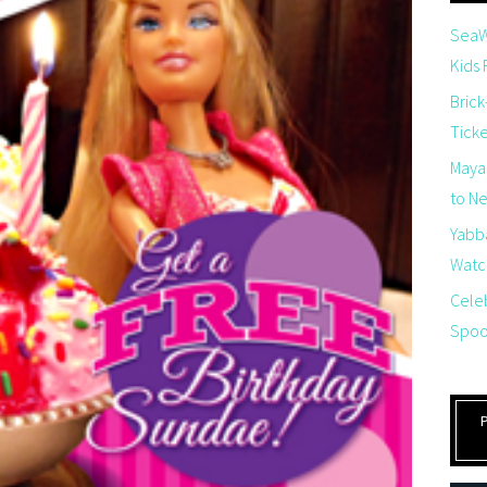
SeaW
Kids
Brick
Tick
Maya
to Net
Yabb
Watch
Cele
Spoo