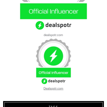
dealspotr.com
Dealspotr.com
TAGS