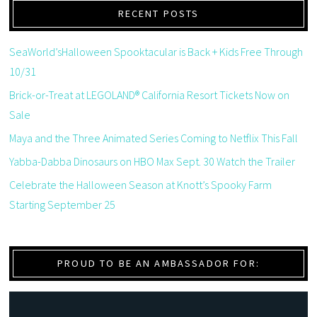
RECENT POSTS
SeaWorld’sHalloween Spooktacular is Back + Kids Free Through
10/31
Brick-or-Treat at LEGOLAND® California Resort Tickets Now on
Sale
Maya and the Three Animated Series Coming to Netflix This Fall
Yabba-Dabba Dinosaurs on HBO Max Sept. 30 Watch the Trailer
Celebrate the Halloween Season at Knott’s Spooky Farm
Starting September 25
PROUD TO BE AN AMBASSADOR FOR: