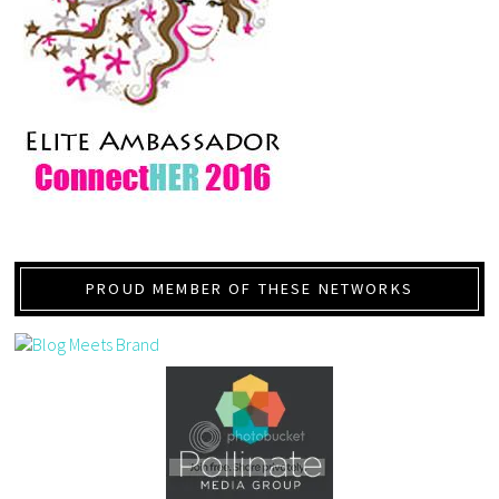
PROUD MEMBER OF THESE NETWORKS