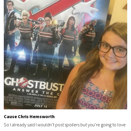
Cause Chris Hemsworth
So I already said I wouldn’t post spoilers but you’re going to love