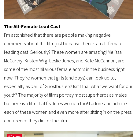
The All-Female Lead Cast
I’m astonished that there are people making negative
comments about this film just because there’s an all-female
leading cast! Seriously? These women are amazing! Melissa
McCarthy, Kristen Wiig, Leslie Jones, and Kate McCannon, are
some of the most hilarious female actors in the business right
now. They’re women that girls (and boys) can look up to,
especially as part of Ghostbusters! Isn’t that what we want for our
youth? The majority of films portray most superheros as males
but here is a film that features women too! I adore and admire
each of these women and even more after sitting in on the press
conference they did for the film.
Save