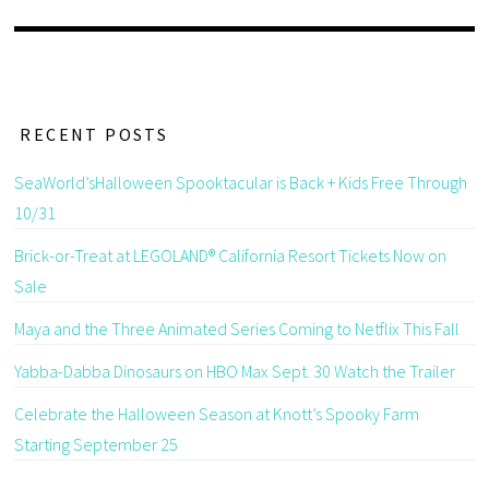
RECENT POSTS
SeaWorld’sHalloween Spooktacular is Back + Kids Free Through
10/31
Brick-or-Treat at LEGOLAND® California Resort Tickets Now on
Sale
Maya and the Three Animated Series Coming to Netflix This Fall
Yabba-Dabba Dinosaurs on HBO Max Sept. 30 Watch the Trailer
Celebrate the Halloween Season at Knott’s Spooky Farm
Starting September 25