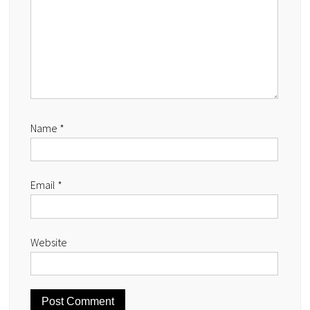
Name
*
Email
*
Website