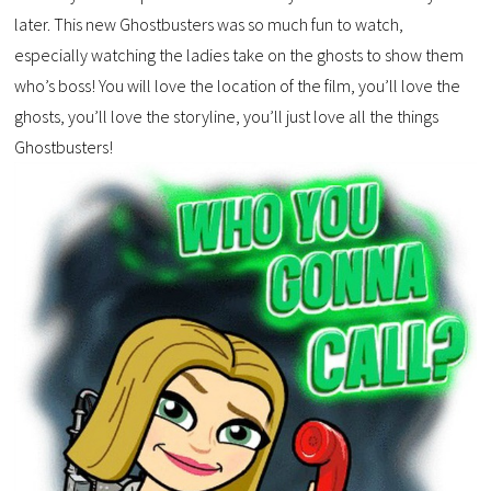
later. This new Ghostbusters was so much fun to watch,
especially watching the ladies take on the ghosts to show them
who’s boss! You will love the location of the film, you’ll love the
ghosts, you’ll love the storyline, you’ll just love all the things
Ghostbusters!