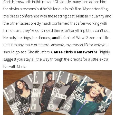
Chris Hemsworth in this movie! Obviously many fans adore him
for obvious reasons but he’s hilarious in this film. After attending
the press conference with the leading cast, Melissa McCarthy and
the other ladies pretty much confirmed that after working with
him on set, they’re convinced there isn’t anything Chris can’t do.
He acts, he sings, he dances,
and
he’s nice? Wow! Seems a little
unfair to any male out there. Anyway, my reason #3 for why you
should go see Ghostbusters:
Cause Chris Hemsworth!
I highly
suggest you stay all the way through the credits for a little extra
fun with Chris.