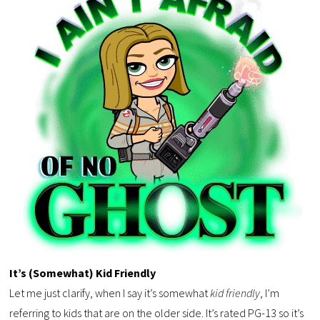
It’s (Somewhat) Kid Friendly
Let me just clarify, when I say it’s somewhat
kid friendly
, I’m
referring to kids that are on the older side. It’s rated PG-13 so it’s