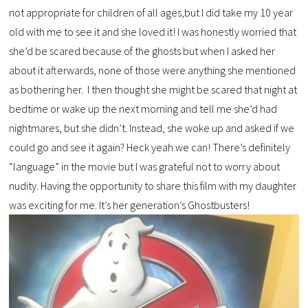
not appropriate for children of all ages,but I did take my 10 year
old with me to see it and she loved it! I was honestly worried that
she’d be scared because of the ghosts but when I asked her
about it afterwards, none of those were anything she mentioned
as bothering her. I then thought she might be scared that night at
bedtime or wake up the next morning and tell me she’d had
nightmares, but she didn’t. Instead, she woke up and asked if we
could go and see it again? Heck yeah we can! There’s definitely
“language” in the movie but I was grateful not to worry about
nudity. Having the opportunity to share this film with my daughter
was exciting for me. It’s her generation’s Ghostbusters!