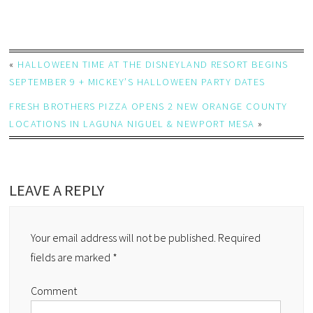
«
HALLOWEEN TIME AT THE DISNEYLAND RESORT BEGINS
SEPTEMBER 9 + MICKEY’S HALLOWEEN PARTY DATES
FRESH BROTHERS PIZZA OPENS 2 NEW ORANGE COUNTY
LOCATIONS IN LAGUNA NIGUEL & NEWPORT MESA
»
LEAVE A REPLY
Your email address will not be published.
Required
fields are marked
*
Comment