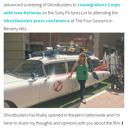
advanced screening of Ghostbusters to
touring Ghost Corps
with Ivan Reitman
on the Sony Pictures Lot to attending the
Ghostbusters press conference
at The Four Seasons in
Beverly Hills.
Ghostbusters has finally opened in theaters nationwide and I’m
here to share my thoughts and opinions with you about the film.
I