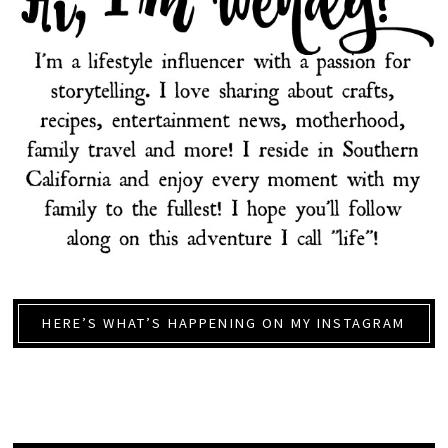
HERE’S WHAT’S HAPPENING ON MY INSTAGRAM