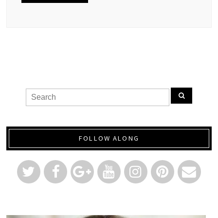
FOLLOW ALONG