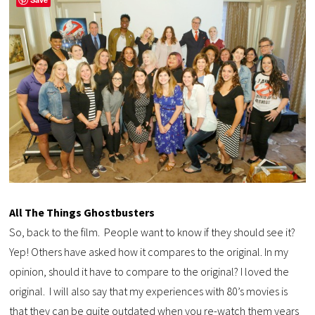
All The Things Ghostbusters
So, back to the film. People want to know if they should see it?
Yep! Others have asked how it compares to the original. In my
opinion, should it have to compare to the original? I loved the
original. I will also say that my experiences with 80’s movies is
that they can be quite outdated when you re-watch them years