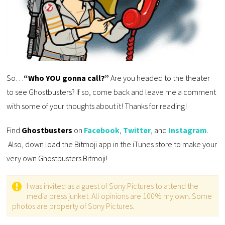
So…
“Who YOU gonna call?”
Are you headed to the theater
to see Ghostbusters? If so, come back and leave me a comment
with some of your thoughts about it! Thanks for reading!
Find
Ghostbusters
on
Facebook
,
Twitter
, and
Instagram
.
Also, down load the Bitmoji app in the iTunes store to make your
very own Ghostbusters Bitmoji!
I was invited as a guest of Sony Pictures to attend the
media press junket. All opinions are 100% my own. Some
photos are property of Sony Pictures.