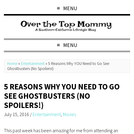
MENU
MENU
Home
»
Entertainment
»
5 Reasons Why YOU Need to Go See
Ghostbusters (No Spoilers!)
5 REASONS WHY YOU NEED TO GO
SEE GHOSTBUSTERS (NO
SPOILERS!)
July 15, 2016
/
Entertainment
,
Movies
This past week has been amazing for me from attending an