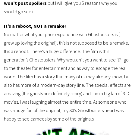
won’t post spoilers
but I will give you 5 reasons why you
should go see it.
It’s a reboot, NOT a remake!
No matter what your prior experience with Ghostbusters is (I
grew up loving the original), this is not supposed to be a remake.
It is a reboot. There’s a huge difference. The film is this
generation’s Ghostbusters! Why wouldn’t you want to see it? I go
to the theater for entertainment and as way to escape the real
world. The film has a story that many of us may already know, but
also has more of a modern-day story line. The special effects are
amazing (the ghosts are definitely scary) and I am a big fan of 3-D
movies. I was laughing almost the entire time. As someone who
was a huge fan of the original, my 80’s Ghostbusters heart was
happy to see cameos by some of the originals.