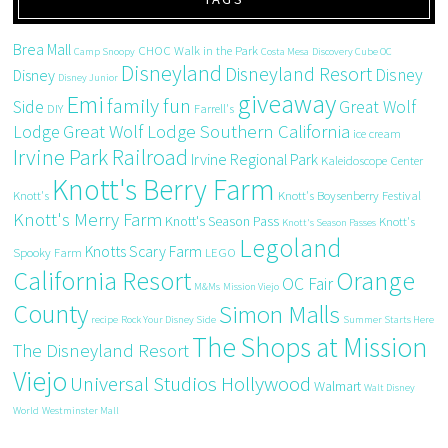
Brea Mall
CHOC Walk in the Park
Camp Snoopy
Costa Mesa
Discovery Cube OC
Disneyland
Disneyland Resort
Disney
Disney
Disney Junior
giveaway
Emi
family fun
Side
Great Wolf
DIY
Farrell's
Great Wolf Lodge Southern California
Lodge
ice cream
Irvine Park Railroad
Irvine Regional Park
Kaleidoscope Center
Knott's Berry Farm
Knott's
Knott's Boysenberry Festival
Knott's Merry Farm
Knott's Season Pass
Knott's
Knott's Season Passes
Legoland
Knotts Scary Farm
Spooky Farm
LEGO
California Resort
Orange
OC Fair
M&Ms
Mission Viejo
County
Simon Malls
recipe
Rock Your Disney Side
Summer Starts Here
The Shops at Mission
The Disneyland Resort
Viejo
Universal Studios Hollywood
Walmart
Walt Disney
World
Westminster Mall