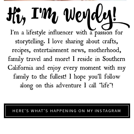
HERE’S WHAT’S HAPPENING ON MY INSTAGRAM