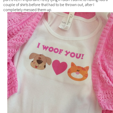
couple of shirts before that had to be thrown out, after I
completely messed them up.