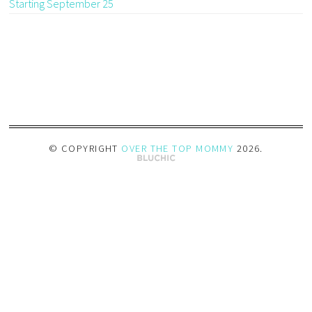
Starting September 25
© COPYRIGHT
OVER THE TOP MOMMY
2026
.