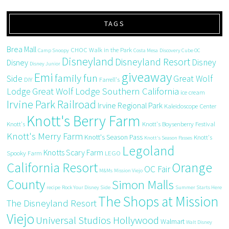
TAGS
Brea Mall
CHOC Walk in the Park
Camp Snoopy
Costa Mesa
Discovery Cube OC
Disneyland
Disneyland Resort
Disney
Disney
Disney Junior
giveaway
Emi
family fun
Side
Great Wolf
DIY
Farrell's
Great Wolf Lodge Southern California
Lodge
ice cream
Irvine Park Railroad
Irvine Regional Park
Kaleidoscope Center
Knott's Berry Farm
Knott's
Knott's Boysenberry Festival
Knott's Merry Farm
Knott's Season Pass
Knott's
Knott's Season Passes
Legoland
Knotts Scary Farm
Spooky Farm
LEGO
California Resort
Orange
OC Fair
M&Ms
Mission Viejo
County
Simon Malls
recipe
Rock Your Disney Side
Summer Starts Here
The Shops at Mission
The Disneyland Resort
Viejo
Universal Studios Hollywood
Walmart
Walt Disney