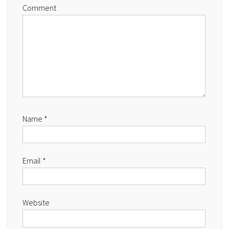
Comment
Name
*
Email
*
Website