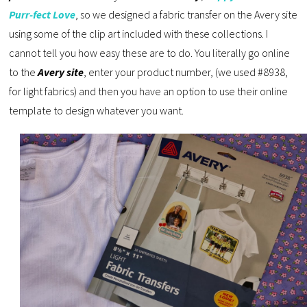
Purr-fect Love
, so we designed a fabric transfer on the Avery site
using some of the clip art included with these collections. I
cannot tell you how easy these are to do. You literally go online
to the
Avery site
, enter your product number, (we used #8938,
for light fabrics) and then you have an option to use their online
template to design whatever you want.