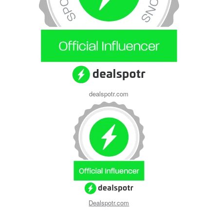
dealspotr.com
Dealspotr.com