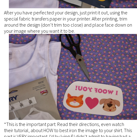
After you have perfected your design, just print it out, using the
special fabric transfers paper in your printer. After printing, trim
around the design (don’t trim too close) and place face down on
your image where you want it to be.
*This is the important part: Read their directions, even watch
their tutorial, about HOW to best iron the image to your shirt. This
part is VERY important. I’d by lying if I didn’t admit to having had a