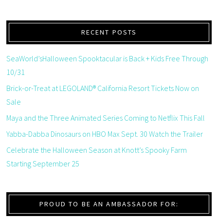
RECENT POSTS
SeaWorld’sHalloween Spooktacular is Back + Kids Free Through
10/31
Brick-or-Treat at LEGOLAND® California Resort Tickets Now on
Sale
Maya and the Three Animated Series Coming to Netflix This Fall
Yabba-Dabba Dinosaurs on HBO Max Sept. 30 Watch the Trailer
Celebrate the Halloween Season at Knott’s Spooky Farm
Starting September 25
PROUD TO BE AN AMBASSADOR FOR: