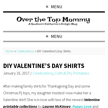
MENU
MENU
Home
»
Celebrations
»
DIY Valentine’s Day Shirts
DIY VALENTINE’S DAY SHIRTS
January 16, 2017
/
Celebrations
,
Crafts & DIY
,
Printables
After making family shirts for Thanksgiving Day and some
Christmas Pj tops, my daughter insisted I now make her a
Valentine shirt! She is in love with two of the newest
Valentine
printable collections
by
Lauren McKinsey
,
Puppy Love
and