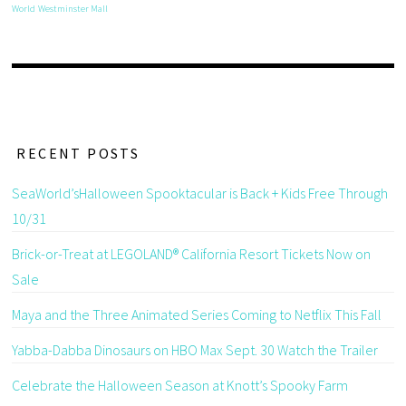
World
Westminster Mall
RECENT POSTS
SeaWorld’sHalloween Spooktacular is Back + Kids Free Through
10/31
Brick-or-Treat at LEGOLAND® California Resort Tickets Now on
Sale
Maya and the Three Animated Series Coming to Netflix This Fall
Yabba-Dabba Dinosaurs on HBO Max Sept. 30 Watch the Trailer
Celebrate the Halloween Season at Knott’s Spooky Farm