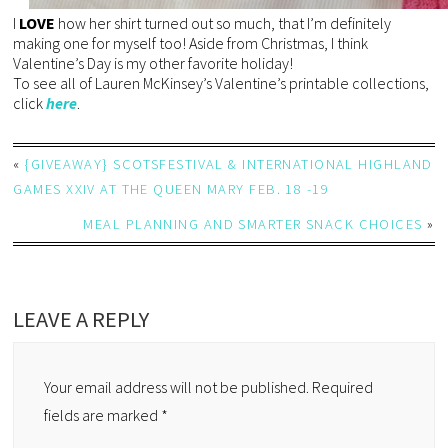
I
LOVE
how her shirt turned out so much, that I’m definitely
making one for myself too! Aside from Christmas, I think
Valentine’s Day is my other favorite holiday!
To see all of Lauren McKinsey’s Valentine’s printable collections,
click
here
.
«
{GIVEAWAY} SCOTSFESTIVAL & INTERNATIONAL HIGHLAND
GAMES XXIV AT THE QUEEN MARY FEB. 18 -19
MEAL PLANNING AND SMARTER SNACK CHOICES
»
LEAVE A REPLY
Your email address will not be published.
Required
fields are marked
*