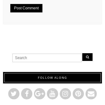
FOLLOW ALONG