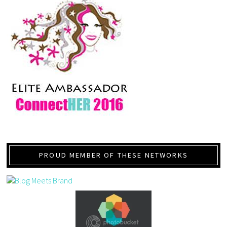
PROUD MEMBER OF THESE NETWORKS