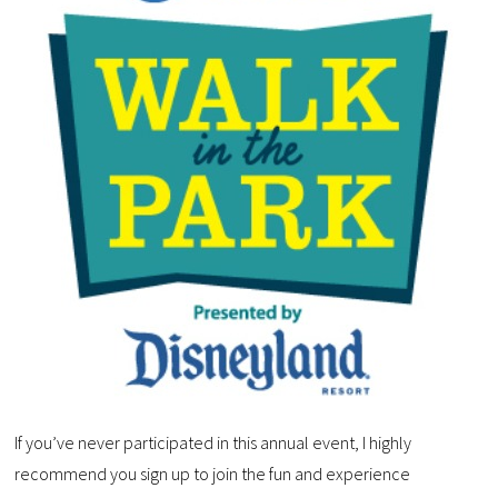
If you’ve never participated in this annual event, I highly
recommend you sign up to join the fun and experience