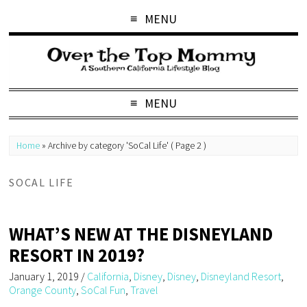
MENU
MENU
Home
»
Archive by category 'SoCal Life'
( Page 2 )
SOCAL LIFE
WHAT’S NEW AT THE DISNEYLAND
RESORT IN 2019?
January 1, 2019
/
California
,
Disney
,
Disney
,
Disneyland Resort
,
Orange County
,
SoCal Fun
,
Travel