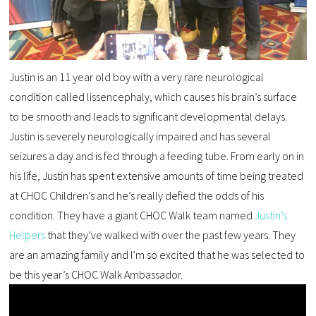
Justin is an 11 year old boy with a very rare neurological
condition called lissencephaly, which causes his brain’s surface
to be smooth and leads to significant developmental delays.
Justin is severely neurologically impaired and has several
seizures a day and is fed through a feeding tube. From early on in
his life, Justin has spent extensive amounts of time being treated
at CHOC Children’s and he’s really defied the odds of his
condition. They have a giant CHOC Walk team named
Justin’s
Helpers
that they’ve walked with over the past few years. They
are an amazing family and I’m so excited that he was selected to
be this year’s CHOC Walk Ambassador.