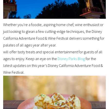
Whether you’re a foodie, aspiring home chef, wine enthusiast or
just looking to glean a few cutting-edge techniques, the Disney
California Adventure Food & Wine Festival delivers something for
palates of all ages year after year.
will offer tasty treats and special entertainment for guests of all
ages to enjoy. Keep an eye on the
Disney Parks Blog
for the
latest updates on this year’s Disney California Adventure Food &
Wine Festival.