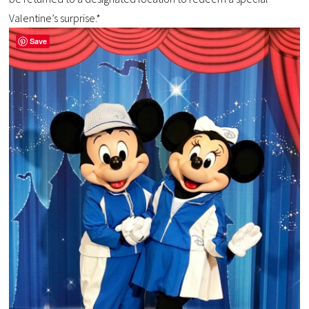
Valentine’s surprise.*
Save