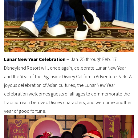
Lunar New Year Celebration
– Jan. 25 through Feb. 17
Disneyland Resort will, once again, celebrate Lunar New Year
and the Year of the Pig inside Disney California Adventure Park. A
joyous celebration of Asian cultures, the Lunar New Year
celebration welcomes guests of all ages to commemorate the
tradition with beloved Disney characters, and welcome another
year of good fortune.