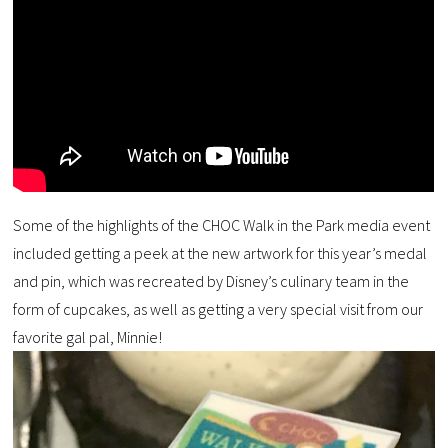
Some of the highlights of the CHOC Walk in the Park media event
included getting a peek at the new artwork for this year’s medal
and pin, which was recreated by Disney’s culinary team in the
form of cupcakes, as well as getting a very special visit from our
favorite gal pal, Minnie!