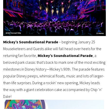
Mickey’s Soundsational Parade
– beginning January 25
Mouseketeers and Guests alike will fall head over heels for the
returning fan favorite,
Mickey’s Soundsational Parade
, a
beloved park classic that’s back to mark one of the most exciting
milestones in Disney history—Mickey’s 90th. The parade features
popular Disney peeps, whimsical floats, music and lots of larger-
than-life surprises. During a rockin’ new opening, Mickey leads
the way with a giant celebration cake accompanied by Chip ‘n’
Dale!