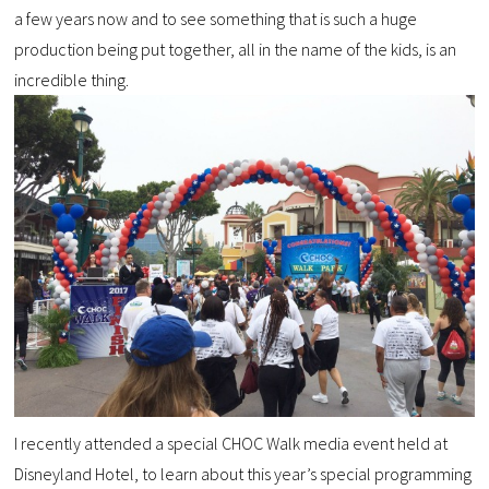
a few years now and to see something that is such a huge
production being put together, all in the name of the kids, is an
incredible thing.
I recently attended a special CHOC Walk media event held at
Disneyland Hotel, to learn about this year’s special programming