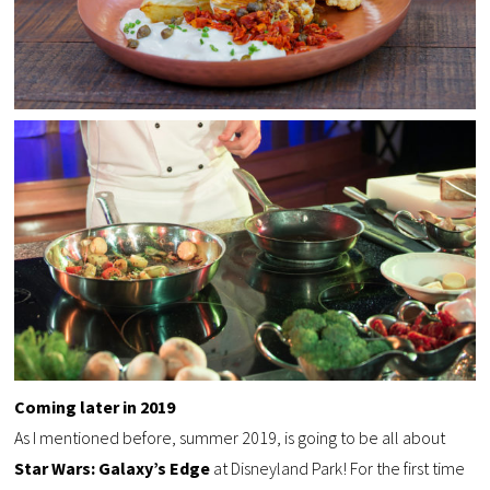
Coming later in
2019
As I mentioned before, summer 2019, is going to be all about
Star Wars: Galaxy’s Edge
at Disneyland Park! For the first time