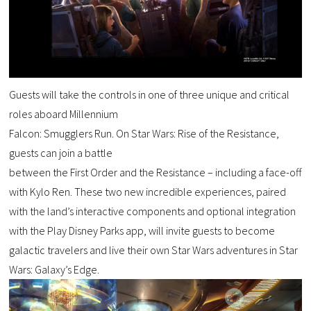
Guests will take the controls in one of three unique and critical
roles aboard Millennium
Falcon: Smugglers Run. On Star Wars: Rise of the Resistance,
guests can join a battle
between the First Order and the Resistance – including a face-off
with Kylo Ren. These two new incredible experiences, paired
with the land’s interactive components and optional integration
with the Play Disney Parks app, will invite guests to become
galactic travelers and live their own Star Wars adventures in Star
Wars: Galaxy’s Edge.