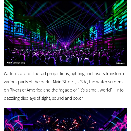
Watch state-of-the-art projections, lighting and lasers transform
various parts of the park—Main Street, U.S.A., the water screens
on Rivers of America and the façade of “it’s a small world”—into
dazzling displays of sight, sound and color.