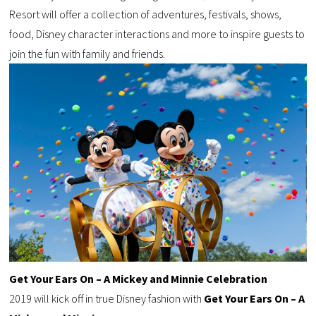
Resort will offer a collection of adventures, festivals, shows,
food, Disney character interactions and more to inspire guests to
join the fun with family and friends.
Get Your Ears On – A Mickey and Minnie
Celebration
2019 will kick off in true Disney fashion with
Get Your Ears On – A