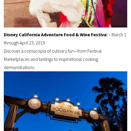
Disney California Adventure Food & Wine Festiva
l – March 1
through April 23, 2019
Discover a cornucopia of culinary fun—from Festival
Marketplaces and tastings to inspirational cooking
demonstrations.