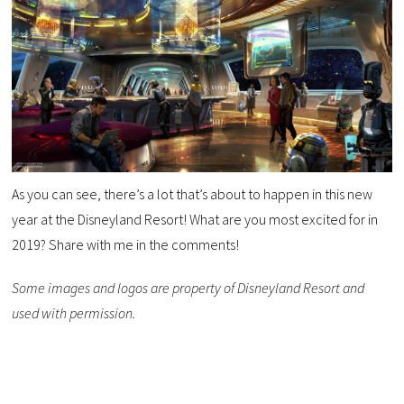
As you can see, there’s a lot that’s about to happen in this new
year at the Disneyland Resort! What are you most excited for in
2019? Share with me in the comments!
Some images and logos are property of Disneyland Resort and
used with permission.