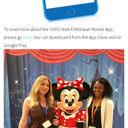
To read more about the CHOC Walk FUNdraiser Mobile App,
please go
here
. You can download it from the App Store and on
Google Play.