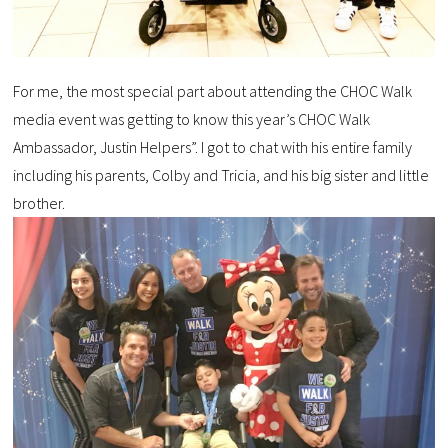
For me, the most special part about attending the CHOC Walk
media event was getting to know this year’s CHOC Walk
Ambassador, Justin Helpers”. I got to chat with his entire family
including his parents, Colby and Tricia, and his big sister and little
brother.