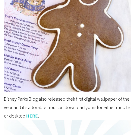
Disney Parks Blog also released their first digital wallpaper of the
year and it’s adorable! You can download yours for either mobile
or desktop
HERE
.