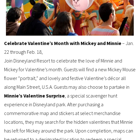
Celebrate Valentine’s Month with Mickey and Minnie
– Jan.
22 through Feb. 18,
Join Disneyland Resort to celebrate the love of Minnie and
Mickey for Valentine’s month. Guests will find a new Mickey Mouse
flower “portrait,” and lovely and festive Valentine’s décor all
along Main Street, U.S.A. Guests may also choose to partake in
Minnie’s Valentine Surprise
, a special scavenger hunt
experience in Disneyland park. After purchasing a
commemorative map and stickers at select merchandise
locations, they may search for the hidden valentines that Minnie
has left for Mickey around the park. Upon completion, maps can
be returned to a designated location to redeem a special