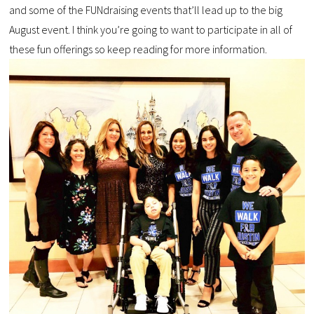
and some of the FUNdraising events that’ll lead up to the big
August event. I think you’re going to want to participate in all of
these fun offerings so keep reading for more information.