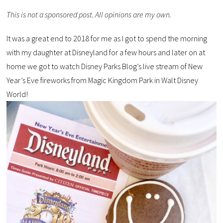
This is not a sponsored post. All opinions are my own.
It was a great end to 2018 for me as I got to spend the morning
with my daughter at Disneyland for a few hours and later on at
home we got to watch Disney Parks Blog’s live stream of New
Year’s Eve fireworks from Magic Kingdom Park in Walt Disney
World!