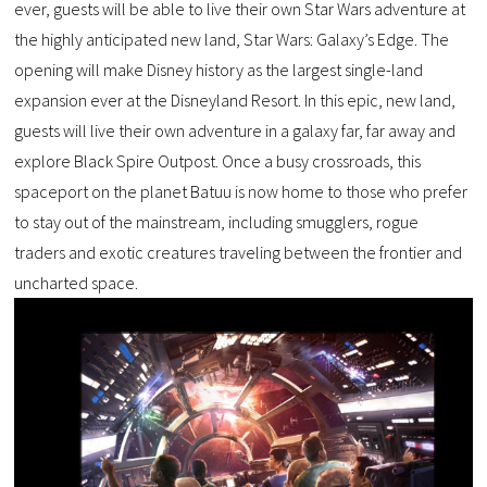
ever, guests will be able to live their own Star Wars adventure at
the highly anticipated new land, Star Wars: Galaxy’s Edge. The
opening will make Disney history as the largest single-land
expansion ever at the Disneyland Resort. In this epic, new land,
guests will live their own adventure in a galaxy far, far away and
explore Black Spire Outpost. Once a busy crossroads, this
spaceport on the planet Batuu is now home to those who prefer
to stay out of the mainstream, including smugglers, rogue
traders and exotic creatures traveling between the frontier and
uncharted space.