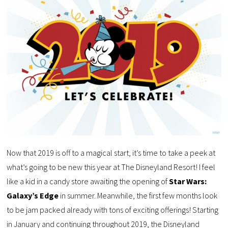
Now that 2019 is off to a magical start, it’s time to take a peek at
what’s going to be new this year at The Disneyland Resort! I feel
like a kid in a candy store awaiting the opening of
Star Wars:
Galaxy’s Edge
in summer. Meanwhile, the first few months look
to be jam packed already with tons of exciting offerings! Starting
in January and continuing throughout 2019, the Disneyland