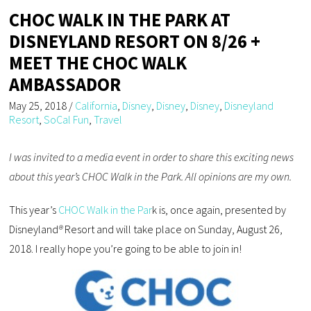
CHOC WALK IN THE PARK AT
DISNEYLAND RESORT ON 8/26 +
MEET THE CHOC WALK
AMBASSADOR
May 25, 2018
/
California
,
Disney
,
Disney
,
Disney
,
Disneyland
Resort
,
SoCal Fun
,
Travel
I was invited to a media event in order to share this exciting news
about this year’s CHOC Walk in the Park. All opinions are my own.
This year’s
CHOC Walk in the Par
k is, once again, presented by
Disneyland
®
Resort and will take place on Sunday, August 26,
2018. I really hope you’re going to be able to join in!