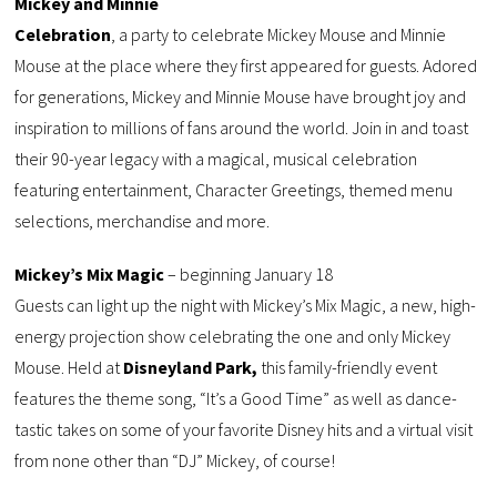
Mickey and Minnie
Celebration
, a party to celebrate Mickey Mouse and Minnie
Mouse at the place where they first appeared for guests. Adored
for generations, Mickey and Minnie Mouse have brought joy and
inspiration to millions of fans around the world. Join in and toast
their 90-year legacy with a magical, musical celebration
featuring entertainment, Character Greetings, themed menu
selections, merchandise and more.
Mickey’s Mix Magic
– beginning January 18
Guests can light up the night with Mickey’s Mix Magic, a new, high-
energy projection show celebrating the one and only Mickey
Mouse. Held at
Disneyland Park,
this family-friendly event
features the theme song, “It’s a Good Time” as well as dance-
tastic takes on some of your favorite Disney hits and a virtual visit
from none other than “DJ” Mickey, of course!