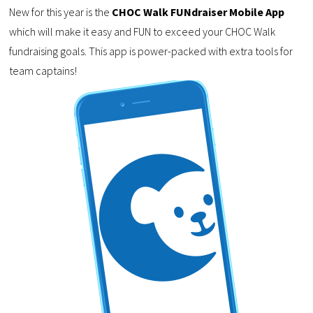
New for this year is the
CHOC Walk FUNdraiser Mobile App
which will make it easy and FUN to exceed your CHOC Walk
fundraising goals. This app is power-packed with extra tools for
team captains!