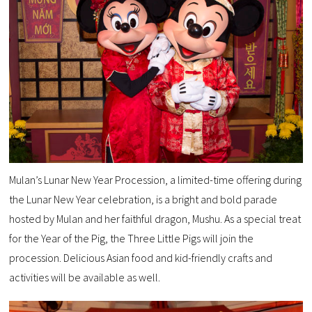
Mulan’s Lunar New Year Procession, a limited-time offering during
the Lunar New Year celebration, is a bright and bold parade
hosted by Mulan and her faithful dragon, Mushu. As a special treat
for the Year of the Pig, the Three Little Pigs will join the
procession. Delicious Asian food and kid-friendly crafts and
activities will be available as well.