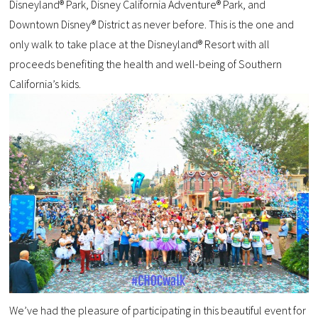
Disneyland® Park, Disney California Adventure® Park, and
Downtown Disney® District as never before. This is the one and
only walk to take place at the Disneyland® Resort with all
proceeds benefiting the health and well-being of Southern
California’s kids.
We’ve had the pleasure of participating in this beautiful event for