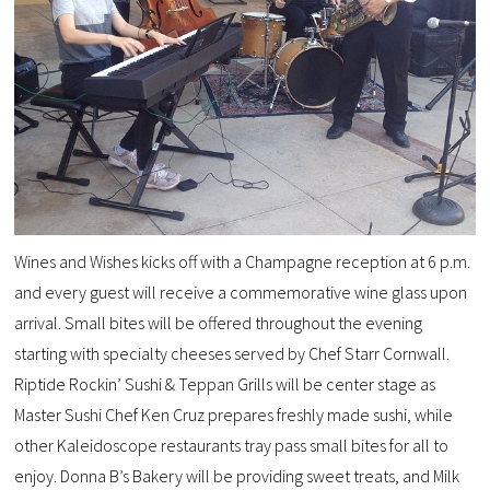
Wines and Wishes kicks off with a Champagne reception at 6 p.m.
and every guest will receive a commemorative wine glass upon
arrival. Small bites will be offered throughout the evening
starting with specialty cheeses served by Chef Starr Cornwall.
Riptide Rockin’ Sushi & Teppan Grills will be center stage as
Master Sushi Chef Ken Cruz prepares freshly made sushi, while
other Kaleidoscope restaurants tray pass small bites for all to
enjoy. Donna B’s Bakery will be providing sweet treats, and Milk