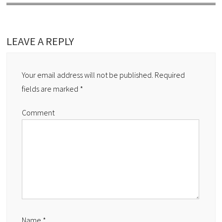
LEAVE A REPLY
Your email address will not be published.
Required
fields are marked
*
Comment
Name
*