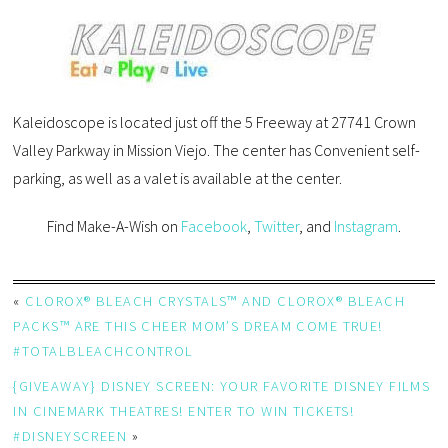
Kaleidoscope is located just off the 5 Freeway at 27741 Crown
Valley Parkway in Mission Viejo. The center has Convenient self-
parking, as well as a valet is available at the center.
Find Make-A-Wish on
Facebook
,
Twitter
, and
Instagram
.
«
CLOROX® BLEACH CRYSTALS™ AND CLOROX® BLEACH
PACKS™ ARE THIS CHEER MOM’S DREAM COME TRUE!
#TOTALBLEACHCONTROL
{GIVEAWAY} DISNEY SCREEN: YOUR FAVORITE DISNEY FILMS
IN CINEMARK THEATRES! ENTER TO WIN TICKETS!
#DISNEYSCREEN
»