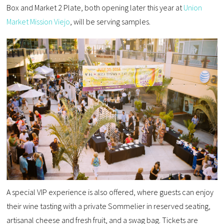
Box and Market 2 Plate, both opening later this year at
Union
Market Mission Viejo
, will be serving samples.
A special VIP experience is also offered, where guests can enjoy
their wine tasting with a private Sommelier in reserved seating,
artisanal cheese and fresh fruit, and a swag bag. Tickets are