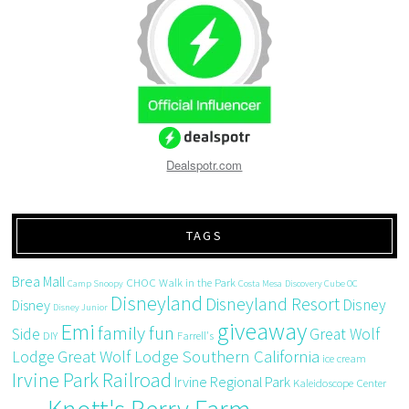
Dealspotr.com
TAGS
Brea Mall
CHOC Walk in the Park
Camp Snoopy
Costa Mesa
Discovery Cube OC
Disneyland
Disneyland Resort
Disney
Disney
Disney Junior
giveaway
Emi
family fun
Side
Great Wolf
DIY
Farrell's
Great Wolf Lodge Southern California
Lodge
ice cream
Irvine Park Railroad
Irvine Regional Park
Kaleidoscope Center