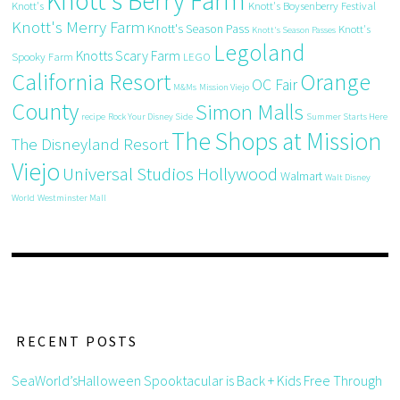
Knott's Berry Farm
Knott's
Knott's Boysenberry Festival
Knott's Merry Farm
Knott's Season Pass
Knott's
Knott's Season Passes
Legoland
Knotts Scary Farm
Spooky Farm
LEGO
California Resort
Orange
OC Fair
M&Ms
Mission Viejo
County
Simon Malls
recipe
Rock Your Disney Side
Summer Starts Here
The Shops at Mission
The Disneyland Resort
Viejo
Universal Studios Hollywood
Walmart
Walt Disney
World
Westminster Mall
RECENT POSTS
SeaWorld’sHalloween Spooktacular is Back + Kids Free Through