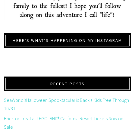
HERE’S WHAT’S HAPPENING ON MY INSTAGRAM
RECENT POSTS
SeaWorld’sHalloween Spooktacular is Back + Kids Free Through
10/31
Brick-or-Treat at LEGOLAND® California Resort Tickets Now on
Sale