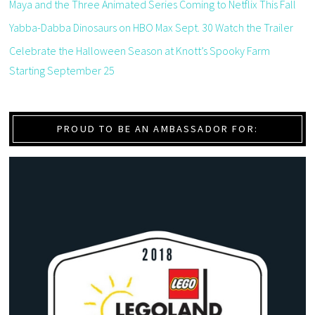
Maya and the Three Animated Series Coming to Netflix This Fall
Yabba-Dabba Dinosaurs on HBO Max Sept. 30 Watch the Trailer
Celebrate the Halloween Season at Knott’s Spooky Farm
Starting September 25
PROUD TO BE AN AMBASSADOR FOR: