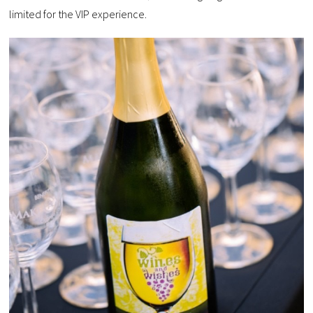
limited for the VIP experience.