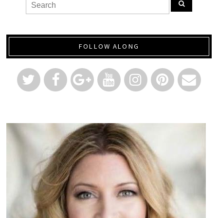
FOLLOW ALONG