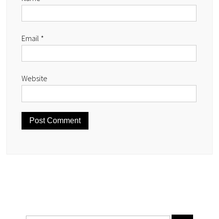
Email
*
Website