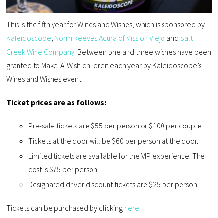
This is the fifth year for Wines and Wishes, which is sponsored by
Kaleidoscope
,
Norm Reeves Acura of Mission Viejo
and
Salt
Creek Wine Company.
Between one and three wishes have been
granted to Make-A-Wish children each year by Kaleidoscope’s
Wines and Wishes event.
Ticket prices are as follows:
Pre-sale tickets are $55 per person or $100 per couple
Tickets at the door will be $60 per person at the door.
Limited tickets are available for the VIP experience. The
cost is $75 per person.
Designated driver discount tickets are $25 per person.
Tickets can be purchased by clicking
here
.