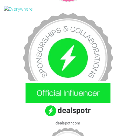
dealspotr.com