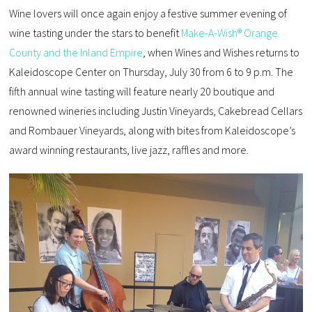
Wine lovers will once again enjoy a festive summer evening of
wine tasting under the stars to benefit
Make-A-Wish® Orange
County and the Inland Empire
, when Wines and Wishes returns to
Kaleidoscope Center on Thursday, July 30 from 6 to 9 p.m. The
fifth annual wine tasting will feature nearly 20 boutique and
renowned wineries including Justin Vineyards, Cakebread Cellars
and Rombauer Vineyards, along with bites from Kaleidoscope’s
award winning restaurants, live jazz, raffles and more.