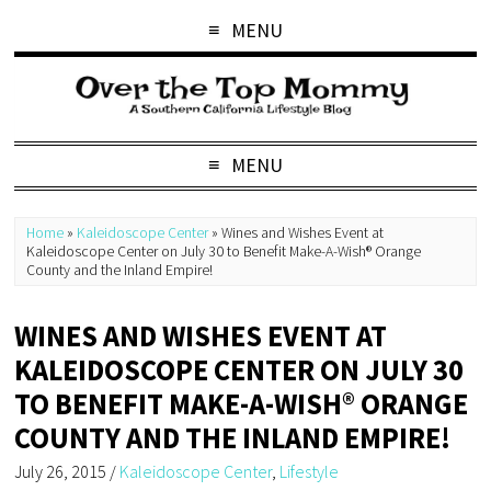
MENU
MENU
Home
»
Kaleidoscope Center
»
Wines and Wishes Event at
Kaleidoscope Center on July 30 to Benefit Make-A-Wish® Orange
County and the Inland Empire!
WINES AND WISHES EVENT AT
KALEIDOSCOPE CENTER ON JULY 30
TO BENEFIT MAKE-A-WISH® ORANGE
COUNTY AND THE INLAND EMPIRE!
July 26, 2015
/
Kaleidoscope Center
,
Lifestyle