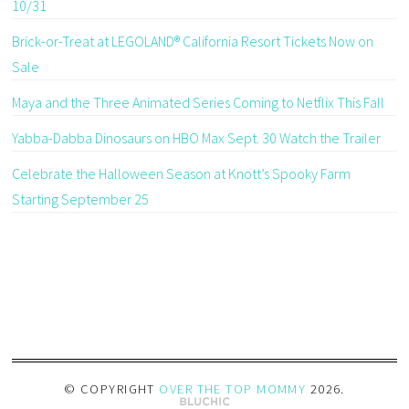
10/31
Brick-or-Treat at LEGOLAND® California Resort Tickets Now on
Sale
Maya and the Three Animated Series Coming to Netflix This Fall
Yabba-Dabba Dinosaurs on HBO Max Sept. 30 Watch the Trailer
Celebrate the Halloween Season at Knott’s Spooky Farm
Starting September 25
© COPYRIGHT
OVER THE TOP MOMMY
2026
.