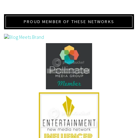
PROUD MEMBER OF THESE NETWORKS