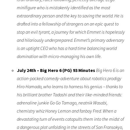
minifigure who is mistakenly identified as the most
extraordinary person and the key to saving the world. He is
drafted into a fellowship of strangers on an epic quest to
stop an evil tyrant, a journey for which Emmet is hopelessly
and hilariously underprepared. Emmet’s primary adversary
is an uptight CEO who has a hard time balancing world
domination with micro-managing his own life.
July 24th – Big Hero 6 (PG) 93 Minutes
Big Hero 6 is an
action-packed comedy-adventure about robotics prodigy
Hiro Hamada, who learns to harness his genius – thanks to
his brilliant brother Tadashi and their like-minded friends:
adrenaline junkie Go Go Tamago, neatnik Wasabi,
chemistry whiz Honey Lemon and fanboy Fred. When a
devastating turn of events catapults them into the midst of
a dangerous plot unfolding in the streets of San Fransokyo,