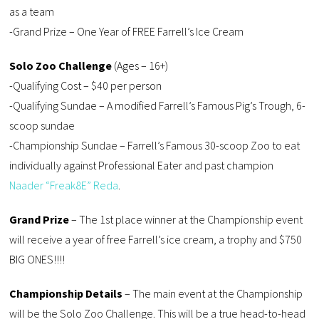
as a team
-Grand Prize – One Year of FREE Farrell’s Ice Cream
Solo Zoo Challenge
(Ages – 16+)
-Qualifying Cost – $40 per person
-Qualifying Sundae – A modified Farrell’s Famous Pig’s Trough, 6-
scoop sundae
-Championship Sundae – Farrell’s Famous 30-scoop Zoo to eat
individually against Professional Eater and past champion
Naader “Freak8E” Reda
.
Grand Prize
– The 1st place winner at the Championship event
will receive a year of free Farrell’s ice cream, a trophy and $750
BIG ONES!!!!
Championship Details
– The main event at the Championship
will be the Solo Zoo Challenge. This will be a true head-to-head