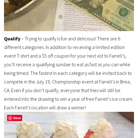
Qualify
– Trying to qualify is fun and delicious! There are 6
different categories. In addition to receiving a limited edition
event T-shirt and a $5 off coupon for your next vist to Farrell’s,
you’ll receive a qualifying sundae to eat as fast as you can while
being timed. The fastest in each category will be invited back to
compete in the July 19, Championship event at Farrell’s in Brea,
CA. Even if you don’t qualify, everyone that tries will still be
entered into the drawing to win a year of free Farrell’s ice cream.
Each Farrell’s location will draw a winner!
Save