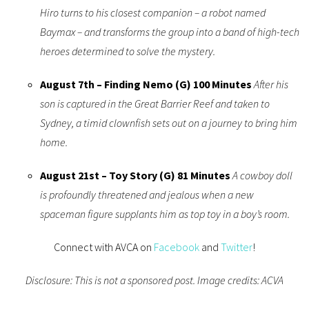
Hiro turns to his closest companion – a robot named
Baymax – and transforms the group into a band of high-tech
heroes determined to solve the mystery.
August 7th – Finding Nemo (G) 100 Minutes
After his
son is captured in the Great Barrier Reef and taken to
Sydney, a timid clownfish sets out on a journey to bring him
home.
August 21st –
Toy Story (G) 81 Minutes
A cowboy doll
is profoundly threatened and jealous when a new
spaceman figure supplants him as top toy in a boy’s room.
Connect with AVCA on
Facebook
and
Twitter
!
Disclosure: This is not a sponsored post. Image credits: ACVA