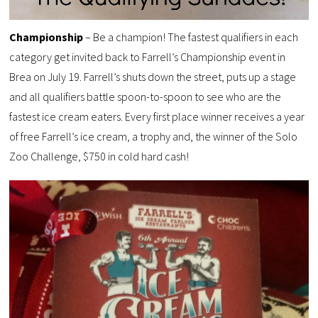
Championship
– Be a champion! The fastest qualifiers in each
category get invited back to Farrell’s Championship event in
Brea on July 19. Farrell’s shuts down the street, puts up a stage
and all qualifiers battle spoon-to-spoon to see who are the
fastest ice cream eaters. Every first place winner receives a year
of free Farrell’s ice cream, a trophy and, the winner of the Solo
Zoo Challenge, $750 in cold hard cash!