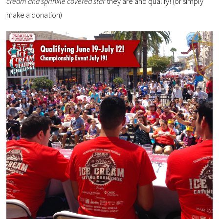
cream and sprinkle covered star
they are and qualify! (or simply
make a donation)