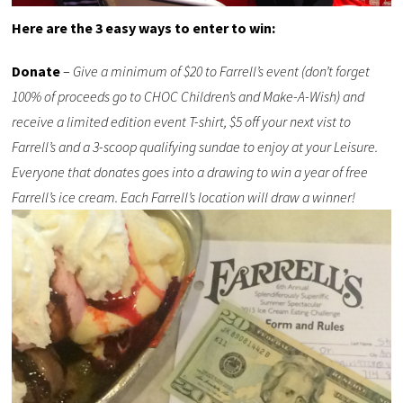
Here are the 3 easy ways to enter to win:
Donate
–
Give a minimum of $20 to Farrell’s event (don’t forget
100% of proceeds go to CHOC Children’s and Make-A-Wish) and
receive a limited edition event T-shirt, $5 off your next vist to
Farrell’s and a 3-scoop qualifying sundae to enjoy at your Leisure.
Everyone that donates goes into a drawing to win a year of free
Farrell’s ice cream. Each Farrell’s location will draw a winner!