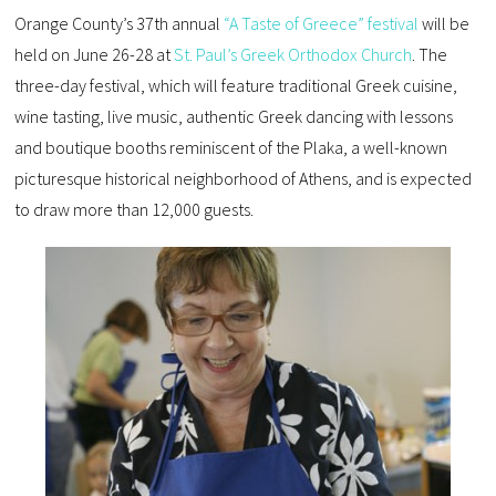
Orange County’s 37th annual
“A Taste of Greece” festival
will be
held on June 26-28 at
St. Paul’s Greek Orthodox Church
. The
three-day festival, which will feature traditional Greek cuisine,
wine tasting, live music, authentic Greek dancing with lessons
and boutique booths reminiscent of the Plaka, a well-known
picturesque historical neighborhood of Athens, and is expected
to draw more than 12,000 guests.