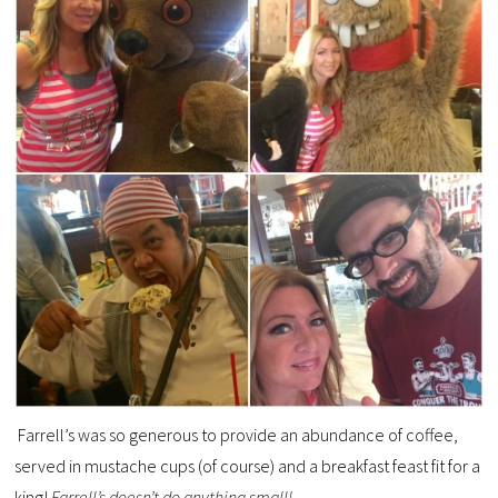
Farrell’s was so generous to provide an abundance of coffee,
served in mustache cups (of course) and a breakfast feast fit for a
king!
Farrell’s doesn’t do anything small!