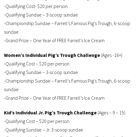
-Qualifying Cost- $20 per person
-Qualifying Sundae – 3-scoop sundae
-Championship Sundae – Farrell’s Famous Pig’s Trough, 6-scoop
sundae
-Grand Prize – One Year of FREE Farrell’s Ice Cream
Women’s Individual Pig’s Trough Challenge
(Ages -16+)
-Qualifying Cost – $20 per person
-Qualifying Sundae – 3-scoop sundae
-Championship Sundae – Farrell’s Famous Pig’s Trough, 6-scoop
sundae
-Grand Prize – One Year of FREE Farrell’s Ice Cream
Kid’s Individual Jr. Pig’s Trough Challenge
(Ages – 9 – 15)
-Qualifying Cost – $20 per person
-Qualifying Sundae – Jr. 3-scoop sundae