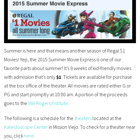
Summer is here and that means another season of Regal $1
Movies! Yep, the 2015 Summer Movie Express is one of our
favorite parts about summer! It’s 9 weeks of kid-friendly movies
with admission that’s only
$1
. Tickets are available for purchase
at the box office of the theater. All movies are rated either G or
PG and start promptly at 10:00 am. A portion of the proceeds
goes to the
Will Rogers Institute
.
The following is a schedule for the
theaters
located at the
Kaleidoscope Center
in Mission Viejo. To check for a theater near
you, click
here
.