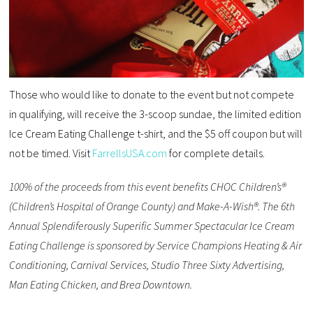
Those who would like to donate to the event but not compete
in qualifying, will receive the 3-scoop sundae, the limited edition
Ice Cream Eating Challenge t-shirt, and the $5 off coupon but will
not be timed. Visit
FarrellsUSA.com
for complete details.
100% of the proceeds from this event benefits CHOC Children’s®
(Children’s Hospital of Orange County) and Make-A-Wish®. The 6th
Annual Splendiferously Superific Summer Spectacular Ice Cream
Eating Challenge is sponsored by Service Champions Heating & Air
Conditioning, Carnival Services, Studio Three Sixty Advertising,
Man Eating Chicken, and Brea Downtown.