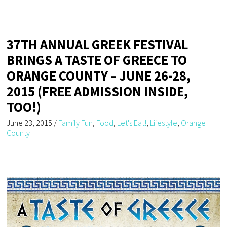
37TH ANNUAL GREEK FESTIVAL
BRINGS A TASTE OF GREECE TO
ORANGE COUNTY – JUNE 26-28,
2015 (FREE ADMISSION INSIDE,
TOO!)
June 23, 2015
/
Family Fun
,
Food
,
Let's Eat!
,
Lifestyle
,
Orange
County