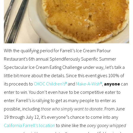
With the qualifying period for Farrell’s Ice Cream Parlour
Restaurant’s 6th annual Splendiferously Superific Summer
Spectacular Ice Cream Eating Challenge under way, let’s talk a
little bit more about the details. Since this event gives 100% of
its proceeds to
CHOC Children’s®
and
Make-A-Wish®
,
anyone
can
enter to win. You don’t even have to be competitive eater to
enter. Farrell’s is rallying to get as many people to enter as
possible, including
those who simply want to donate
. From June
19 through July 12, it’s everyone”s chance to come into any
California Farrell’s location
to shine like the
ooey gooey whipped