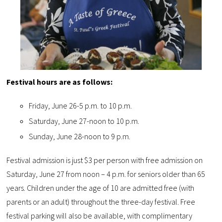
Festival hours are as follows:
Friday, June 26-5 p.m. to 10 p.m.
Saturday, June 27-noon to 10 p.m.
Sunday, June 28-noon to 9 p.m.
Festival admission is just $3 per person with free admission on
Saturday, June 27 from noon – 4 p.m. for seniors older than 65
years. Children under the age of 10 are admitted free (with
parents or an adult) throughout the three-day festival. Free
festival parking will also be available, with complimentary