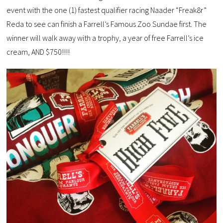
event with the one (1) fastest qualifier racing Naader “Freak8r”
Reda to see can finish a Farrell’s Famous Zoo Sundae first. The
winner will walk away with a trophy, a year of free Farrell’s ice
cream, AND $750!!!!