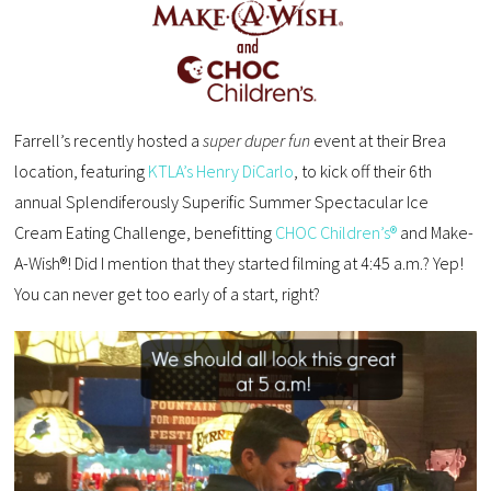
Farrell’s recently hosted a
super duper fun
event at their Brea
location, featuring
KTLA’s Henry DiCarlo
, to kick off their 6th
annual Splendiferously Superific Summer Spectacular Ice
Cream Eating Challenge, benefitting
CHOC Children’s®
and Make-
A-Wish®! Did I mention that they started filming at 4:45 a.m.? Yep!
You can never get too early of a start, right?