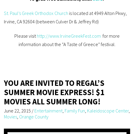
St. Paul’s Greek Orthodox Church
is located at 4949 Alton Pkwy,
Irvine, CA 92604 (between Culver Dr & Jeffrey Rd)
Please visit
http://www.IrvineGreekFest.com
for more
information about the “A Taste of Greece” festival.
YOU ARE INVITED TO REGAL’S
SUMMER MOVIE EXPRESS! $1
MOVIES ALL SUMMER LONG!
June 22, 2015
/
Entertainment
,
Family Fun
,
Kaleidoscope Center
,
Movies
,
Orange County