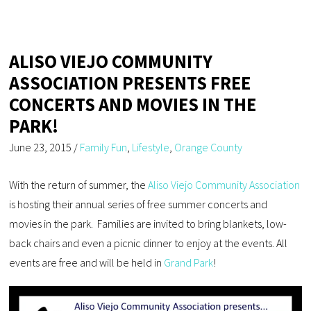
ALISO VIEJO COMMUNITY
ASSOCIATION PRESENTS FREE
CONCERTS AND MOVIES IN THE
PARK!
June 23, 2015
/
Family Fun
,
Lifestyle
,
Orange County
With the return of summer, the
Aliso Viejo Community Association
is hosting their annual series of free summer concerts and
movies in the park. Families are invited to bring blankets, low-
back chairs and even a picnic dinner to enjoy at the events. All
events are free and will be held in
Grand Park
!