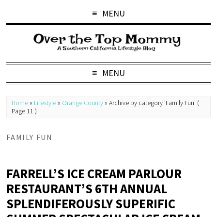
MENU
MENU
Home
»
Lifestyle
»
Orange County
»
Archive by category 'Family Fun'
(
Page 11 )
FAMILY FUN
FARRELL’S ICE CREAM PARLOUR
RESTAURANT’S 6TH ANNUAL
SPLENDIFEROUSLY SUPERIFIC