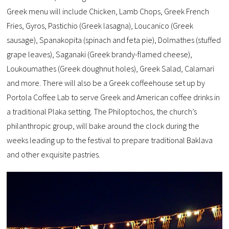
Greek menu will include Chicken, Lamb Chops, Greek French
Fries, Gyros, Pastichio (Greek lasagna), Loucanico (Greek
sausage), Spanakopita (spinach and feta pie), Dolmathes (stuffed
grape leaves), Saganaki (Greek brandy-flamed cheese),
Loukoumathes (Greek doughnut holes), Greek Salad, Calamari
and more. There will also be a Greek coffeehouse set up by
Portola Coffee Lab to serve Greek and American coffee drinks in
a traditional Plaka setting. The Philoptochos, the church’s
philanthropic group, will bake around the clock during the
weeks leading up to the festival to prepare traditional Baklava
and other exquisite pastries.