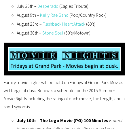
July 26th –
Desperado
(Eagles Tribute)
August 9th –
Kelly Rae Band
(Pop/Country Rock)
August 23rd –
Flashback Heart Attack
(80’s)
August 30th –
Stone Soul
(60’s/Motown)
Family movie nights will be held on Fridays at Grand Park. Movies
will begin at dusk. Below is a schedule for the 2015 Summer
Movie Nights including the rating of each movie, the length, and a
short synopsis.
July 10th – The Lego Movie (PG) 100 Minutes
Emmet
is an ordinary, rules-following, perfectly average Lego