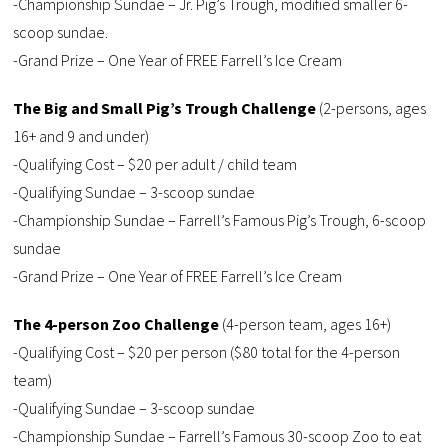
-Championship Sundae – Jr. Pig’s Trough, modified smaller 6-
scoop sundae.
-Grand Prize – One Year of FREE Farrell’s Ice Cream
The Big and Small Pig’s Trough Challenge
(2-persons, ages
16+ and 9 and under)
-Qualifying Cost – $20 per adult / child team
-Qualifying Sundae – 3-scoop sundae
-Championship Sundae – Farrell’s Famous Pig’s Trough, 6-scoop
sundae
-Grand Prize – One Year of FREE Farrell’s Ice Cream
The 4-person Zoo Challenge
(4-person team, ages 16+)
-Qualifying Cost – $20 per person ($80 total for the 4-person
team)
-Qualifying Sundae – 3-scoop sundae
-Championship Sundae – Farrell’s Famous 30-scoop Zoo to eat