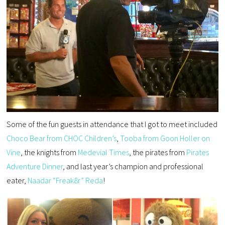
Some of the fun guests in attendance that I got to meet included
Choco Bear from CHOC Children’s
,
Tooba from Goon Holler on
Vine
, the knights from
Medevial Times
, the pirates from
Pirates
Adventure Dinner
, and last year’s champion and professional
eater,
Naadar “Freak8r” Reda
!