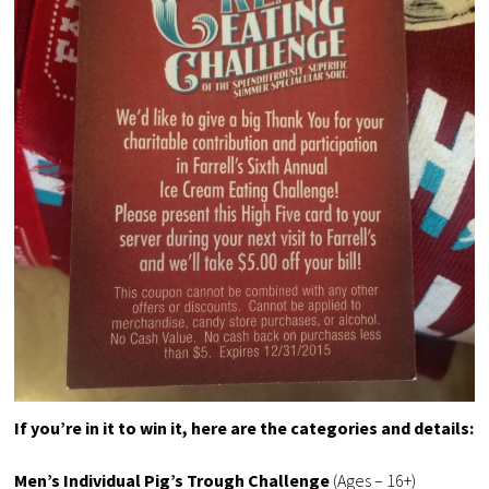
If you’re in it to win it, here are the categories and details:
Men’s Individual Pig’s Trough Challenge
(Ages – 16+)