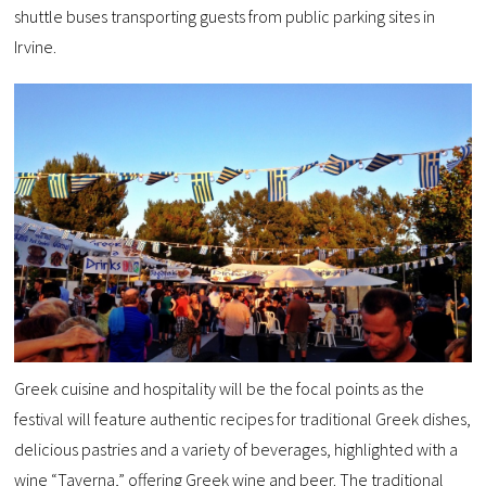
shuttle buses transporting guests from public parking sites in
Irvine.
Greek cuisine and hospitality will be the focal points as the
festival will feature authentic recipes for traditional Greek dishes,
delicious pastries and a variety of beverages, highlighted with a
wine “Taverna,” offering Greek wine and beer. The traditional