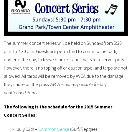
The summer concert series will be held on Sundays from 5:30
p.m. to 7:30 p.m. Guests are permitted to come to the park,
earlier in the day, to leave blankets and chairs to reserve spots.
However, there is no roping off or caution tape, and tarps are not
allowed. All tarps will be removed by AVCA due to the damage
they cause on the grass.
AVCA is not responsible for any
unattended items.
The following is the schedule for the 2015 Summer
Concert Series:
July 12th –
Common Sense
(Surf/Reggae)