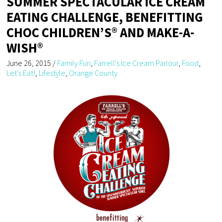
SUMMER SPECTACULAR ICE CREAM
EATING CHALLENGE, BENEFITTING
CHOC CHILDREN’S® AND MAKE-A-
WISH®
June 26, 2015
/
Family Fun
,
Farrell's Ice Cream Parlour
,
Food
,
Let's Eat!
,
Lifestyle
,
Orange County