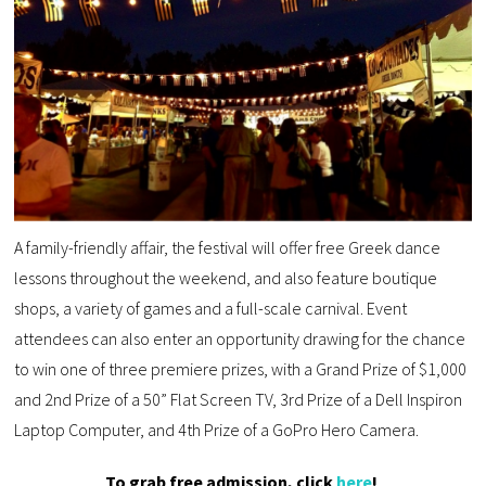
A family-friendly affair, the festival will offer free Greek dance
lessons throughout the weekend, and also feature boutique
shops, a variety of games and a full-scale carnival. Event
attendees can also enter an opportunity drawing for the chance
to win one of three premiere prizes, with a Grand Prize of $1,000
and 2nd Prize of a 50” Flat Screen TV, 3rd Prize of a Dell Inspiron
Laptop Computer, and 4th Prize of a GoPro Hero Camera.
To grab free admission, click
here
!