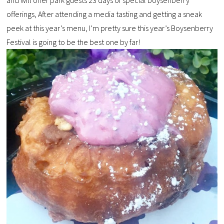
offerings, After attending a media tasting and getting a sneak
peek at this year’s menu, I’m pretty sure this year’s Boysenberry
Festival is going to be the best one by far!