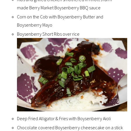
made
Berry Market Boysenberry BBQ sauce
Corn on the Cob with Boysenberry Butter and
Boysenberry Mayo
Boysenberry Short Ribs over rice
Deep Fried Alligator & Fries with Boysenberry Aioli
Chocolate covered Boysenberry cheesecake on a stick