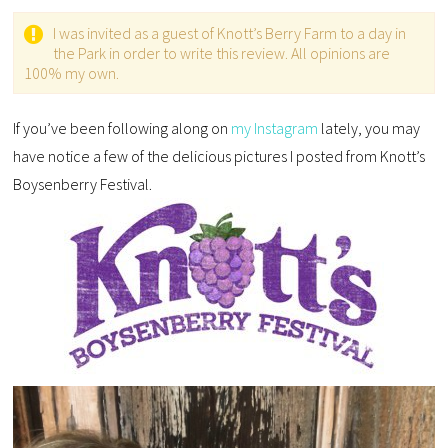
I was invited as a guest of Knott’s Berry Farm to a day in
the Park in order to write this review. All opinions are
100% my own.
If you’ve been following along on
my Instagram
lately, you may
have notice a few of the delicious pictures I posted from Knott’s
Boysenberry Festival.