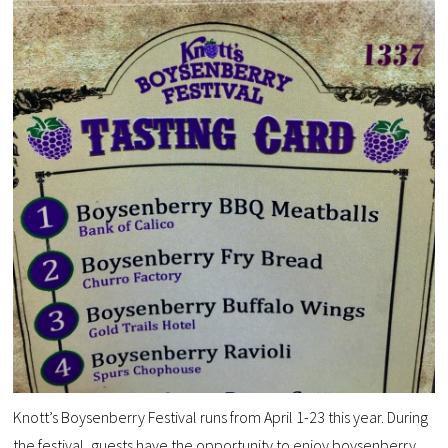
Knott’s Boysenberry Festival runs from April 1-23 this year. During
the festival, guests have the opportunity to enjoy boysenberry