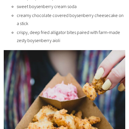
sweet boysenberry cream soda
creamy chocolate covered boysenberry cheesecake on
a stick
crispy, deep fried alligator bites paired with farm-made
zesty boysenberry aioli