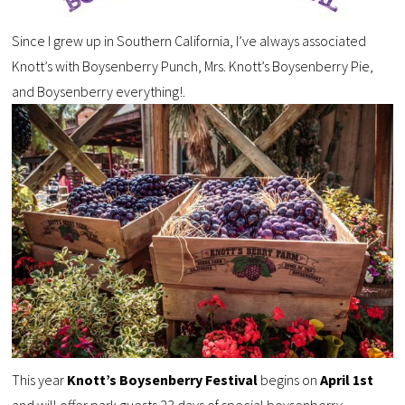
Since I grew up in Southern California, I’ve always associated
Knott’s with Boysenberry Punch, Mrs. Knott’s Boysenberry Pie,
and Boysenberry everything!.
This year
Knott’s Boysenberry Festival
begins on
April 1st
and will offer park guests
23 days of special boysenberry