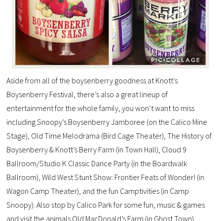
Aside from all of the boysenberry goodness at Knott’s
Boysenberry Festival, there’s also a great lineup of
entertainment for the whole family, you won’t want to miss
including Snoopy’s Boysenberry Jamboree (on the Calico Mine
Stage), Old Time Melodrama (Bird Cage Theater), The History of
Boysenberry & Knott’s Berry Farm (in Town Hall), Cloud 9
Ballroom/Studio K Classic Dance Party (in the Boardwalk
Ballroom), Wild West Stunt Show: Frontier Feats of Wonder! (in
Wagon Camp Theater), and the fun Camptivities (in Camp
Snoopy). Also stop by Calico Park for some fun, music & games
and visit the animals Old MacDonald’s Farm (in Ghost Town).