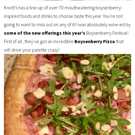
Knott’s has a line-up of over 70 mouthwatering boysenberry-
inspired foods and drinks to choose taste this year. You’re not
going to want to miss out on any of it! I was absolutely wow-ed by
some of the new offerings this year’s
Boysenberry Festival!
First of all, they’ve got an incredible
Boysenberry Pizza
that
will drive your palette crazy!