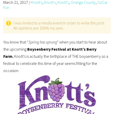
March 21, 2017
/
Knott's
,
Knott's
,
Knott's
,
Orange County
,
SoCal
Fun
I was invited to a media event in order to write this post.
All opinions are 100% my own.
You know that “
Spring has sprung
” when you start to hear about
the upcoming
Boysenberry Festival at Knott’s Berry
Farm.
Knott’s is actually the birthplace of THE boysenberry so a
festival to celebrate this time of year seems fitting for the
occasion.