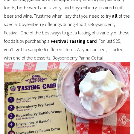
foods, both sweet and savory, and boysenberry-inspired craft
beer and wine. Trust me when I say that you need to try
all
of the
special boysenberry offerings during Knott;s Boysenberry
Festival. One of the best ways to get a tasting of a variety of these
foods is by purchasing a
Festival Tasting Card
. For just $25,
you’ll get to sample 6 different items. As you can see, I started
with one of the desserts, Boysenberry Panna Cotta!