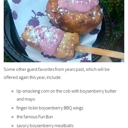
Some other guest favorites from years past, which will be
offered again this year, include:
lip-smacking corn on the cob with boysenberry butter
and mayo
finger-lickin boysenberry BBQ wings
the famous Fun Bun
savory boysenberry meatballs