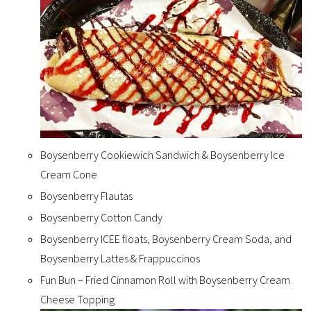
Boysenberry Cookiewich Sandwich & Boysenberry Ice
Cream Cone
Boysenberry Flautas
Boysenberry Cotton Candy
Boysenberry ICEE floats, Boysenberry Cream Soda, and
Boysenberry Lattes & Frappuccinos
Fun Bun – Fried Cinnamon Roll with Boysenberry Cream
Cheese Topping