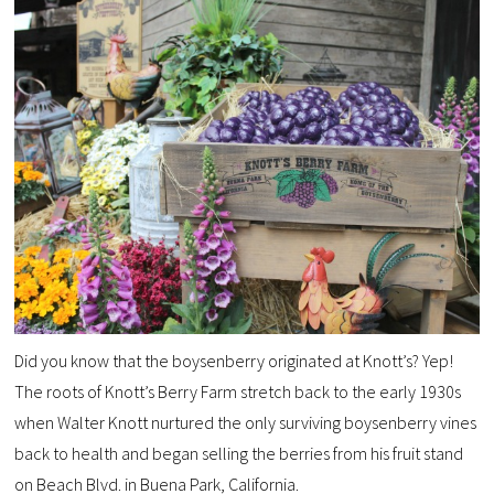
Did you know that the boysenberry originated at Knott’s? Yep!
The roots of Knott’s Berry Farm stretch back to the early 1930s
when Walter Knott nurtured the only surviving
boysenberry
vines
back to health and began selling the berries from his fruit stand
on Beach Blvd. in Buena Park, California.