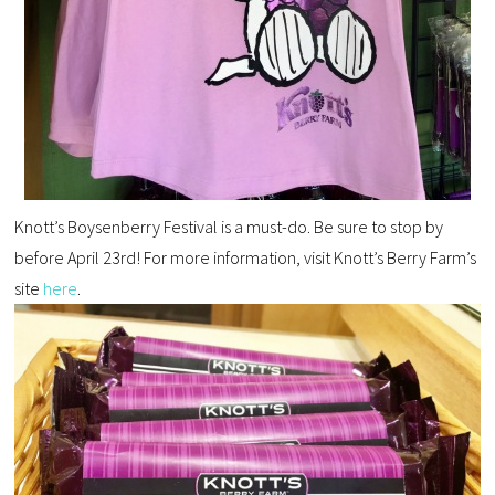
Knott’s Boysenberry Festival is a must-do. Be sure to stop by
before April 23rd! For more information, visit Knott’s Berry Farm’s
site
here
.