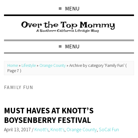
MENU
MENU
Home
»
Lifestyle
»
Orange County
»
Archive by category 'Family Fun'
(
Page 7 )
FAMILY FUN
MUST HAVES AT KNOTT’S
BOYSENBERRY FESTIVAL
April 13, 2017
/
Knott's
,
Knott's
,
Orange County
,
SoCal Fun