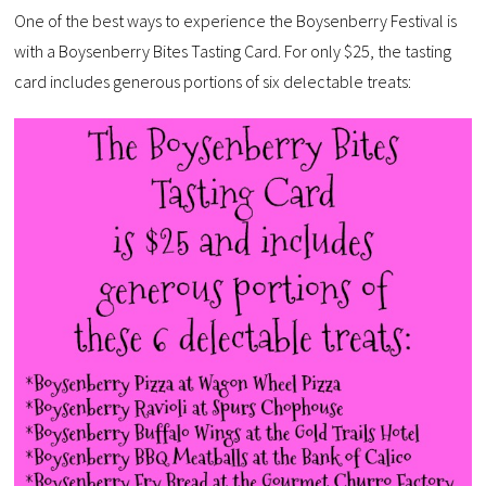
One of the best ways to experience the Boysenberry Festival is
with a Boysenberry Bites Tasting Card. For only $25, the tasting
card includes generous portions of six delectable treats: