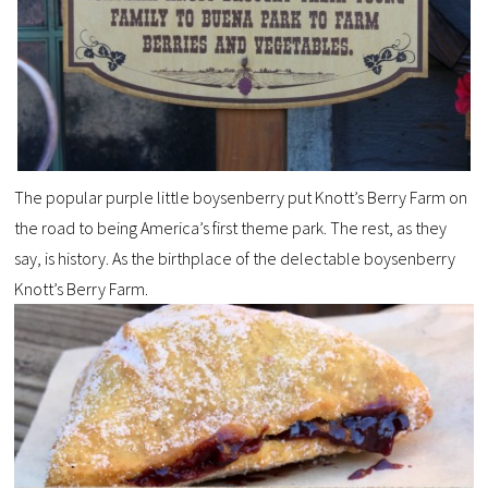
The popular purple little
boysenberry
put Knott’s Berry Farm on
the road to being America’s first theme park. The rest, as they
say, is history. As the birthplace of the delectable
boysenberry
Knott’s Berry Farm.