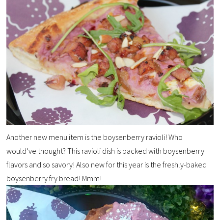
Another new menu item is the boysenberry ravioli! Who
would’ve thought? This ravioli dish is packed with boysenberry
flavors and so savory! Also new for this year is the freshly-baked
boysenberry fry bread! Mmm!