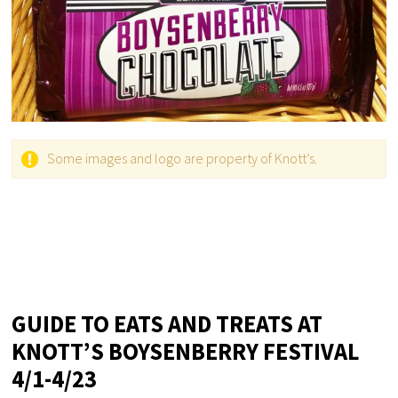
Some images and logo are property of Knott’s.
GUIDE TO EATS AND TREATS AT
KNOTT’S BOYSENBERRY FESTIVAL
4/1-4/23