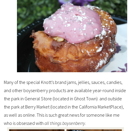
Many of the special Knott’s brand jams, jellies, sauces, candies,
and other boysenberry products are available year-round inside
the park in General Store (located in Ghost Town) and outside
the park at Berry Market (located in the California MarketPlace),
as well as online. This is such great news for someone like me
who is obsessed with
all things boysenberry
.