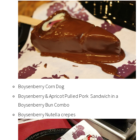
Boysenberry Corn Dog
Boysenberry & Apricot Pulled Pork Sandwich in a
Boysenberry Bun Combo
Boysenberry Nutella crepes