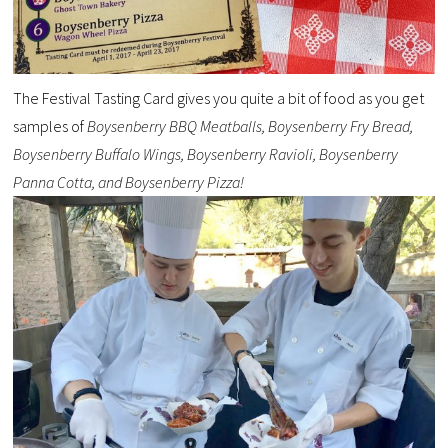
The Festival Tasting Card gives you quite a bit of food as you get
samples of
Boysenberry BBQ Meatballs, Boysenberry Fry Bread,
Boysenberry Buffalo Wings, Boysenberry Ravioli, Boysenberry
Panna Cotta, and Boysenberry Pizza!