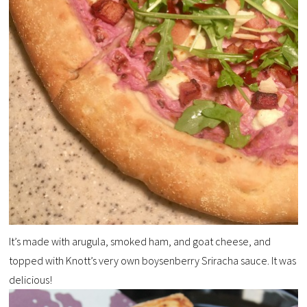
It’s made with arugula, smoked ham, and goat cheese, and
topped with Knott’s very own boysenberry Sriracha sauce. It was
delicious!