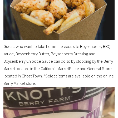
Guests who want to take home the exquisite Boysenberry BBQ
sauce, Boysenberry Butter, Boysenberry Dressing and
Boysenberry Chipotle Sauce can do so by stopping by the Berry
Market located in the California MarketPlace and General Store
located in Ghost Town. *Select items are available on the online
Berry Market store.