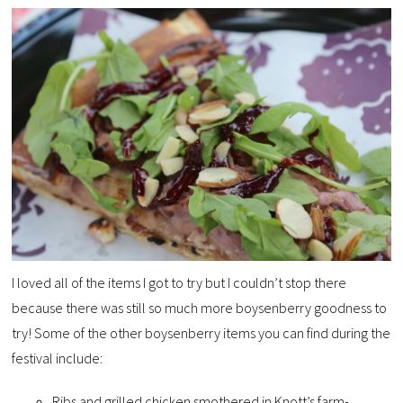
I loved all of the items I got to try but I couldn’t stop there
because there was still so much more boysenberry goodness to
try! Some of the other boysenberry items you can find during the
festival include:
Ri
bs and grilled chicken smothered in Knott’s farm-