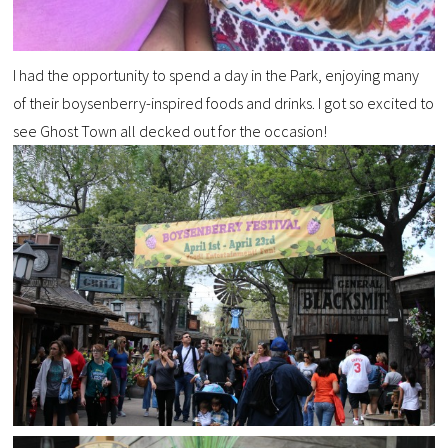
I had the opportunity to spend a day in the Park, enjoying many
of their boysenberry-inspired foods and drinks. I got so excited to
see Ghost Town all decked out for the occasion!