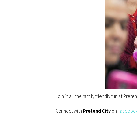
Join in all the family friendly fun at Pret
Connect with
Pretend City
on
Faceboo