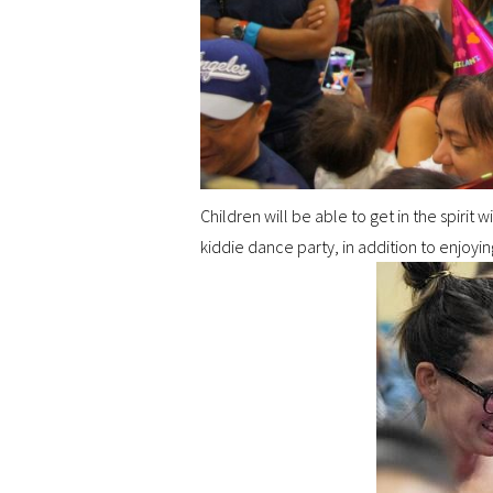
Children will be able to get in the spirit 
kiddie dance party, in addition to enjoyin