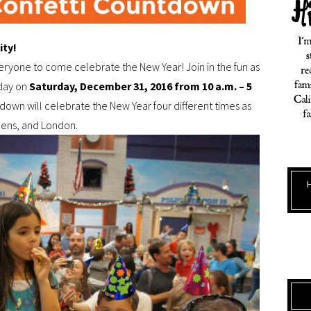
ity!
eryone to come celebrate the New Year! Join in the fun as
 day on
Saturday, December 31, 2016 from 10 a.m. – 5
tdown will celebrate the New Year four different times as
thens, and London.