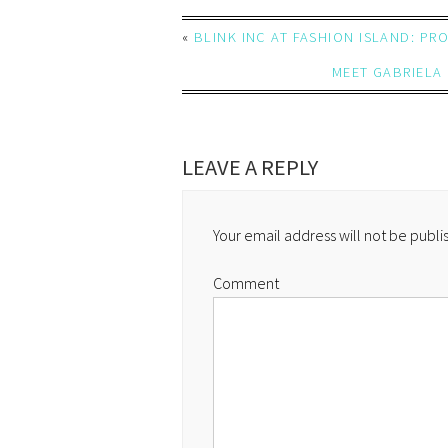
«
BLINK INC AT FASHION ISLAND: P
MEET GABRIELA 
LEAVE A REPLY
Your email address will not be publi
Comment