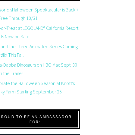
orld’sHalloween Spooktacular is Back +
 Free Through 10/31
-or-Treat at LEGOLAND® California Resort
ets Now on Sale
 and the Three Animated Series Coming
flix This Fall
a-Dabba Dinosaurs on HBO Max Sept. 30
 the Trailer
brate the Halloween Season at Knott’s
ky Farm Starting September 25
PROUD TO BE AN AMBASSADOR
FOR: