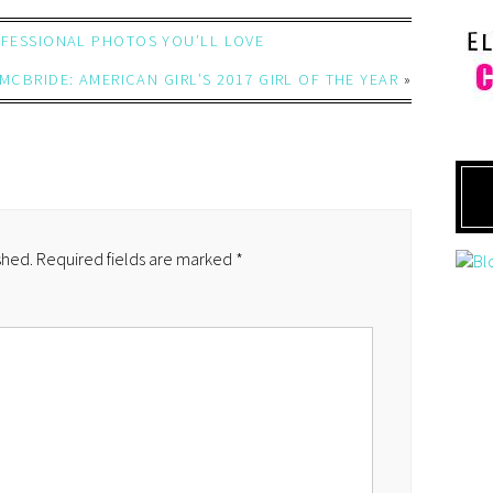
ROFESSIONAL PHOTOS YOU’LL LOVE
MCBRIDE: AMERICAN GIRL’S 2017 GIRL OF THE YEAR
»
shed.
Required fields are marked
*