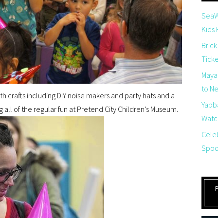
SeaW
Kids
Brick
Tick
Maya
to Net
with crafts including DIY noise makers and party hats and a
Yabb
g all of the regular fun at Pretend City Children’s Museum.
Watch
Cele
Spoo