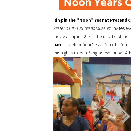
Ring in the “Noon” Year at Pretend C
Pretend City Children’s Museum
invites ev
they we ring in 2017 in the middle of the
p.m
.. The Noon Year’s Eve Confetti Coun
midnight strikes in Bangladesh, Dubai, A