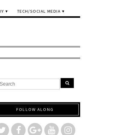
IY
TECH/SOCIAL MEDIA
FOLLOW ALONG