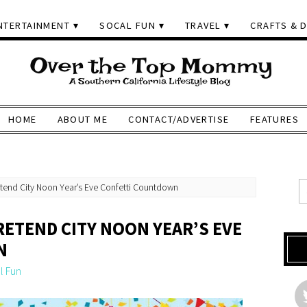
NTERTAINMENT
SOCAL FUN
TRAVEL
CRAFTS & D
HOME
ABOUT ME
CONTACT/ADVERTISE
FEATURES
retend City Noon Year’s Eve Confetti Countdown
PRETEND CITY NOON YEAR’S EVE
N
l Fun