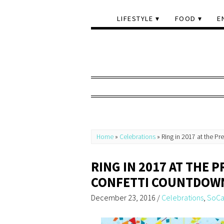
LIFESTYLE
FOOD
E
Home
»
Celebrations
»
Ring in 2017 at the P
RING IN 2017 AT THE 
CONFETTI COUNTDOW
December 23, 2016
/
Celebrations
,
SoCa