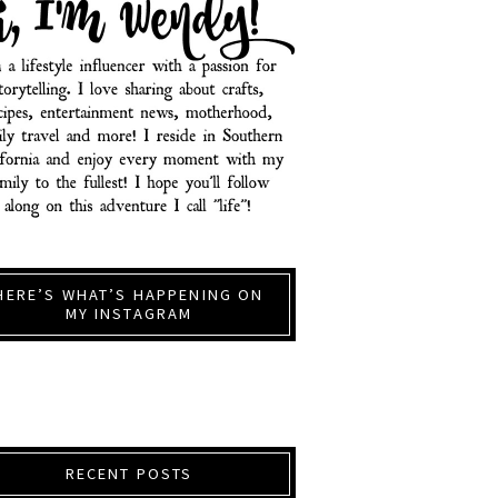
HERE’S WHAT’S HAPPENING ON
MY INSTAGRAM
RECENT POSTS