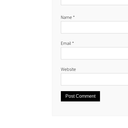
Name
*
Email
*
Website