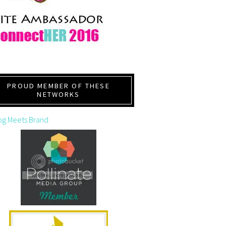
PROUD MEMBER OF THESE
NETWORKS