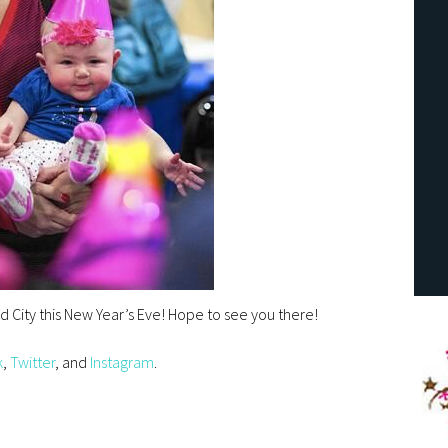
end City this New Year’s Eve! Hope to see you there!
k
,
Twitter
, and
Instagram
.